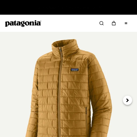
Read Our Work in Progress Report
Next