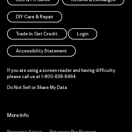
DIY Care & Repair
Trade In. Get Credit.
Login
Accessibility Statement
If you are using a screen reader and having difficulty
please call us at
1-800-638-6464
Do Not Sell or Share My Data
More Info
Patagonia Action
Patagonia Pro Program