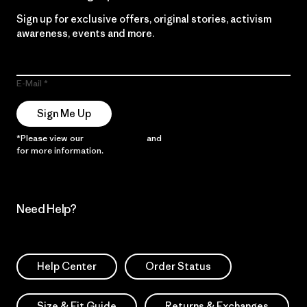
Sign up for exclusive offers, original stories, activism
awareness, events and more.
E-Mail
Sign Me Up
*Please view our
Privacy Notice
and
Notice of Financial Incentive
for more information.
Need Help?
Help Center
Order Status
Size & Fit Guide
Returns & Exchanges