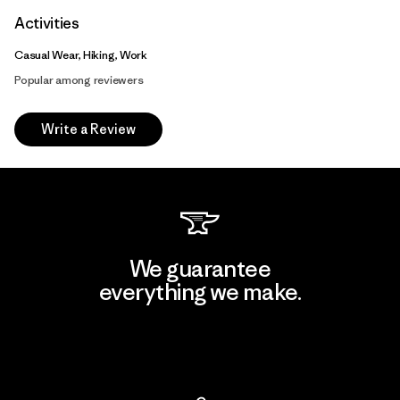
Activities
Casual Wear, Hiking, Work
Popular among reviewers
Write a Review
We guarantee
everything we make.
View Ironclad Guarantee