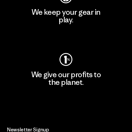
We keep your gear in
play.
Visit Worn Wear
We give our profits to
the planet.
Read Our Commitment
Newsletter Signup