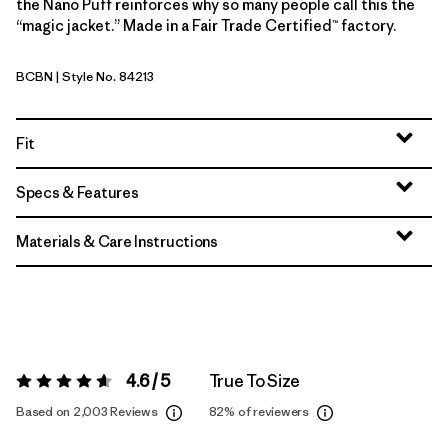
the Nano Puff reinforces why so many people call this the
“magic jacket.” Made in a Fair Trade Certified™ factory.
BCBN
| Style No. 84213
Bobcat Brown
Fit
Specs & Features
Materials & Care Instructions
4.6 / 5
True To Size
Rating:
4.6 / 5
Based on 2,003 Reviews
82%
of reviewers