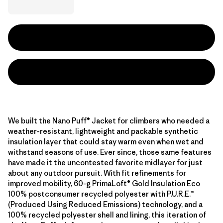
We built the Nano Puff® Jacket for climbers who needed a
weather-resistant, lightweight and packable synthetic
insulation layer that could stay warm even when wet and
withstand seasons of use. Ever since, those same features
have made it the uncontested favorite midlayer for just
about any outdoor pursuit. With fit refinements for
improved mobility, 60-g PrimaLoft® Gold Insulation Eco
100% postconsumer recycled polyester with P.U.R.E.™
(Produced Using Reduced Emissions) technology, and a
100% recycled polyester shell and lining, this iteration of