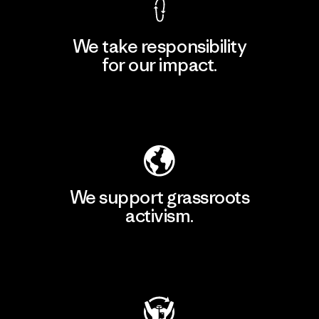
We take responsibility
for our impact.
Explore Our Footprint
We support grassroots
activism.
Visit Patagonia Action Works