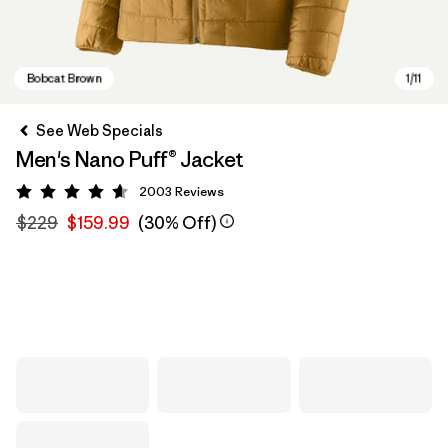
See Web Specials
Men's Nano Puff® Jacket
2003
Reviews
Rating: 4.6 / 5
$229
$159.99
(30% Off)
Bobcat Brown