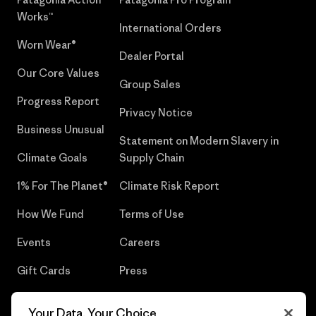
Works™
International Orders
Worn Wear®
Dealer Portal
Our Core Values
Group Sales
Progress Report
Privacy Notice
Business Unusual
Statement on Modern Slavery in
Climate Goals
Supply Chain
1% For The Planet®
Climate Risk Report
How We Fund
Terms of Use
Events
Careers
Gift Cards
Press
Find a Store
UPF Recall
Your Data, Your Choice