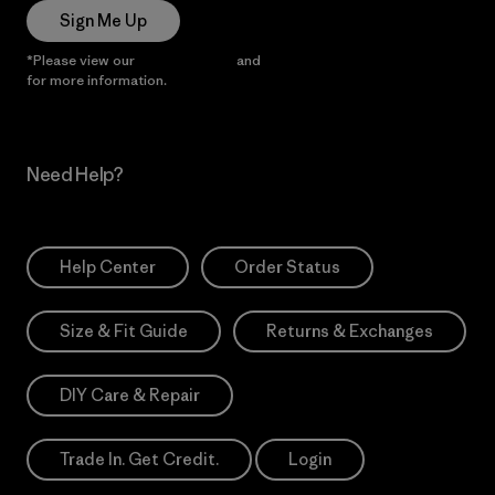
Sign Me Up
*Please view our
Privacy Notice
and
Notice of Financial Incentive
for more information.
Need Help?
Help Center
Order Status
Size & Fit Guide
Returns & Exchanges
DIY Care & Repair
Trade In. Get Credit.
Login