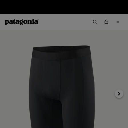
Sale — Up to 40% Off Past-Season Clothing & Gear
Next