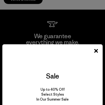
We guarantee
everything we make.
View Ironclad Guarantee
Sale
We take responsibility
Up to 40% Off
for our impact.
Select Styles
In Our Summer Sale