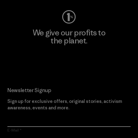
We give our profits to
the planet.
Read Our Commitment
Newsletter Signup
Sign up for exclusive offers, original stories, activism
awareness, events and more.
E-Mail