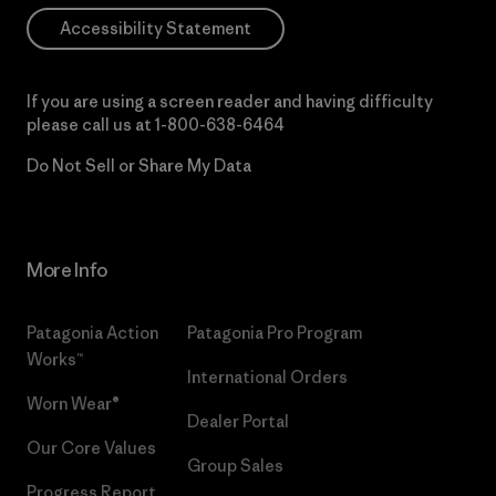
Accessibility Statement
If you are using a screen reader and having difficulty
please call us at
1-800-638-6464
Do Not Sell or Share My Data
More Info
Patagonia Action
Patagonia Pro Program
Works™
International Orders
Worn Wear®
Dealer Portal
Our Core Values
Group Sales
Progress Report