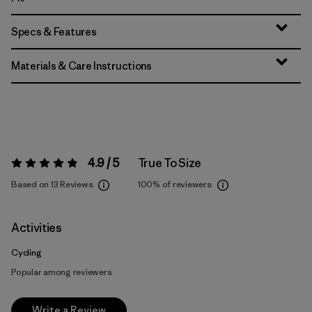
Specs & Features
Materials & Care Instructions
4.9 / 5
True To Size
Rating:
4.9 / 5
Based on 13 Reviews
100%
of reviewers
Activities
Cycling
Popular among reviewers
Write a Review