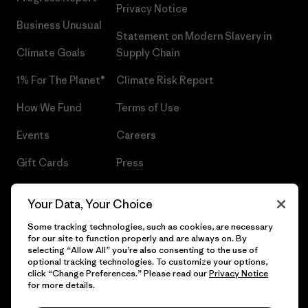
Privacy Notice
Business Unusual
Statement on Modern Slavery in
Climate Goals
Supply Chain
1% For The Planet®
Climate Risk Report
How We Fund
Terms of Use
Events
Careers
Gift Cards
Press
Find a Store
UPF Recall
Your Data, Your Choice
Sitemap
Infant Product Recall
Some tracking technologies, such as cookies, are necessary
for our site to function properly and are always on. By
selecting “Allow All” you’re also consenting to the use of
optional tracking technologies. To customize your options,
click “Change Preferences.” Please read our
Privacy Notice
© 2026 Patagonia, Inc. All Rights Reserved.
for more details.