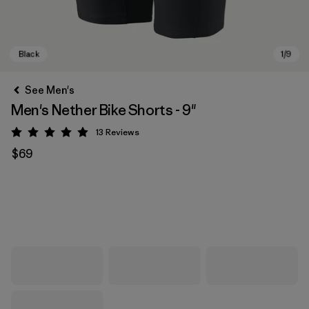
See Men's
Men's Nether Bike Shorts - 9"
13
Reviews
Rating: 4.9 / 5
$69
Black