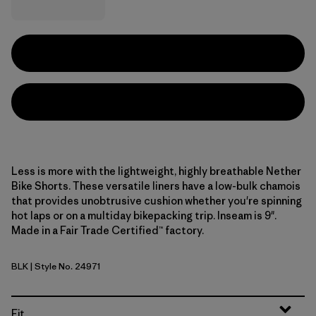
Less is more with the lightweight, highly breathable Nether
Bike Shorts. These versatile liners have a low-bulk chamois
that provides unobtrusive cushion whether you're spinning
hot laps or on a multiday bikepacking trip. Inseam is 9".
Made in a Fair Trade Certified™ factory.
BLK
| Style No. 24971
Black
Fit