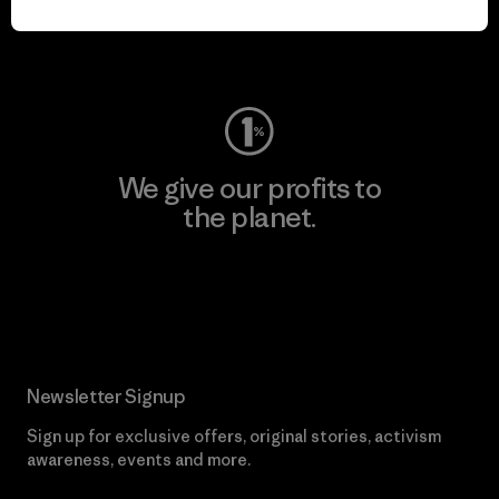
Visit Worn Wear
We give our profits to
the planet.
Read Our Commitment
Newsletter Signup
Sign up for exclusive offers, original stories, activism
awareness, events and more.