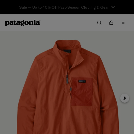
Sale — Up to 40% Off Past-Season Clothing & Gear
Next