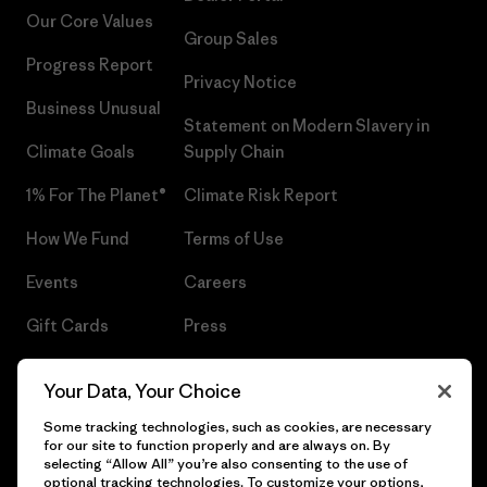
Our Core Values
Group Sales
Progress Report
Privacy Notice
Business Unusual
Statement on Modern Slavery in
Climate Goals
Supply Chain
1% For The Planet®
Climate Risk Report
How We Fund
Terms of Use
Events
Careers
Gift Cards
Press
Find a Store
UPF Recall
Your Data, Your Choice
Sitemap
Infant Product Recall
Some tracking technologies, such as cookies, are necessary
for our site to function properly and are always on. By
selecting “Allow All” you’re also consenting to the use of
optional tracking technologies. To customize your options,