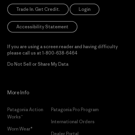
Trade In. Get Credit.
Login
Accessibility Statement
If you are using a screen reader and having difficulty
please call us at
1-800-638-6464
Do Not Sell or Share My Data
More Info
Patagonia Action
Patagonia Pro Program
Works™
International Orders
Worn Wear®
Dealer Portal