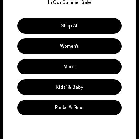
for our impact.
In Our Summer Sale
Explore Our Footprint
Shop All
Women’s
We support grassroots
activism.
Men’s
Visit Patagonia Action Works
Kids’ & Baby
Packs & Gear
We keep your gear in
play.