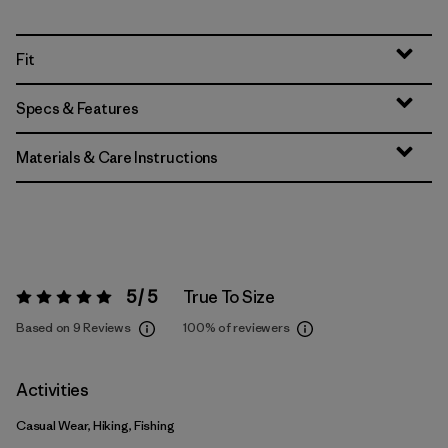
Fit
Specs & Features
Materials & Care Instructions
5 / 5
True To Size
Rating:
5 / 5
Based on 9 Reviews
100%
of reviewers
Activities
Casual Wear, Hiking, Fishing