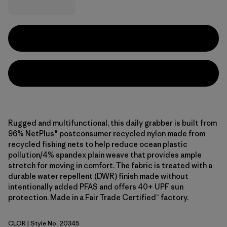
Rugged and multifunctional, this daily grabber is built from
96% NetPlus® postconsumer recycled nylon made from
recycled fishing nets to help reduce ocean plastic
pollution/4% spandex plain weave that provides ample
stretch for moving in comfort. The fabric is treated with a
durable water repellent (DWR) finish made without
intentionally added PFAS and offers 40+ UPF sun
protection. Made in a Fair Trade Certified™ factory.
CLOR
| Style No. 20345
Coal Orange