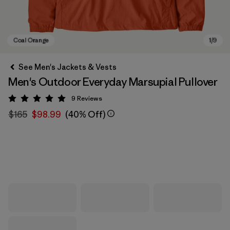
See Men's Jackets & Vests
Men's Outdoor Everyday Marsupial Pullover
9
Reviews
Rating: 5 / 5
$165
$98.99
(40% Off)
Coal Orange