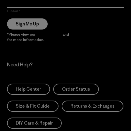
E-Mail
Sign Me Up
*Please view our
Privacy Notice
and
Notice of Financial Incentive
for more information.
Need Help?
Help Center
Order Status
Size & Fit Guide
Returns & Exchanges
DIY Care & Repair