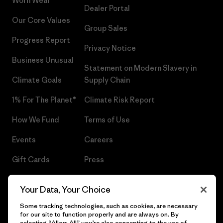
Worn Wear®
Dealer Portal
Our Core Values
Group Sales
Progress Report
Privacy Notice
Business Unusual
Statement on Modern Slavery in
Climate Goals
Supply Chain
1% For The Planet®
Climate Risk Report
How We Fund
Terms of Use
Events
Careers
Gift Cards
Press
Find a Store
UPF Recall
Your Data, Your Choice
Sitemap
Infant Product Recall
Some tracking technologies, such as cookies, are necessary
for our site to function properly and are always on. By
selecting “Allow All” you’re also consenting to the use of