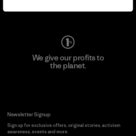
play.
Visit Worn Wear
We give our profits to
the planet.
Read Our Commitment
Newsletter Signup
Sign up for exclusive offers, original stories, activism
awareness, events and more.