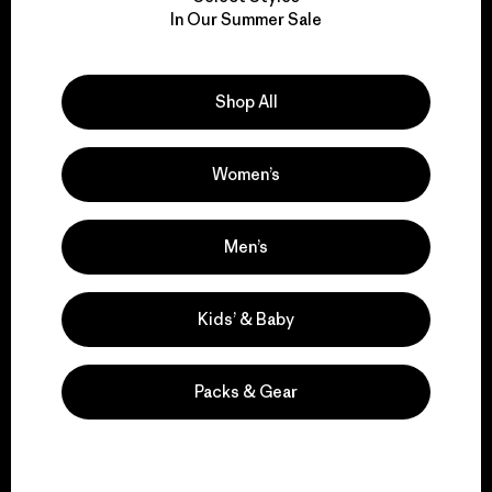
We take responsibility
In Our Summer Sale
for our impact.
Explore Our Footprint
Shop All
Women’s
We support grassroots
Men’s
activism.
Kids’ & Baby
Visit Patagonia Action Works
Packs & Gear
We keep your gear in