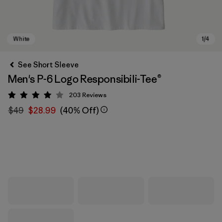
See Short Sleeve
Men's P-6 Logo Responsibili-Tee®
203
Reviews
Rating: 4 / 5
$49
$28.99
(40% Off)
White