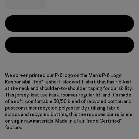
We screen printed our P-6 logo on the Men's P-6 Logo
Responsibili-Tee®, a short-sleeved T-shirt that has rib-knit
at the neck and shoulder-to-shoulder taping for durability.
This jersey-knit tee has a roomier regular fit, and it's made
of a soft, comfortable 50/50 blend of recycled cotton and
postconsumer recycled polyester. By utilizing fabric
scraps and recycled bottles, this tee reduces our reliance
on virgin raw materials. Made in a Fair Trade Certified™
factory.