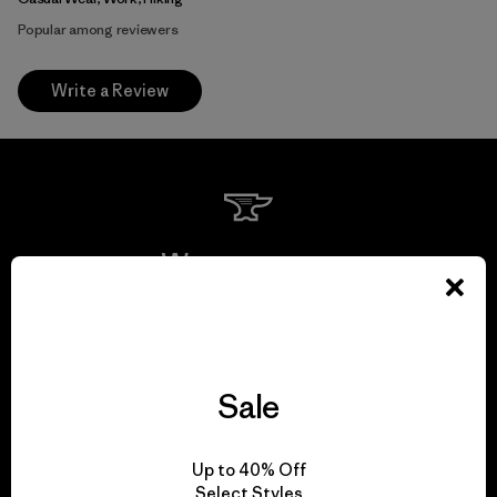
Popular among reviewers
Write a Review
We guarantee
everything we make.
View Ironclad Guarantee
Sale
Up to 40% Off
Select Styles