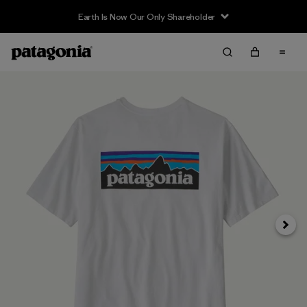
Earth Is Now Our Only Shareholder
Next