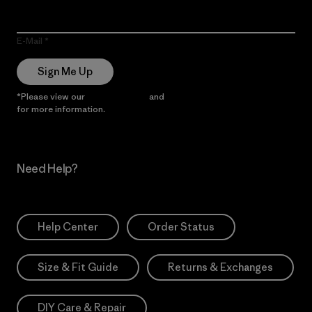
E-Mail
Sign Me Up
*Please view our
Privacy Notice
and
Notice of Financial Incentive
for more information.
Need Help?
Help Center
Order Status
Size & Fit Guide
Returns & Exchanges
DIY Care & Repair