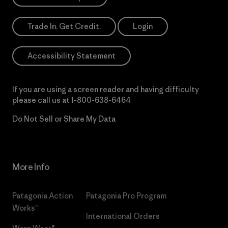
Trade In. Get Credit.
Login
Accessibility Statement
If you are using a screen reader and having difficulty
please call us at
1-800-638-6464
Do Not Sell or Share My Data
More Info
Patagonia Action
Patagonia Pro Program
Works™
International Orders