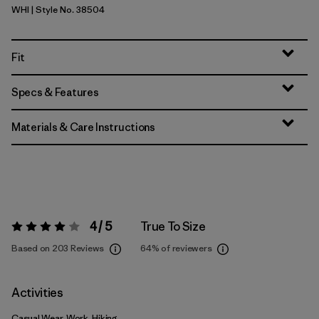
WHI
| Style No. 38504
White
Fit
Specs & Features
Materials & Care Instructions
4 / 5
True To Size
Rating:
4 / 5
Based on 203 Reviews
64%
of reviewers
Activities
Casual Wear, Work, Hiking