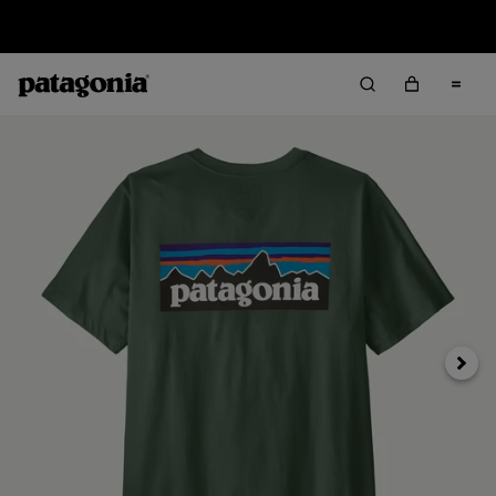
Sale — Up to 40% Off Past-Season Clothing & Gear
Next