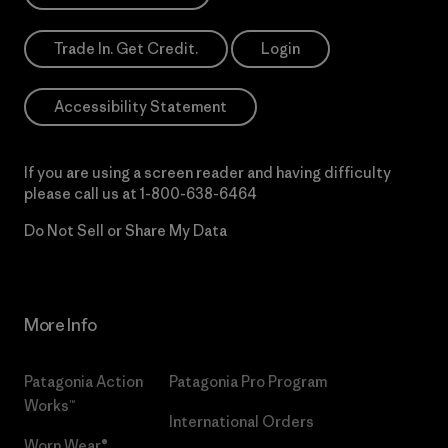
Trade In. Get Credit.
Login
Accessibility Statement
If you are using a screen reader and having difficulty
please call us at
1-800-638-6464
Do Not Sell or Share My Data
More Info
Patagonia Action
Patagonia Pro Program
Works™
International Orders
Worn Wear®