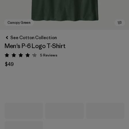
See Cotton Collection
Men's P-6 Logo T-Shirt
5
Reviews
Rating: 4.2 / 5
$49
Canopy Green