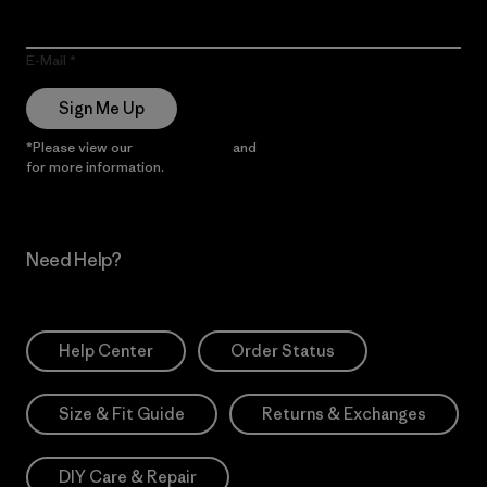
E-Mail
Sign Me Up
*Please view our
Privacy Notice
and
Notice of Financial Incentive
for more information.
Need Help?
Help Center
Order Status
Size & Fit Guide
Returns & Exchanges
DIY Care & Repair