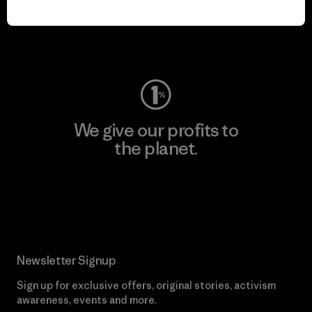
play.
Visit Worn Wear
We give our profits to
the planet.
Read Our Commitment
Newsletter Signup
Sign up for exclusive offers, original stories, activism
awareness, events and more.