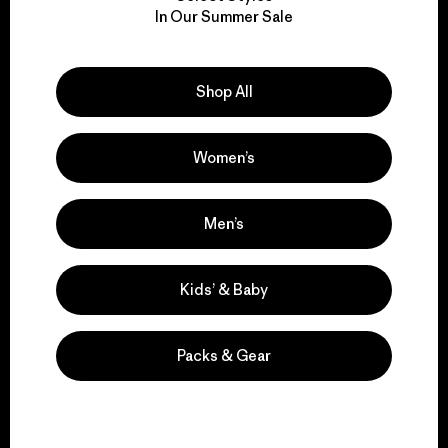
In Our Summer Sale
for our impact.
Explore Our Footprint
Shop All
Women’s
We support grassroots
Men’s
activism.
Kids’ & Baby
Visit Patagonia Action Works
Packs & Gear
We keep your gear in