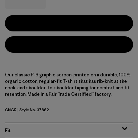
Our classic P-6 graphic screen-printed on a durable, 100%
organic cotton, regular-fit T-shirt that has rib-knit at the
neck, and shoulder-to-shoulder taping for comfort and fit
retention. Made in a Fair Trade Certified™ factory.
CNGR
| Style No. 37882
Canopy Green
Fit