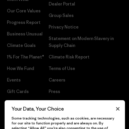
Dealer Portal
Our Core Values
Group Sales
Progress Report
Privacy Notice
Business Unusual
Statement on Modern Slavery in
Climate Goals
Supply Chain
1% For The Planet®
Climate Risk Report
How We Fund
Terms of Use
Events
Careers
Gift Cards
Press
Find a Store
UPF Recall
Your Data, Your Choice
Sitemap
Infant Product Recall
Some tracking technologies, such as cookies, are necessary
for our site to function properly and are always on. By
selecting “Allow All” you’re also consenting to the use of