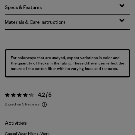
Specs & Features
Materials & Care Instructions
For colorways that are undyed, expect variations in color and
the quantity of flecks in the fabric. These differences reflect the
nature of the cotton fiber with its varying hues and textures.
4.2 / 5
Rating:
4.2 / 5
Based on 5 Reviews
Activities
Casual Wear, Hiking, Work