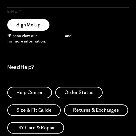
E-Mail
Sign Me Up
*Please view our
Privacy Notice
and
Notice of Financial Incentive
for more information.
Need Help?
Help Center
Order Status
Size & Fit Guide
Returns & Exchanges
DIY Care & Repair