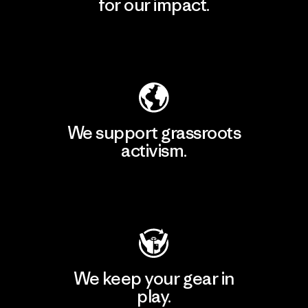
for our impact.
Explore Our Footprint
We support grassroots
activism.
Visit Patagonia Action Works
We keep your gear in
play.