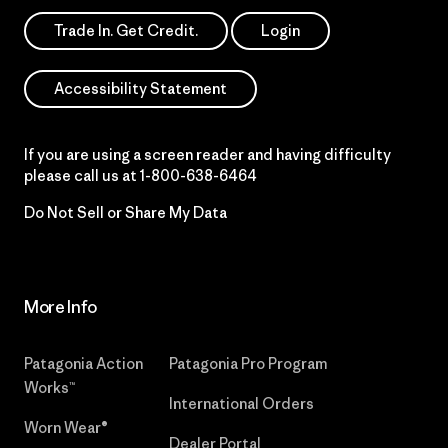
Trade In. Get Credit.
Login
Accessibility Statement
If you are using a screen reader and having difficulty
please call us at
1-800-638-6464
Do Not Sell or Share My Data
More Info
Patagonia Action
Patagonia Pro Program
Works™
International Orders
Worn Wear®
Dealer Portal