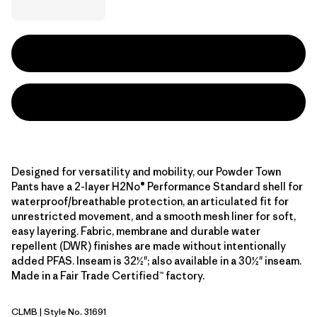
Designed for versatility and mobility, our Powder Town
Pants have a 2-layer H2No® Performance Standard shell for
waterproof/breathable protection, an articulated fit for
unrestricted movement, and a smooth mesh liner for soft,
easy layering. Fabric, membrane and durable water
repellent (DWR) finishes are made without intentionally
added PFAS. Inseam is 32½"; also available in a 30½" inseam.
Made in a Fair Trade Certified™ factory.
CLMB
| Style No. 31691
Clement Blue