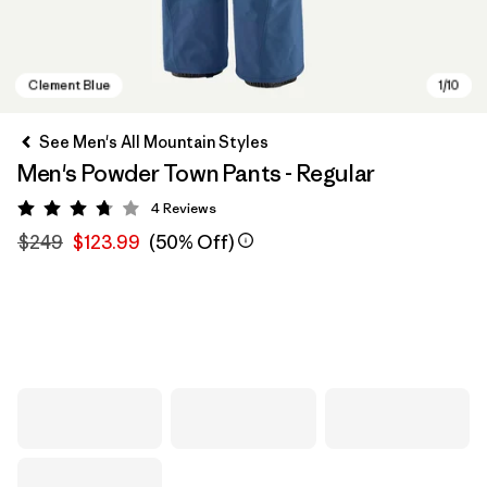
See Men's All Mountain Styles
Men's Powder Town Pants - Regular
4
Reviews
Rating: 3.8 / 5
$249
$123.99
(50% Off)
Clement Blue