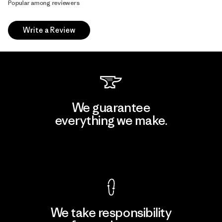
Popular among reviewers
Write a Review
We guarantee
everything we make.
View Ironclad Guarantee
We take responsibility