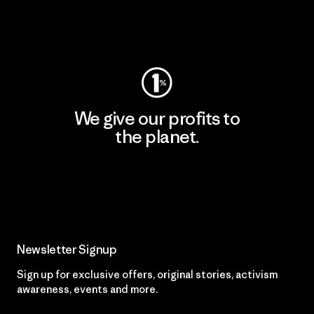
Visit Worn Wear
We give our profits to
the planet.
Read Our Commitment
Newsletter Signup
Sign up for exclusive offers, original stories, activism
awareness, events and more.