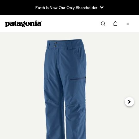
Earth Is Now Our Only Shareholder
Next