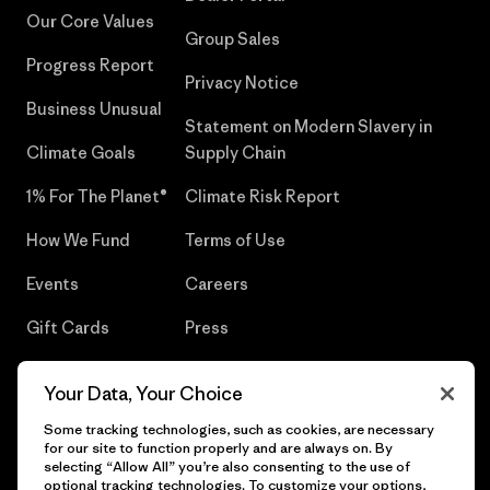
Our Core Values
Group Sales
Progress Report
Privacy Notice
Business Unusual
Statement on Modern Slavery in
Climate Goals
Supply Chain
1% For The Planet®
Climate Risk Report
How We Fund
Terms of Use
Events
Careers
Gift Cards
Press
Find a Store
UPF Recall
Your Data, Your Choice
Sitemap
Infant Product Recall
Some tracking technologies, such as cookies, are necessary
for our site to function properly and are always on. By
selecting “Allow All” you’re also consenting to the use of
optional tracking technologies. To customize your options,