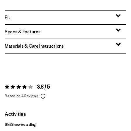
Fit
Specs & Features
Materials & Care Instructions
3.8 / 5
Rating:
3.8 / 5
Based on 4 Reviews
Activities
Ski/Snowboarding