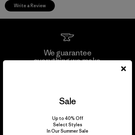
Write a Review
We guarantee
everything we make.
View Ironclad Guarantee
Sale
We take responsibility
Up to 40% Off
for our impact.
Select Styles
In Our Summer Sale