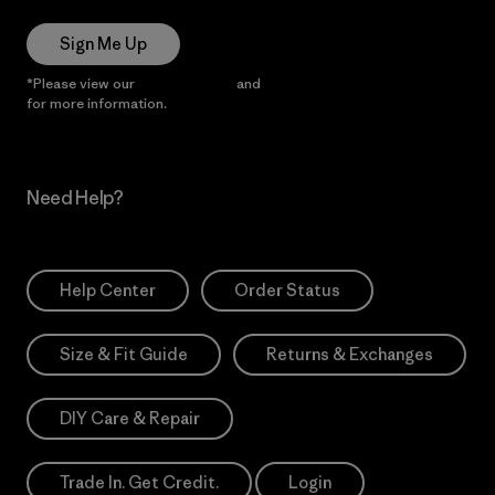
Sign Me Up
*Please view our
Privacy Notice
and
Notice of Financial Incentive
for more information.
Need Help?
Help Center
Order Status
Size & Fit Guide
Returns & Exchanges
DIY Care & Repair
Trade In. Get Credit.
Login