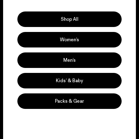
Explore Our Footprint
Shop All
Women’s
We support grassroots
activism.
Men’s
Visit Patagonia Action Works
Kids’ & Baby
Packs & Gear
We keep your gear in
play.