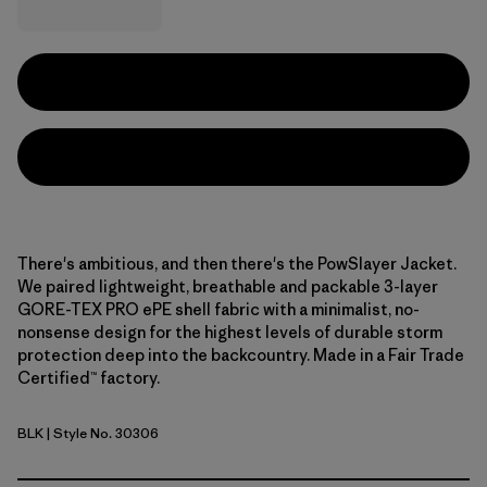
There's ambitious, and then there's the PowSlayer Jacket.
We paired lightweight, breathable and packable 3-layer
GORE-TEX PRO ePE shell fabric with a minimalist, no-
nonsense design for the highest levels of durable storm
protection deep into the backcountry. Made in a Fair Trade
Certified™ factory.
BLK
| Style No. 30306
Black