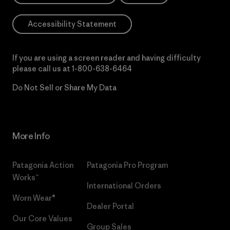
Accessibility Statement
If you are using a screen reader and having difficulty
please call us at
1-800-638-6464
Do Not Sell or Share My Data
More Info
Patagonia Action
Patagonia Pro Program
Works™
International Orders
Worn Wear®
Dealer Portal
Our Core Values
Group Sales