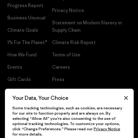
Progress Report
Privacy Notice
Business Unusual
Statement on Modern Slavery in
Climate Goals
Supply Chain
1% For The Planet®
Climate Risk Report
How We Fund
Terms of Use
Events
Careers
Gift Cards
Press
Find a Store
UPF Recall
Your Data, Your Choice
Sitemap
Infant Product Recall
Some tracking technologies, such as cookies, are necessary
for our site to function properly and are always on. By
selecting “Allow All” you’re also consenting to the use of
optional tracking technologies. To customize your options,
click “Change Preferences.” Please read our
Privacy Notice
© 2026 Patagonia, Inc. All Rights Reserved.
for more details.