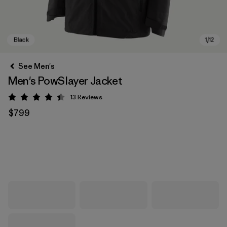
See Men's
Men's PowSlayer Jacket
13
Reviews
Rating: 4.5 / 5
$799
Black