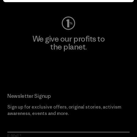
Visit Worn Wear
We give our profits to
the planet.
Read Our Commitment
Newsletter Signup
Sign up for exclusive offers, original stories, activism
awareness, events and more.
E-Mail