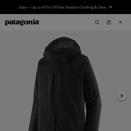
Sale — Up to 40% Off Past-Season Clothing & Gear
Next