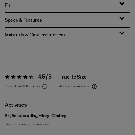
Fit
Specs & Features
Materials & Care Instructions
4.5 / 5
True To Size
Rating:
4.5 / 5
Based on 13 Reviews
45%
of reviewers
Activities
Ski/Snowboarding, Hiking, Climbing
Popular among reviewers