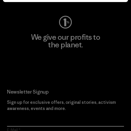
Visit Worn Wear
We give our profits to
the planet.
Read Our Commitment
Newsletter Signup
Sign up for exclusive offers, original stories, activism
awareness, events and more.
E-Mail