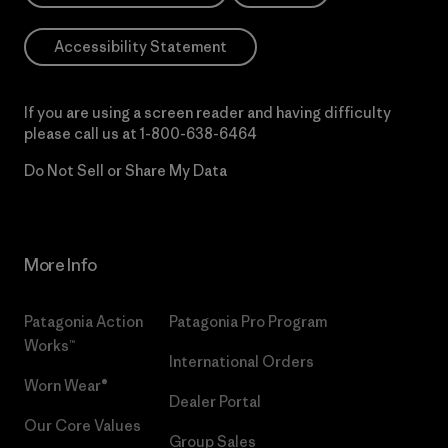
Accessibility Statement
If you are using a screen reader and having difficulty
please call us at
1-800-638-6464
Do Not Sell or Share My Data
More Info
Patagonia Action
Patagonia Pro Program
Works™
International Orders
Worn Wear®
Dealer Portal
Our Core Values
Group Sales