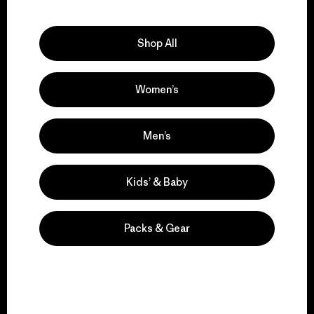
Explore Our Footprint
Shop All
Women’s
We support grassroots
activism.
Men’s
Visit Patagonia Action Works
Kids’ & Baby
Packs & Gear
We keep your gear in
play.