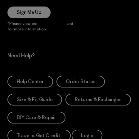
Sign Me Up
*Please view our
Privacy Notice
and
Notice of Financial Incentive
for more information.
Need Help?
Help Center
Order Status
Size & Fit Guide
Returns & Exchanges
DIY Care & Repair
Trade In. Get Credit.
Login