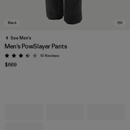
See Men's
Men's PowSlayer Pants
10
Reviews
Rating: 3.4 / 5
$669
Black