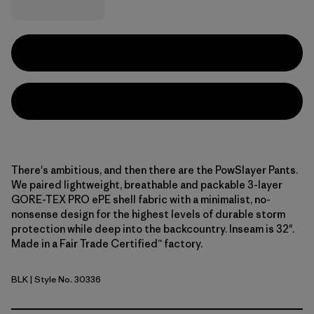
There's ambitious, and then there are the PowSlayer Pants.
We paired lightweight, breathable and packable 3-layer
GORE-TEX PRO ePE shell fabric with a minimalist, no-
nonsense design for the highest levels of durable storm
protection while deep into the backcountry. Inseam is 32".
Made in a Fair Trade Certified™ factory.
BLK
| Style No. 30336
Black