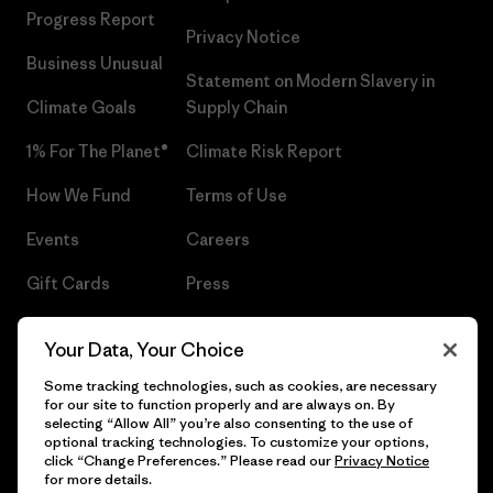
Progress Report
Privacy Notice
Business Unusual
Statement on Modern Slavery in
Climate Goals
Supply Chain
1% For The Planet®
Climate Risk Report
How We Fund
Terms of Use
Events
Careers
Gift Cards
Press
Find a Store
UPF Recall
Your Data, Your Choice
Sitemap
Infant Product Recall
Some tracking technologies, such as cookies, are necessary
for our site to function properly and are always on. By
selecting “Allow All” you’re also consenting to the use of
optional tracking technologies. To customize your options,
click “Change Preferences.” Please read our
Privacy Notice
© 2026 Patagonia, Inc. All Rights Reserved.
for more details.