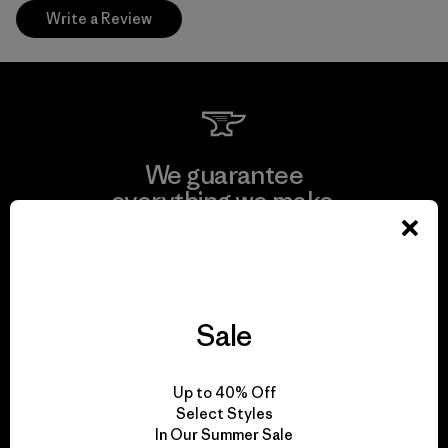
Write a Review
We guarantee
everything we make.
View Ironclad Guarantee
Sale
We take responsibility
Up to 40% Off
for our impact.
Select Styles
In Our Summer Sale