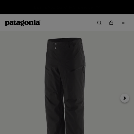
Sale — Up to 40% Off Past-Season Clothing & Gear
Next