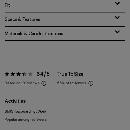
Fit
Specs & Features
Materials & Care Instructions
3.4 / 5
True To Size
Rating:
3.4 / 5
Based on 10 Reviews
56%
of reviewers
Activities
Ski/Snowboarding, Work
Popular among reviewers