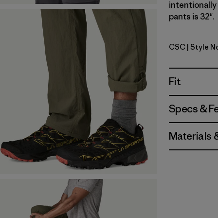
intentionall
pants is 32".
CSC
| Style N
Classic T
Fit
Specs & F
Materials 