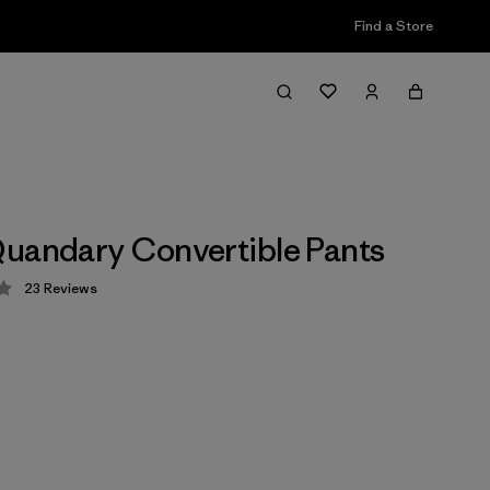
Find a Store
uandary Convertible Pants
23
Reviews
 4 / 5