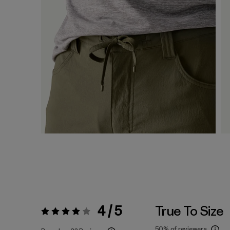
4 / 5
True To Size
Rating:
4 / 5
50%
of reviewers