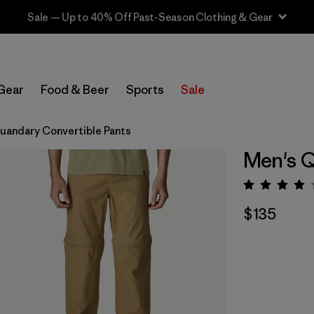
Sale — Up to 40% Off Past-Season Clothing & Gear
Gear
Food & Beer
Sports
Sale
uandary Convertible Pants
Men's Q
Rating:
$135