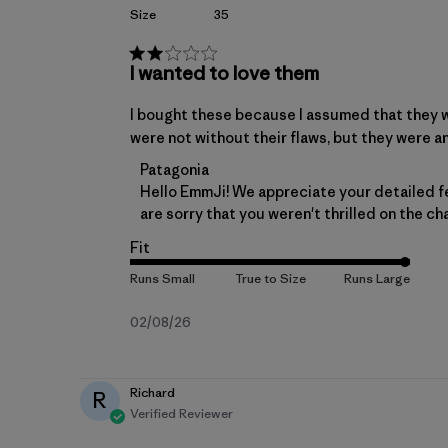
Size
35
I wanted to love them
I bought these because I assumed that they we
were not without their flaws, but they were an
Comments by Store Owner on Review by 
Patagonia
Hello EmmJi! We appreciate your detailed f
are sorry that you weren't thrilled on the c
Fit
Published
02/08/26
date
Richard
R
Verified Reviewer