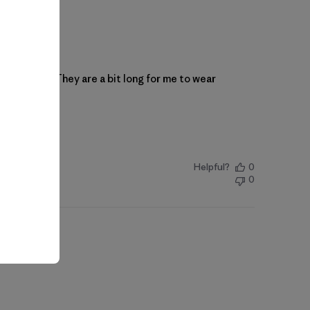
of stretch. They are a bit long for me to wear
Helpful?
0
0