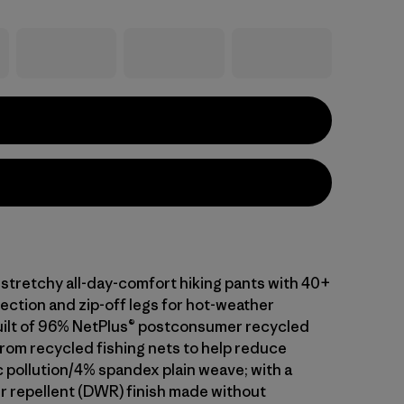
 stretchy all-day-comfort hiking pants with 40+
ection and zip-off legs for hot-weather
 built of 96% NetPlus® postconsumer recycled
rom recycled fishing nets to help reduce
c pollution/4% spandex plain weave; with a
r repellent (DWR) finish made without