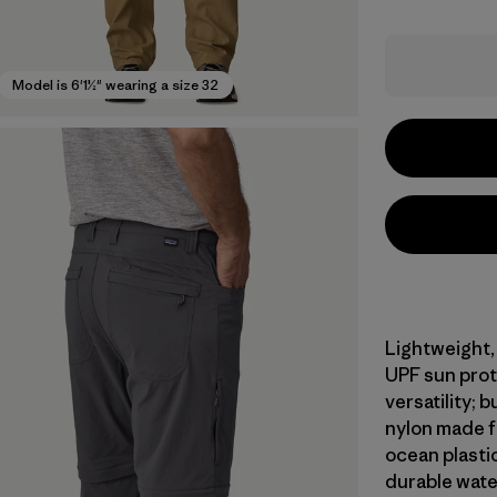
Model is 6'1½" wearing a size 32
Lightweight,
UPF sun prot
versatility;
nylon made f
ocean plasti
durable wate