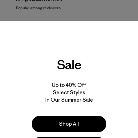
Popular among reviewers
d to Recommend
Size
Height
Activ
All
All
All
Sale
Show more
er
works
Up to 40% Off
Select Styles
In Our Summer Sale
Shop All