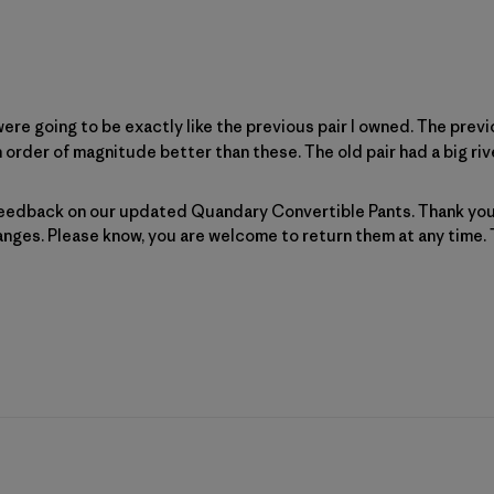
re going to be exactly like the previous pair I owned. The previ
 order of magnitude better than these. The old pair had a big rivet
Patagonia on Wed Feb 11 2026
eedback on our updated Quandary Convertible Pants. Thank you 
hanges. Please know, you are welcome to 
return
 them at any time.