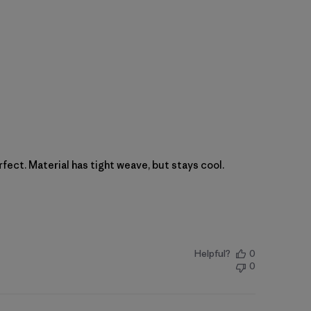
rfect. Material has tight weave, but stays cool.
Helpful?
0
0