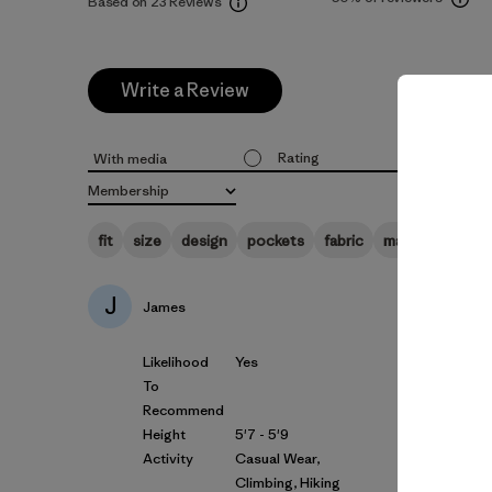
Based on 23 Reviews
Write a Review
Rating
Likelihoo
With media
All ratings
All
Membership
All
fit
size
design
pockets
fabric
material
zipp
J
James
Likelihood
Yes
To
Recommend
Height
5'7 - 5'9
Activity
Casual Wear,
Climbing, Hiking