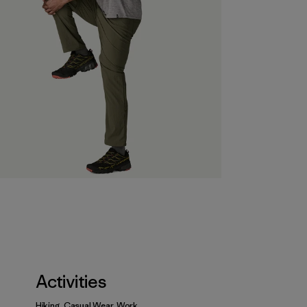
Activities
Hiking, Casual Wear, Work