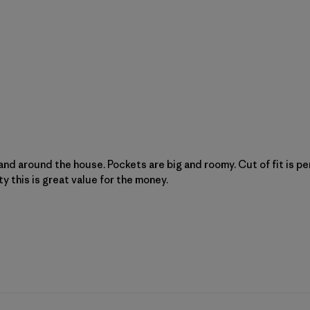
 and around the house. Pockets are big and roomy. Cut of fit is pe
ty this is great value for the money.