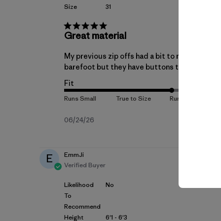
Size
31
Great material
My previous zip offs had a bit to much stretch
barefoot but they have buttons to hold them
Fit
Published
06/24/26
date
EmmJi
E
Verified Buyer
Likelihood
No
To
Recommend
Height
6'1 - 6'3