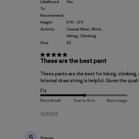
Likelihood
Yes
To
Recommend
Height
5'10 - 6'0
Activity
Casual Wear, Work,
Hiking, Climbing
Size
32
These are the best pant
These pants are the best for hiking, climbing,
Internal draw string is helpful. Given the quali
Fit
Published
12/20/25
date
S
Steven