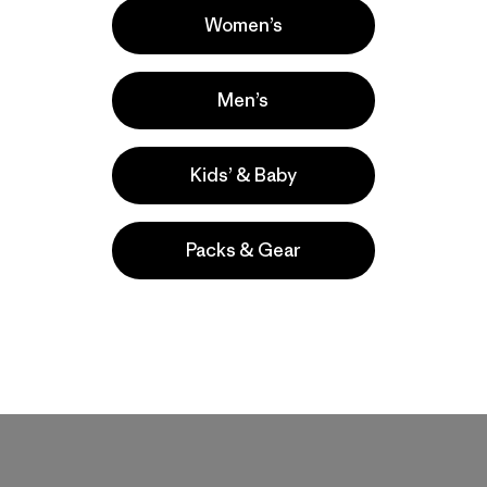
Women’s
Men’s
 and felt loose. These are a great material with the right amount 
 up
Kids’ & Baby
Packs & Gear