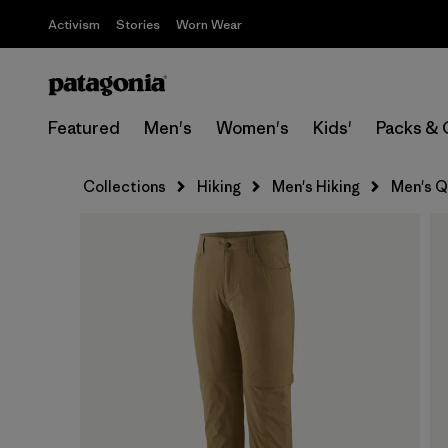
Activism
Stories
Worn Wear
Featured
Men's
Women's
Kids'
Packs & 
Collections
Hiking
Men's Hiking
Men's Q