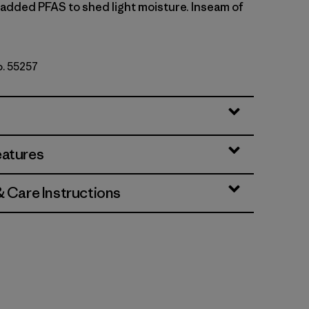
y added PFAS to shed light moisture. Inseam of
o. 55257
an
eatures
& Care Instructions