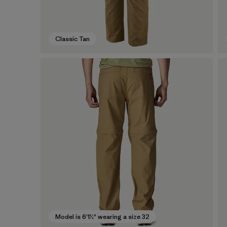
Classic Tan
Model is 6'1½" wearing a size 32