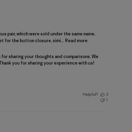
ous pair, which were sold under the same name,
 for the button closure, simi...
Read more
for sharing your thoughts and comparisons. We 
 Thank you for sharing your experience with us!
Helpful?
2
1