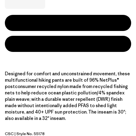
Designed for comfort and unconstrained movement, these
multifunctional hiking pants are built of 96% NetPlus®
postconsumer recycled nylon made from recycled fishing
nets to help reduce ocean plastic pollution/4% spandex
plain weave; with a durable water repellent (DWR) finish
made without intentionally added PFAS to shed light
moisture, and 40+ UPF sun protection. The inseam is 30";
also available in a 32" inseam.
CSC
| Style No. 55178
Classic Tan