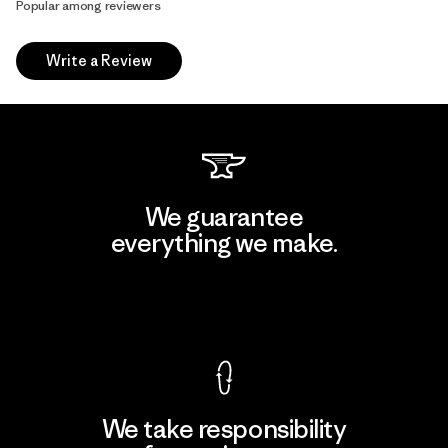
Popular among reviewers
Write a Review
We guarantee
everything we make.
View Ironclad Guarantee
We take responsibility