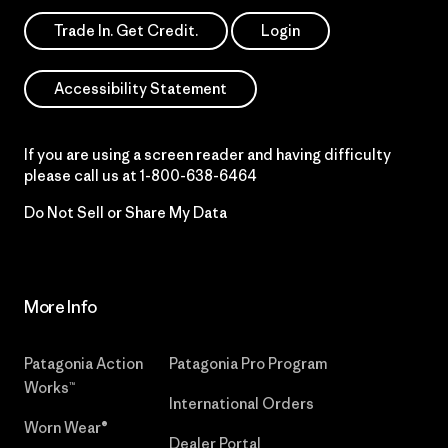
Trade In. Get Credit.
Login
Accessibility Statement
If you are using a screen reader and having difficulty
please call us at
1-800-638-6464
Do Not Sell or Share My Data
More Info
Patagonia Action
Patagonia Pro Program
Works™
International Orders
Worn Wear®
Dealer Portal