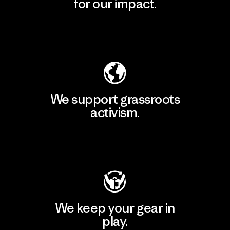
for our impact.
Explore Our Footprint
We support grassroots
activism.
Visit Patagonia Action Works
We keep your gear in
play.