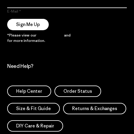
E-Mail
Sign Me Up
*Please view our
Privacy Notice
and
Notice of Financial Incentive
for more information.
Need Help?
Help Center
Order Status
Size & Fit Guide
Returns & Exchanges
DIY Care & Repair