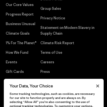
Our Core Values
Group Sales
Progress Report
Privacy Notice
Business Unusual
Statement on Modern Slavery in
Climate Goals
Supply Chain
1% For The Planet®
Climate Risk Report
How We Fund
Terms of Use
Events
Careers
Gift Cards
Press
Find a Store
UPF Recall
Your Data, Your Choice
Sitemap
Infant Product Recall
Some tracking technologies, such as cookies, are necessary
for our site to function properly and are always on. By
selecting “Allow All” you’re also consenting to the use of
optional tracking technologies. To customize your options,