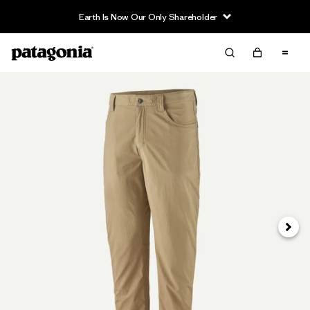
Earth Is Now Our Only Shareholder
Next