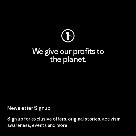
Visit Worn Wear
We give our profits to
the planet.
Read Our Commitment
Newsletter Signup
Sign up for exclusive offers, original stories, activism
awareness, events and more.