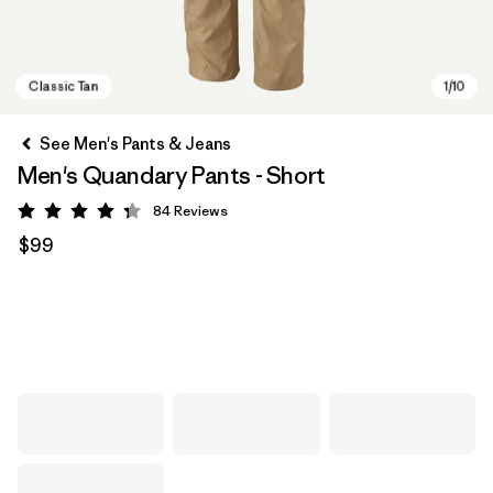
See Men's Pants & Jeans
Men's Quandary Pants - Short
84
Reviews
Rating: 4.3 / 5
$99
Classic Tan