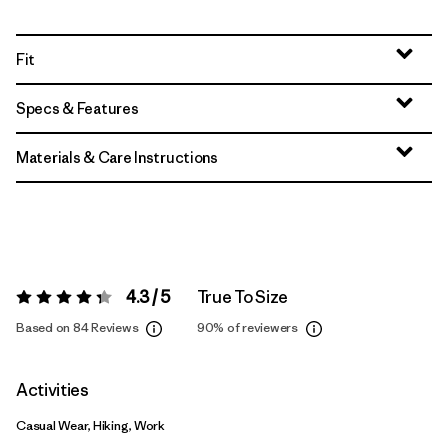
Fit
Specs & Features
Materials & Care Instructions
4.3 / 5
True To Size
Rating:
4.3 / 5
Based on 84 Reviews
90%
of reviewers
Activities
Casual Wear, Hiking, Work