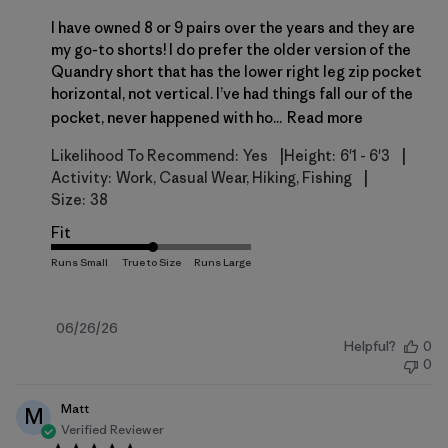
I have owned 8 or 9 pairs over the years and they are
my go-to shorts! I do prefer the older version of the
Quandry short that has the lower right leg zip pocket
horizontal, not vertical. I’ve had things fall our of the
pocket, never happened with ho...
Read more
|
|
Likelihood To Recommend:
Yes
Height:
6'1 - 6'3
|
Activity:
Work, Casual Wear, Hiking, Fishing
Size:
38
Fit
Published
06/26/26
Helpful?
0
date
0
Matt
M
Verified Reviewer