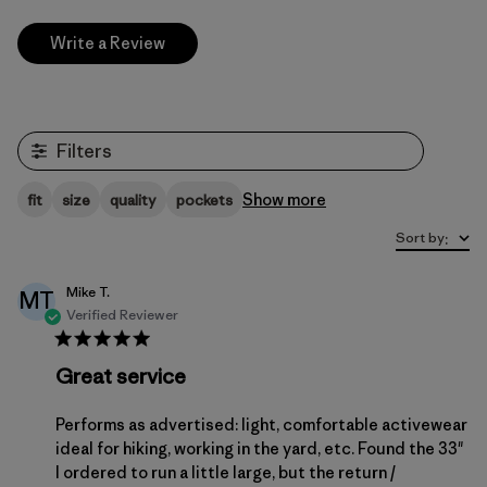
Write a Review
Filters
Show more
fit
size
quality
pockets
Sort by
:
Mike T.
MT
Verified Reviewer
Great service
Performs as advertised: light, comfortable activewear
ideal for hiking, working in the yard, etc. Found the 33"
I ordered to run a little large, but the return /