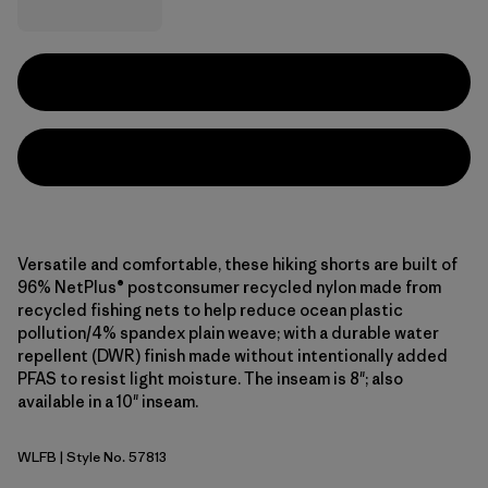
Versatile and comfortable, these hiking shorts are built of
96% NetPlus® postconsumer recycled nylon made from
recycled fishing nets to help reduce ocean plastic
pollution/4% spandex plain weave; with a durable water
repellent (DWR) finish made without intentionally added
PFAS to resist light moisture. The inseam is 8"; also
available in a 10" inseam.
WLFB
| Style No. 57813
Wolf Brown