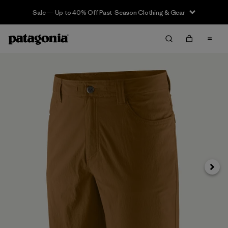
Sale — Up to 40% Off Past-Season Clothing & Gear
Next