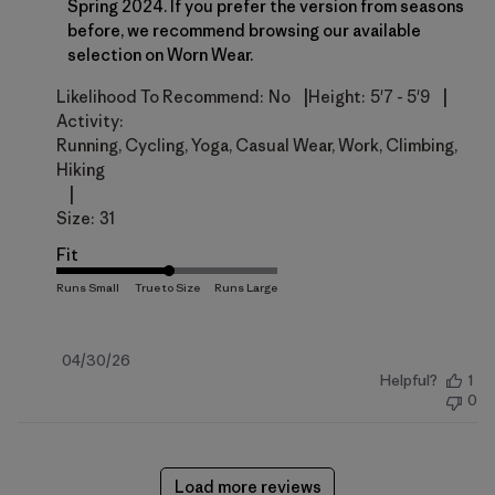
Spring 2024. If you prefer the version from seasons 
before, we recommend browsing our available 
selection on 
Worn Wear
.
|
|
Likelihood To Recommend:
No
Height:
5'7 - 5'9
Activity:
Running, Cycling, Yoga, Casual Wear, Work, Climbing,
Hiking
|
Size:
31
Fit
Published
04/30/26
Helpful?
1
date
0
Load more reviews