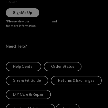
E-Mail
Sign Me Up
*Please view our
Privacy Notice
and
Notice of Financial Incentive
for more information.
Need Help?
Help Center
Order Status
Size & Fit Guide
Returns & Exchanges
DIY Care & Repair