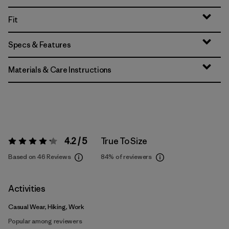
Fit
Specs & Features
Materials & Care Instructions
4.2 / 5
True To Size
Rating:
4.2 / 5
Based on 46 Reviews
84%
of reviewers
Activities
Casual Wear, Hiking, Work
Popular among reviewers