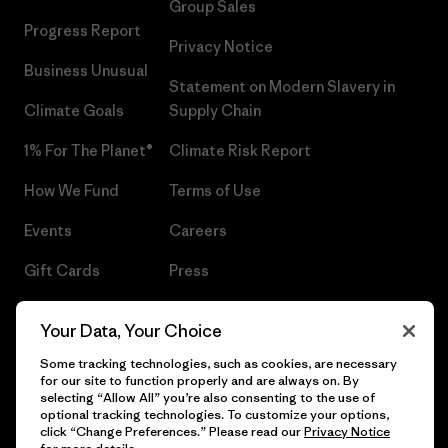
Group Sales
Progress Report
Privacy Notice
Business Unusual
Statement on Modern Slavery in
Climate Goals
Supply Chain
1% For The Planet®
Climate Risk Report
How We Fund
Terms of Use
Events
Careers
Gift Cards
Press
Find a Store
UPF Recall
Your Data, Your Choice
Sitemap
Infant Product Recall
Some tracking technologies, such as cookies, are necessary
for our site to function properly and are always on. By
selecting “Allow All” you’re also consenting to the use of
optional tracking technologies. To customize your options,
click “Change Preferences.” Please read our
Privacy Notice
© 2026 Patagonia, Inc. All Rights Reserved.