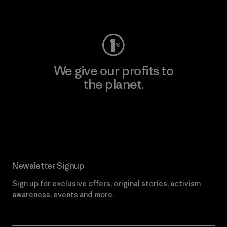
Visit Worn Wear
We give our profits to
the planet.
Read Our Commitment
Newsletter Signup
Sign up for exclusive offers, original stories, activism
awareness, events and more.