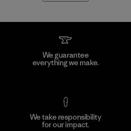
We guarantee
everything we make.
View Ironclad Guarantee
We take responsibility
for our impact.