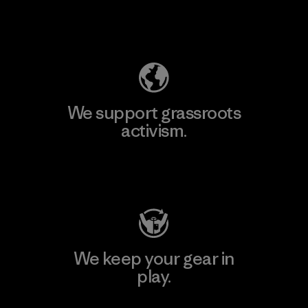
Explore Our Footprint
We support grassroots
activism.
Visit Patagonia Action Works
We keep your gear in
play.