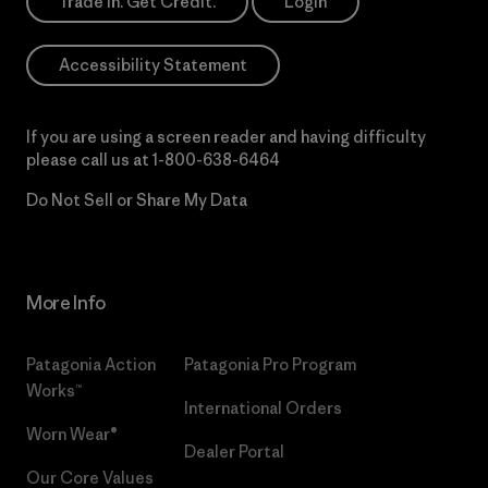
Trade In. Get Credit.
Login
Accessibility Statement
If you are using a screen reader and having difficulty
please call us at
1-800-638-6464
Do Not Sell or Share My Data
More Info
Patagonia Action
Patagonia Pro Program
Works™
International Orders
Worn Wear®
Dealer Portal
Our Core Values