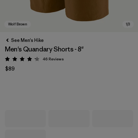
See Men's Hike
Men's Quandary Shorts - 8"
46
Reviews
Rating: 4.2 / 5
$89
Wolf Brown