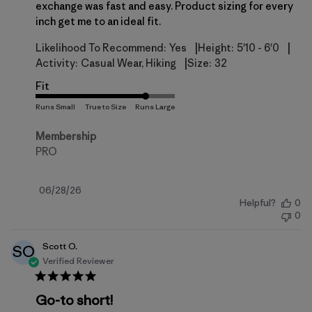
exchange was fast and easy. Product sizing for every
inch get me to an ideal fit.
|
|
Likelihood To Recommend:
Yes
Height:
5'10 - 6'0
|
Activity:
Casual Wear, Hiking
Size:
32
Fit
Membership
PRO
Published
06/28/26
Helpful?
0
date
0
Scott O.
SO
Verified Reviewer
Go-to short!