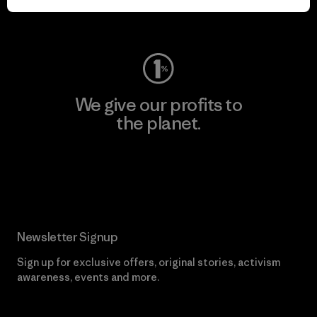
Visit Worn Wear
We give our profits to
the planet.
Read Our Commitment
Newsletter Signup
Sign up for exclusive offers, original stories, activism
awareness, events and more.