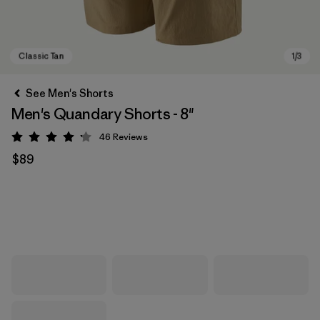
See Men's Shorts
Men's Quandary Shorts - 8"
46
Reviews
Rating: 4.2 / 5
$89
Classic Tan