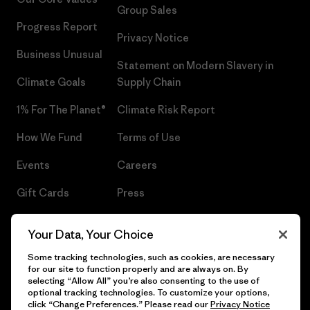
Group Sales
Progress Report
Privacy Notice
Business Unusual
Statement on Modern Slavery in
Climate Goals
Supply Chain
1% For The Planet®
Climate Risk Report
How We Fund
Terms of Use
Events
Careers
Gift Cards
Press
Find a Store
UPF Recall
Your Data, Your Choice
Sitemap
Infant Product Recall
Some tracking technologies, such as cookies, are necessary
for our site to function properly and are always on. By
selecting “Allow All” you’re also consenting to the use of
optional tracking technologies. To customize your options,
click “Change Preferences.” Please read our
Privacy Notice