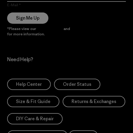
E-Mail
Sign Me Up
*Please view our
Privacy Notice
and
Notice of Financial Incentive
for more information.
Need Help?
Help Center
Order Status
Size & Fit Guide
Returns & Exchanges
DIY Care & Repair