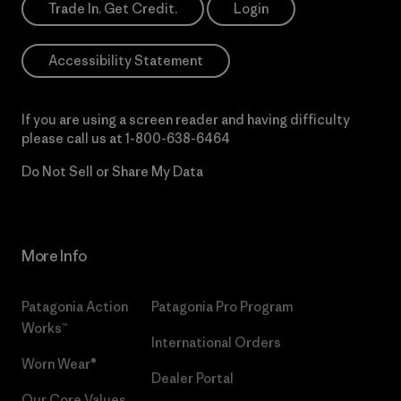
Trade In. Get Credit.
Login
Accessibility Statement
If you are using a screen reader and having difficulty
please call us at
1-800-638-6464
Do Not Sell or Share My Data
More Info
Patagonia Action
Patagonia Pro Program
Works™
International Orders
Worn Wear®
Dealer Portal
Our Core Values