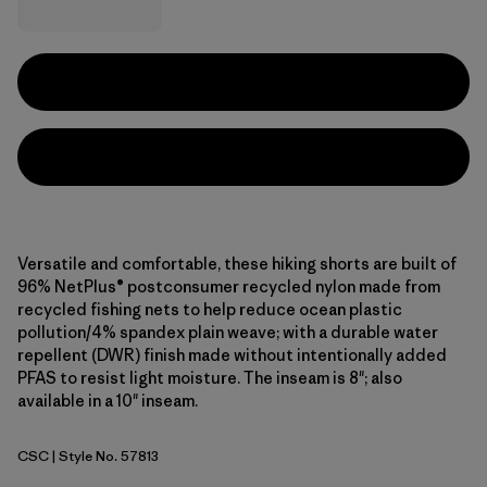
Versatile and comfortable, these hiking shorts are built of
96% NetPlus® postconsumer recycled nylon made from
recycled fishing nets to help reduce ocean plastic
pollution/4% spandex plain weave; with a durable water
repellent (DWR) finish made without intentionally added
PFAS to resist light moisture. The inseam is 8"; also
available in a 10" inseam.
CSC
| Style No. 57813
Classic Tan