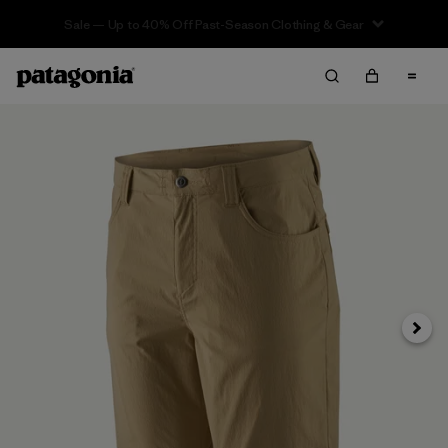
Sale — Up to 40% Off Past-Season Clothing & Gear
Next