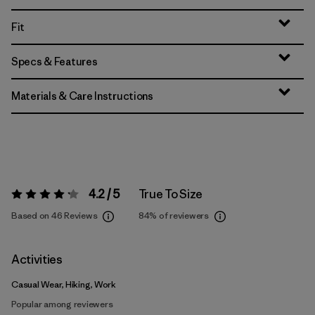
Fit
Specs & Features
Materials & Care Instructions
4.2 / 5
True To Size
Rating:
4.2 / 5
Based on 46 Reviews
84%
of reviewers
Activities
Casual Wear, Hiking, Work
Popular among reviewers