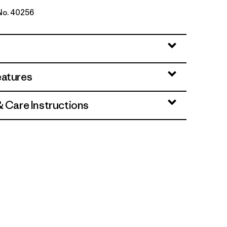
 No. 40256
eatures
& Care Instructions