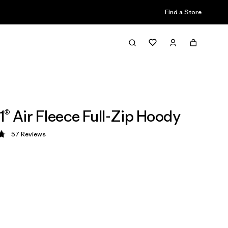
Find a Store
1® Air Fleece Full-Zip Hoody
57
Reviews
 4.8 / 5