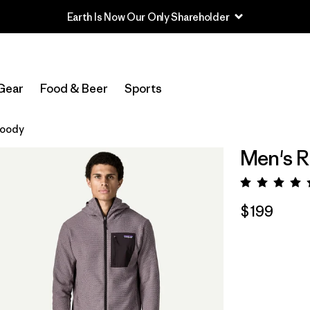
Earth Is Now Our Only Shareholder
Gear
Food & Beer
Sports
Hoody
Men's R
Rating:
$199