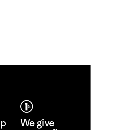
ep
We give