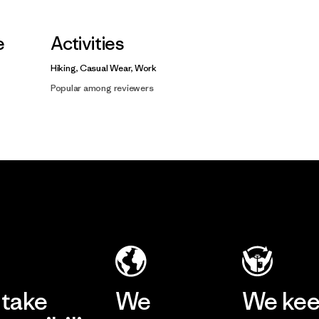
e
Activities
Hiking, Casual Wear, Work
Popular among reviewers
take
We
We ke