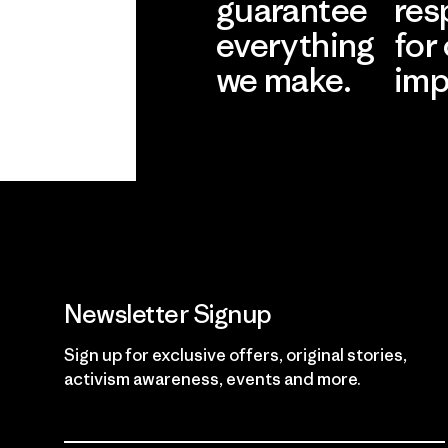
guarantee
res
everything
for
we make.
imp
View Ironclad
Explore
Guarantee
Newsletter Signup
Sign up for exclusive offers, original stories,
activism awareness, events and more.