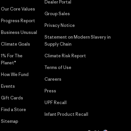
Dealer Portal
Our Core Values
Group Sales
Progress Report
Privacy Notice
Business Unusual
Statement on Modern Slavery in
Climate Goals
Supply Chain
1% For The
Climate Risk Report
Planet®
Terms of Use
How We Fund
Careers
Events
Press
Gift Cards
UPF Recall
Find a Store
Infant Product Recall
Sitemap