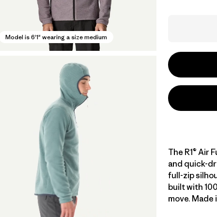
Model is 6'1" wearing a size medium
The R1® Air F
and quick-dr
full-zip silh
built with 10
move. Made in