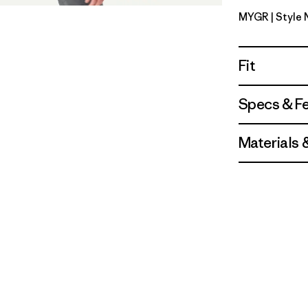
MYGR
| Style
May Grey
Fit
Specs & F
Materials 