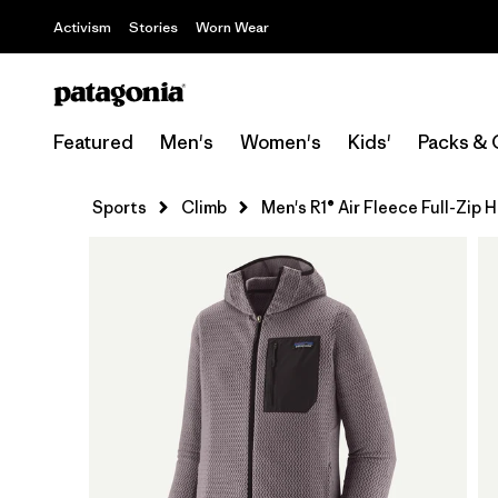
Activism
Stories
Worn Wear
Featured
Men's
Women's
Kids'
Packs & 
Sports
Climb
Men's R1® Air Fleece Full-Zip 