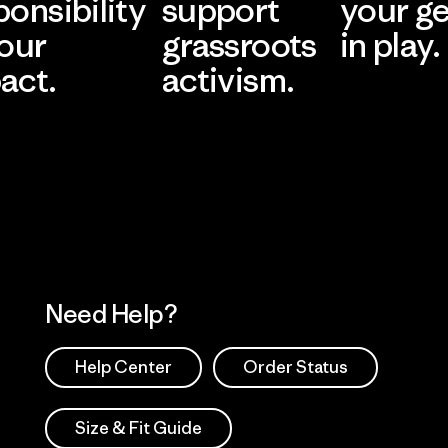
ponsibility
support
your g
 our
grassroots
in play.
act.
activism.
Visit Worn Wea
 Our Footprint
Visit Patagonia Action
Works
Need Help?
Help Center
Order Status
Size & Fit Guide