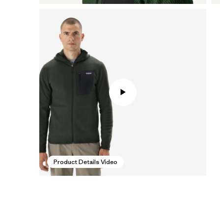
Product Details Video