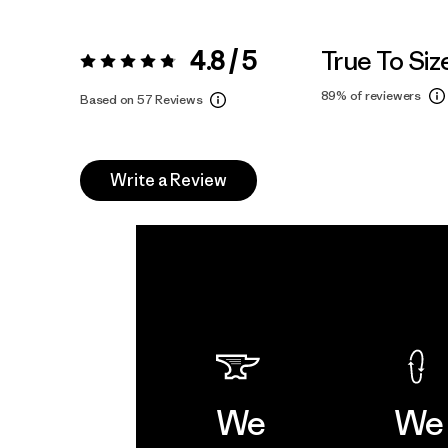
4.8 / 5
True To Siz
Rating:
4.8 / 5
89%
of reviewers
Based on 57 Reviews
Write a Review
We
We 