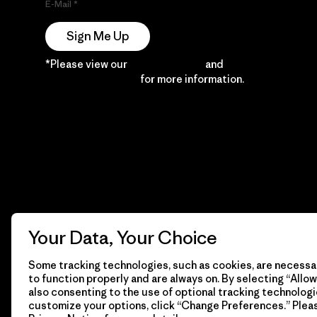
E-Mail
Sign Me Up
*Please view our
Privacy Notice
and
Notice of
Financial Incentive
for more information.
Your Data, Your Choice
Some tracking technologies, such as cookies, are necessar
to function properly and are always on. By selecting “Allow 
also consenting to the use of optional tracking technologi
customize your options, click “Change Preferences.” Plea