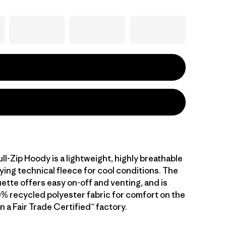
ull-Zip Hoody is a lightweight, highly breathable
ying technical fleece for cool conditions. The
ouette offers easy on-off and venting, and is
0% recycled polyester fabric for comfort on the
 a Fair Trade Certified™ factory.