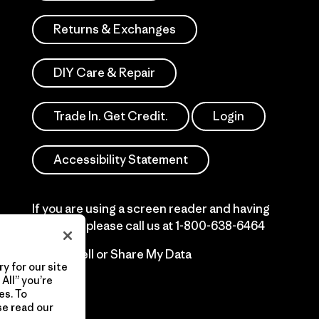
Returns & Exchanges
DIY Care & Repair
Trade In. Get Credit.
Login
Accessibility Statement
If you are using a screen reader and having
difficulty please call us at
1-800-638-6464
Do Not Sell or Share My Data
y for our site
All” you’re
es. To
se read our