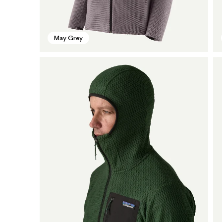
May Grey