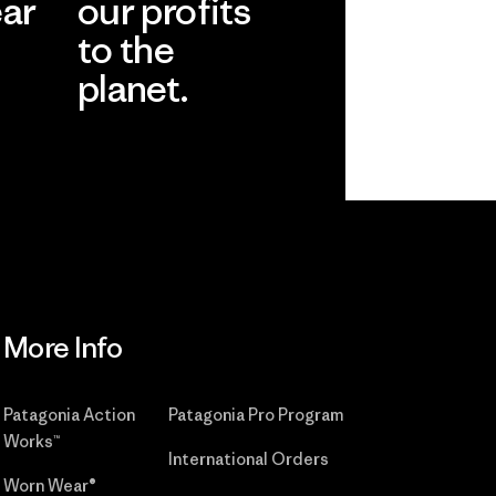
ear
our profits
to the
planet.
r
Read Our
Commitment
More Info
Patagonia Action
Patagonia Pro Program
Works™
International Orders
Worn Wear®