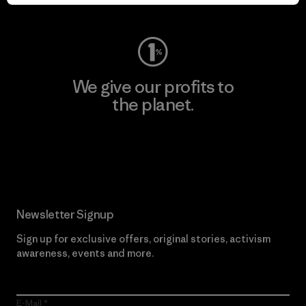
Visit Worn Wear
We give our profits to
the planet.
Read Our Commitment
Newsletter Signup
Sign up for exclusive offers, original stories, activism
awareness, events and more.
E-Mail