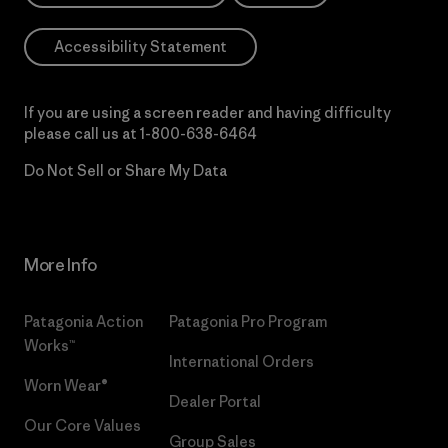
Accessibility Statement
If you are using a screen reader and having difficulty
please call us at
1-800-638-6464
Do Not Sell or Share My Data
More Info
Patagonia Action
Patagonia Pro Program
Works™
International Orders
Worn Wear®
Dealer Portal
Our Core Values
Group Sales