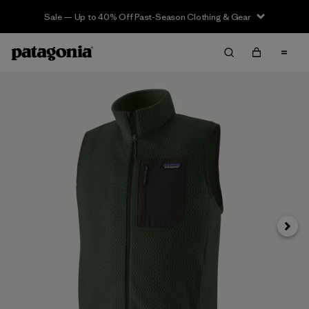
Sale — Up to 40% Off Past-Season Clothing & Gear
Next