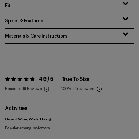
Fit
Specs & Features
Materials & Care Instructions
4.9 / 5
True To Size
Rating:
4.9 / 5
Based on 19 Reviews
100%
of reviewers
Activities
Casual Wear, Work, Hiking
Popular among reviewers