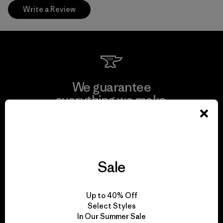
Write a Review
We guarantee
everything we make.
View Ironclad Guarantee
Sale
We take responsibility
Up to 40% Off
for our impact.
Select Styles
In Our Summer Sale