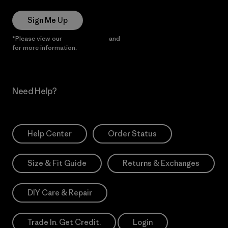
Sign Me Up
*Please view our
Privacy Notice
and
Notice of Financial Incentive
for more information.
Need Help?
Help Center
Order Status
Size & Fit Guide
Returns & Exchanges
DIY Care & Repair
Trade In. Get Credit.
Login