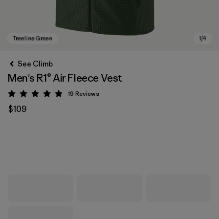
See Climb
Men's R1® Air Fleece Vest
19
Reviews
Rating: 4.9 / 5
$109
Treeline Green