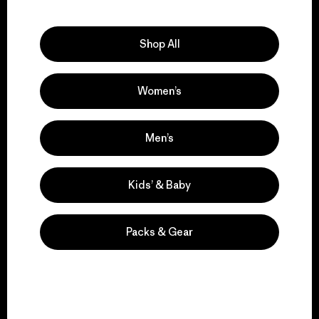
Explore Our Footprint
Shop All
Women’s
We support grassroots
activism.
Men’s
Visit Patagonia Action Works
Kids’ & Baby
Packs & Gear
We keep your gear in
play.