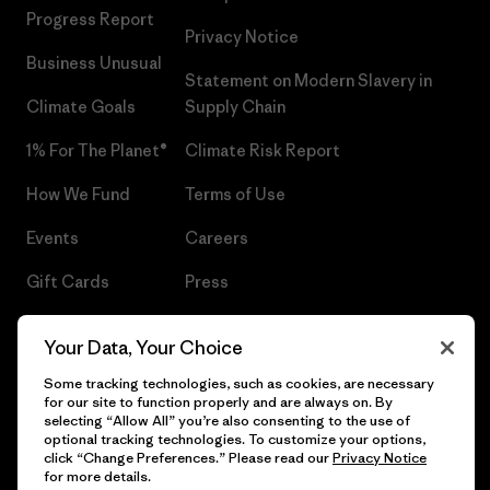
Progress Report
Privacy Notice
Business Unusual
Statement on Modern Slavery in
Climate Goals
Supply Chain
1% For The Planet®
Climate Risk Report
How We Fund
Terms of Use
Events
Careers
Gift Cards
Press
Find a Store
UPF Recall
Your Data, Your Choice
Sitemap
Infant Product Recall
Some tracking technologies, such as cookies, are necessary
for our site to function properly and are always on. By
selecting “Allow All” you’re also consenting to the use of
optional tracking technologies. To customize your options,
click “Change Preferences.” Please read our
Privacy Notice
© 2026 Patagonia, Inc. All Rights Reserved.
for more details.