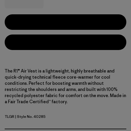
The R1® Air Vest is a lightweight, highly breathable and
quick-drying technical fleece core-warmer for cool
conditions. Perfect for boosting warmth without
restricting the shoulders and arms, and built with 100%
recycled polyester fabric for comfort on the move. Made in
a Fair Trade Certified™ factory.
TLGR
| Style No. 40285
Treeline Green