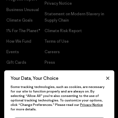
Privacy Notice
Business Unusual
Statement on Modern Slavery in
Climate Goals
Supply Chain
1% For The Planet®
Climate Risk Report
How We Fund
Terms of Use
Events
Careers
Gift Cards
Press
Find a Store
UPF Recall
Your Data, Your Choice
Sitemap
Infant Product Recall
Some tracking technologies, such as cookies, are necessary
for our site to function properly and are always on. By
selecting “Allow All” you’re also consenting to the use of
optional tracking technologies. To customize your options,
click “Change Preferences.” Please read our
Privacy Notice
© 2026 Patagonia, Inc. All Rights Reserved.
for more details.