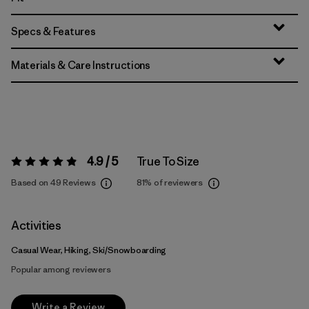
Specs & Features
Materials & Care Instructions
4.9 / 5
True To Size
Rating:
4.9 / 5
Based on 49 Reviews
81%
of reviewers
Activities
Casual Wear, Hiking, Ski/Snowboarding
Popular among reviewers
Write a Review