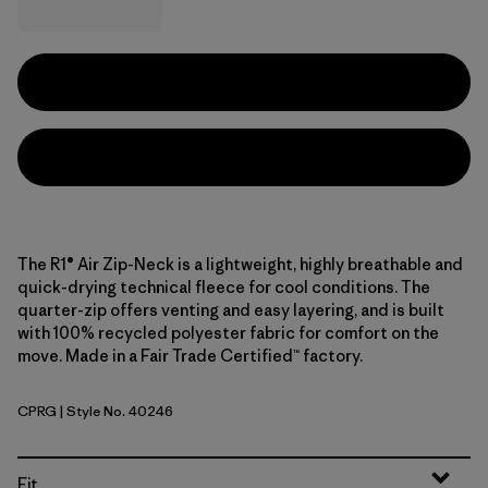
The R1® Air Zip-Neck is a lightweight, highly breathable and
quick-drying technical fleece for cool conditions. The
quarter-zip offers venting and easy layering, and is built
with 100% recycled polyester fabric for comfort on the
move. Made in a Fair Trade Certified™ factory.
CPRG
| Style No. 40246
Caper Green
Fit