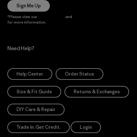
Sign Me Up
*Please view our
Privacy Notice
and
Notice of Financial Incentive
for more information.
Need Help?
Help Center
Order Status
Size & Fit Guide
Returns & Exchanges
DIY Care & Repair
Trade In. Get Credit.
Login