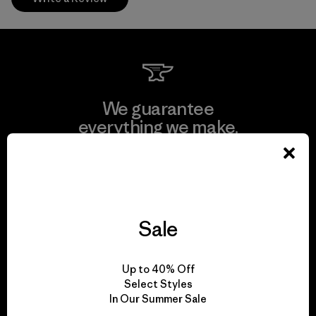
We guarantee
everything we make.
View Ironclad Guarantee
Sale
We take responsibility
Up to 40% Off
for our impact.
Select Styles
In Our Summer Sale