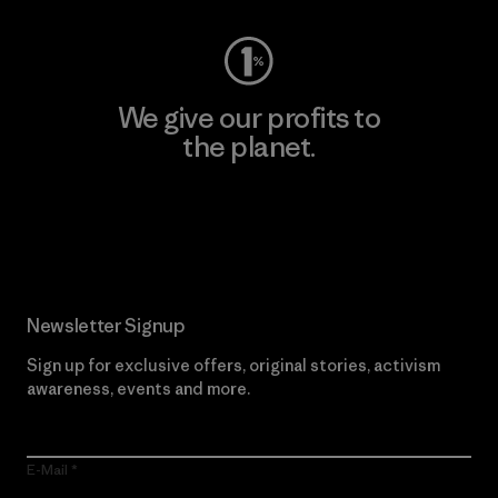
We give our profits to
the planet.
Read Our Commitment
Newsletter Signup
Sign up for exclusive offers, original stories, activism
awareness, events and more.
E-Mail