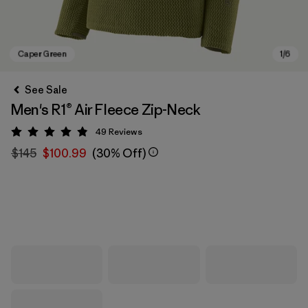
See Sale
Men's R1® Air Fleece Zip-Neck
49
Reviews
Rating: 4.9 / 5
$145
$100.99
(30% Off)
Caper Green