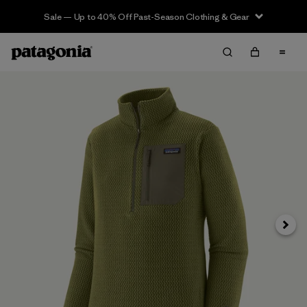
Sale — Up to 40% Off Past-Season Clothing & Gear
Next