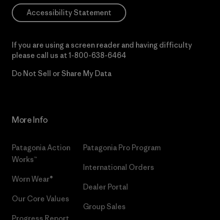
Accessibility Statement
If you are using a screen reader and having difficulty
please call us at
1-800-638-6464
Do Not Sell or Share My Data
More Info
Patagonia Action
Patagonia Pro Program
Works™
International Orders
Worn Wear®
Dealer Portal
Our Core Values
Group Sales
Progress Report