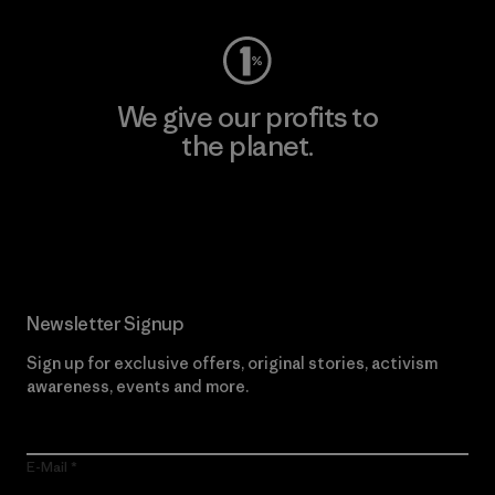
We give our profits to
the planet.
Read Our Commitment
Newsletter Signup
Sign up for exclusive offers, original stories, activism
awareness, events and more.
E-Mail