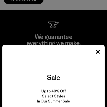
We guarantee
everything we make.
View Ironclad Guarantee
Sale
We take responsibility
Up to 40% Off
for our impact.
Select Styles
In Our Summer Sale