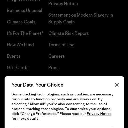
Privacy Notice
Business Unusual
Statement on Modern Slavery in
Climate Goals
Supply Chain
1% For The Planet®
Climate Risk Report
How We Fund
Terms of Use
Events
Careers
Gift Cards
Press
Find a Store
UPF Recall
Your Data, Your Choice
Sitemap
Infant Product Recall
Some tracking technologies, such as cookies, are necessary
for our site to function properly and are always on. By
selecting “Allow All” you’re also consenting to the use of
optional tracking technologies. To customize your options,
click “Change Preferences.” Please read our
Privacy Notice
© 2026 Patagonia, Inc. All Rights Reserved.
for more details.