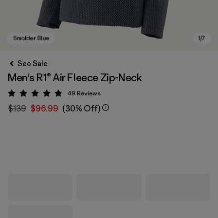
See Sale
Men's R1® Air Fleece Zip-Neck
49
Reviews
Rating: 4.9 / 5
$139
$96.99
(30% Off)
Smolder Blue