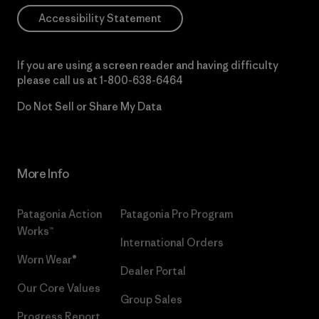
Accessibility Statement
If you are using a screen reader and having difficulty
please call us at
1-800-638-6464
Do Not Sell or Share My Data
More Info
Patagonia Action
Patagonia Pro Program
Works™
International Orders
Worn Wear®
Dealer Portal
Our Core Values
Group Sales
Progress Report