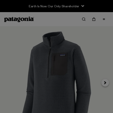
Earth Is Now Our Only Shareholder
Next