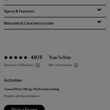
Specs & Features
Materials & Care Instructions
4.9 / 5
True To Size
Rating:
4.9 / 5
Based on 49 Reviews
81%
of reviewers
Activities
Casual Wear, Hiking, Ski/Snowboarding
Popular among reviewers
Write a Review