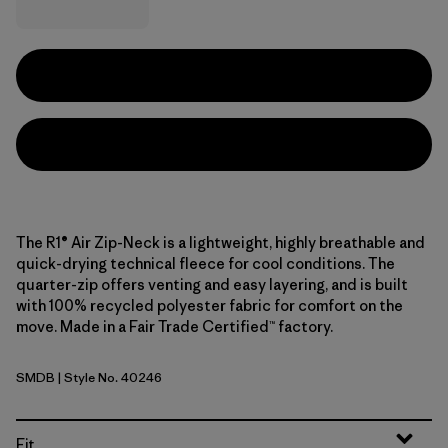
The R1® Air Zip-Neck is a lightweight, highly breathable and
quick-drying technical fleece for cool conditions. The
quarter-zip offers venting and easy layering, and is built
with 100% recycled polyester fabric for comfort on the
move. Made in a Fair Trade Certified™ factory.
SMDB
| Style No. 40246
Smolder Blue
Fit