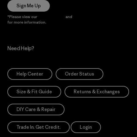
Sign Me Up
*Please view our
Privacy Notice
and
Notice of Financial Incentive
for more information.
Need Help?
Help Center
Order Status
Size & Fit Guide
Returns & Exchanges
DIY Care & Repair
Trade In. Get Credit.
Login