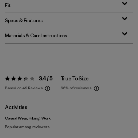
Fit
Specs & Features
Materials & Care Instructions
3.4 / 5
True To Size
Rating:
3.4 / 5
Based on 49 Reviews
66%
of reviewers
Activities
Casual Wear, Hiking, Work
Popular among reviewers