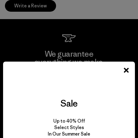
Write a Review
We guarantee
everything we make.
View Ironclad Guarantee
Sale
We take responsibility
Up to 40% Off
for our impact.
Select Styles
In Our Summer Sale