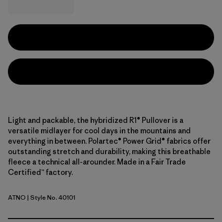
Light and packable, the hybridized R1® Pullover is a
versatile midlayer for cool days in the mountains and
everything in between. Polartec® Power Grid® fabrics offer
outstanding stretch and durability, making this breathable
fleece a technical all-arounder. Made in a Fair Trade
Certified™ factory.
ATNO
| Style No. 40101
Autumn Orange