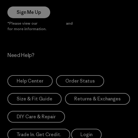
Sign Me Up
*Please view our
Privacy Notice
and
Notice of Financial Incentive
for more information.
Need Help?
Help Center
Order Status
Size & Fit Guide
Returns & Exchanges
DIY Care & Repair
Trade In. Get Credit.
Login