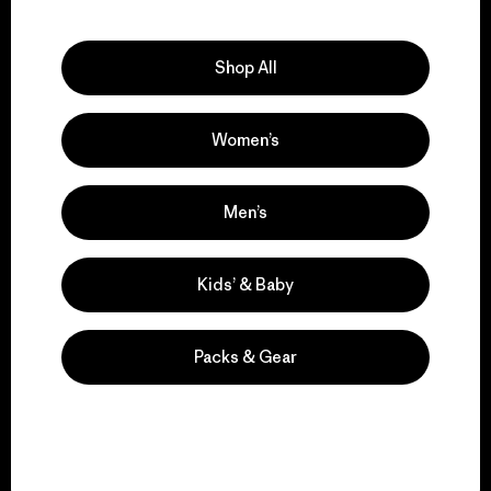
Explore Our Footprint
Shop All
Women’s
We support grassroots
activism.
Men’s
Visit Patagonia Action Works
Kids’ & Baby
Packs & Gear
We keep your gear in
play.