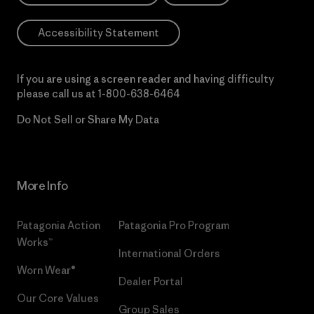
Accessibility Statement
If you are using a screen reader and having difficulty
please call us at
1-800-638-6464
Do Not Sell or Share My Data
More Info
Patagonia Action
Patagonia Pro Program
Works™
International Orders
Worn Wear®
Dealer Portal
Our Core Values
Group Sales