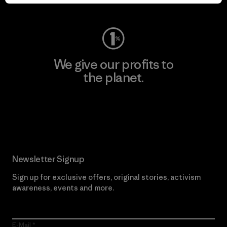
Visit Worn Wear
We give our profits to
the planet.
Read Our Commitment
Newsletter Signup
Sign up for exclusive offers, original stories, activism
awareness, events and more.
E-Mail