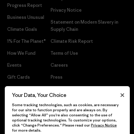
Progress Report
Privacy Notice
Business Unusual
Statement on Modern Slavery in
Climate Goals
Supply Chain
1% For The Planet®
Climate Risk Report
How We Fund
Terms of Use
Events
Careers
Gift Cards
Press
Find a Store
UPF Recall
Your Data, Your Choice
Sitemap
Infant Product Recall
Some tracking technologies, such as cookies, are necessary
for our site to function properly and are always on. By
selecting “Allow All” you’re also consenting to the use of
optional tracking technologies. To customize your options,
click “Change Preferences.” Please read our
Privacy Notice
© 2026 Patagonia, Inc. All Rights Reserved.
for more details.