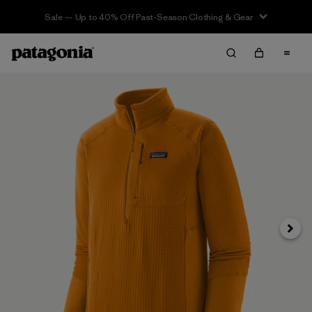
Sale — Up to 40% Off Past-Season Clothing & Gear
Next