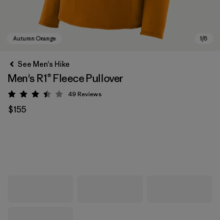
See Men's Hike
Men's R1® Fleece Pullover
49
Reviews
Rating: 3.4 / 5
$155
Autumn Orange