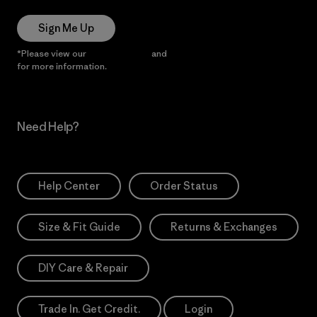
Sign Me Up
*Please view our
Privacy Notice
and
Notice of Financial Incentive
for more information.
Need Help?
Help Center
Order Status
Size & Fit Guide
Returns & Exchanges
DIY Care & Repair
Trade In. Get Credit.
Login