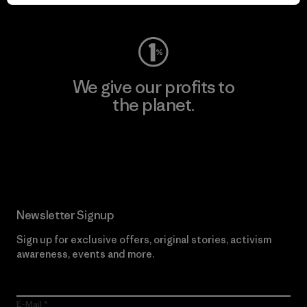
Visit Worn Wear
We give our profits to
the planet.
Read Our Commitment
Newsletter Signup
Sign up for exclusive offers, original stories, activism
awareness, events and more.
E-Mail