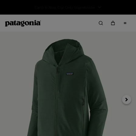
Sale — Up to 40% Off Past-Season Clothing & Gear
Next