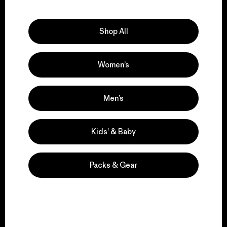
Explore Our Footprint
Shop All
Women’s
We support grassroots
activism.
Men’s
Visit Patagonia Action Works
Kids’ & Baby
Packs & Gear
We keep your gear in
play.