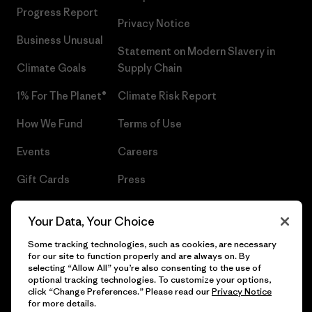
Progress Report
Privacy Notice
Business Unusual
Statement on Modern Slavery in
Climate Goals
Supply Chain
1% For The Planet®
Climate Risk Report
How We Fund
Terms of Use
Events
Careers
Gift Cards
Press
Find a Store
UPF Recall
Your Data, Your Choice
Sitemap
Infant Product Recall
Some tracking technologies, such as cookies, are necessary
for our site to function properly and are always on. By
selecting “Allow All” you’re also consenting to the use of
optional tracking technologies. To customize your options,
click “Change Preferences.” Please read our
Privacy Notice
© 2026 Patagonia, Inc. All Rights Reserved.
for more details.