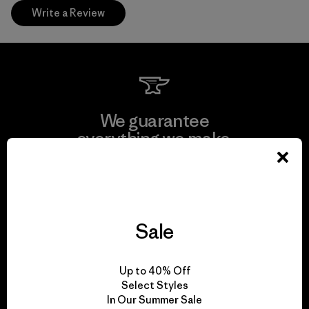
Write a Review
We guarantee
everything we make.
View Ironclad Guarantee
Sale
We take responsibility
Up to 40% Off
for our impact.
Select Styles
In Our Summer Sale