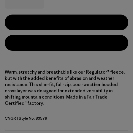
Warm, stretchy and breathable like our Regulator® fleece,
but with the added benefits of abrasion and weather
resistance. This slim-fit, full-zip, cool-weather hooded
crosslayer was designed for extended versatility in
shifting mountain conditions. Made in a Fair Trade
Certified™ factory.
CNGR
| Style No. 83579
Canopy Green