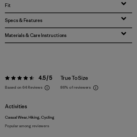
Fit
Specs & Features
Materials & Care Instructions
4.5 / 5
True To Size
Rating:
4.5 / 5
Based on 64 Reviews
86%
of reviewers
Activities
Casual Wear, Hiking, Cycling
Popular among reviewers