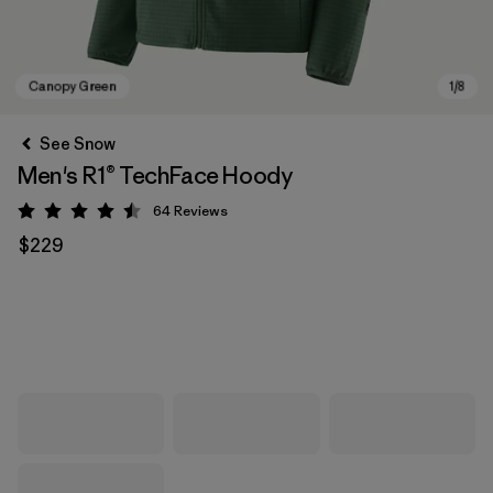
See Snow
Men's R1® TechFace Hoody
64
Reviews
Rating: 4.5 / 5
$229
Canopy Green