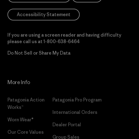
Accessibility Statement
If you are using a screen reader and having difficulty
please call us at
1-800-638-6464
Do Not Sell or Share My Data
More Info
Patagonia Action
Patagonia Pro Program
Works™
International Orders
Worn Wear®
Dealer Portal
Our Core Values
Group Sales