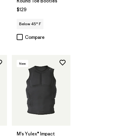
Round Toe Booties
$129
Below 45° F
Compare
New
®
M's Yulex® Impact