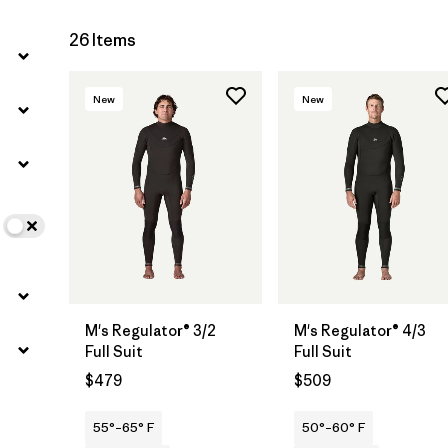
26 Items
New
New
M's Regulator® 3/2
M's Regulator® 4/3
Full Suit
Full Suit
$479
$509
55°–65° F
50°–60° F