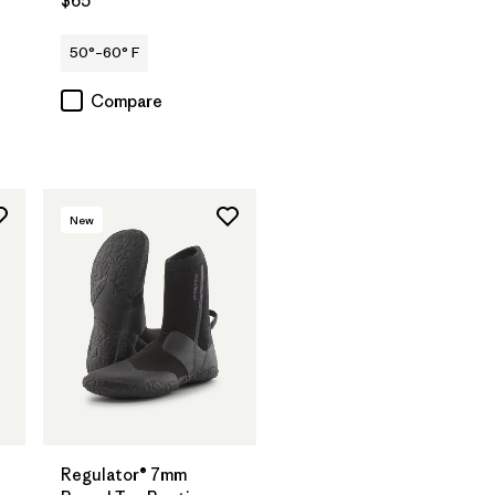
$65
50°–60° F
Compare
New
Regulator® 7mm