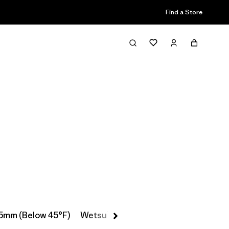
Find a Store
Filter & Sort
5mm (Below 45°F)
Wetsuit Booties, Gloves & Hoods