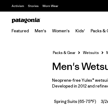
Activism
Stories
Worn Wear
Featured
Men's
Women's
Kids'
Packs & 
Packs & Gear
Wetsuits
Men's Wetsu
Neoprene-free Yulex® wetsuit
Developed in 2012 and refined
Spring Suits (65-75°F)
3/2