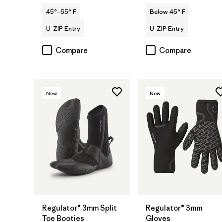
45°–55° F
Below 45° F
U-ZIP Entry
U-ZIP Entry
Compare
Compare
New
New
Regulator® 3mm Split
Regulator® 3mm
Toe Booties
Gloves