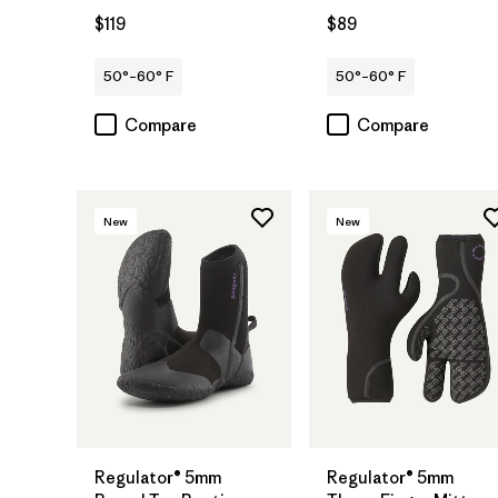
$119
$89
50°–60° F
50°–60° F
Compare
Compare
New
New
Regulator® 5mm
Regulator® 5mm