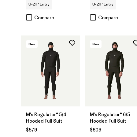
U-ZIP Entry
U-ZIP Entry
Compare
Compare
New
New
M's Regulator® 5/4
M's Regulator® 6/5
Hooded Full Suit
Hooded Full Suit
$579
$609