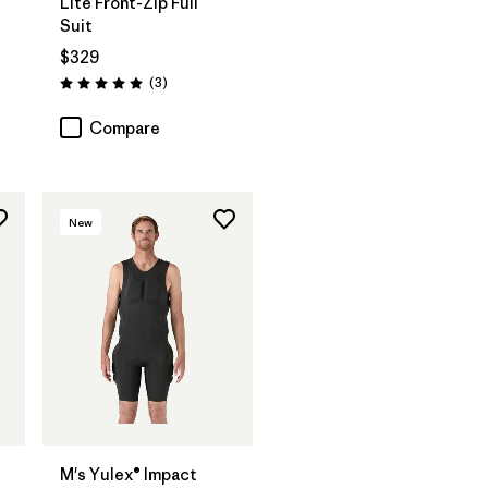
Lite Front-Zip Full
Suit
$329
Reviews
(3
)
Rating: 5.0 / 5
Compare
New
®
M's Yulex® Impact