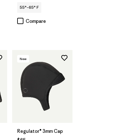
55°–65° F
Compare
New
Regulator® 3mm Cap