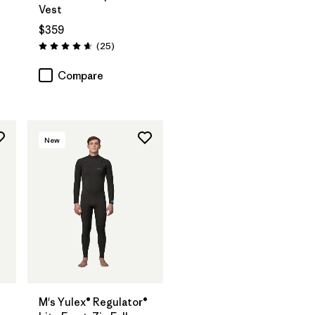
Vest
$359
Reviews
(25
)
Rating: 4.6 / 5
Compare
New
®
M's Yulex® Regulator®