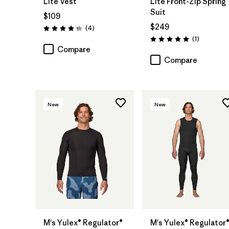
Lite Vest
Lite Front-Zip Spring
Suit
$109
$249
Reviews
(4
)
Rating: 4.3 / 5
Reviews
(1
)
Rating: 5.0 / 5
Compare
Compare
New
New
M's Yulex® Regulator®
M's Yulex® Regulator