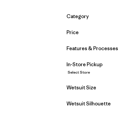
Filter by
Category
Filter by
Price
Filter by
Features & Processes
In-Store Pickup
Select Store
Filter by
Wetsuit Size
Filter by
Wetsuit Silhouette