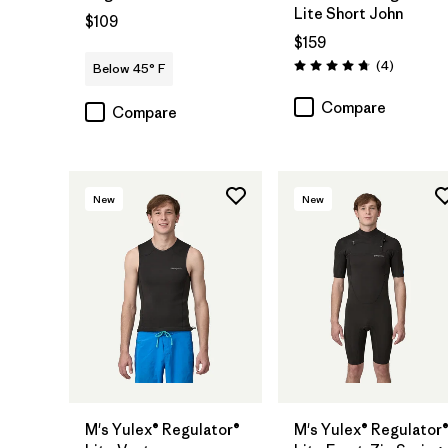
Lite Short John
$109
$159
Reviews
(4
)
Below 45° F
Rating: 4.8 / 5
Compare
Compare
New
New
M's Yulex® Regulator®
M's Yulex® Regulator