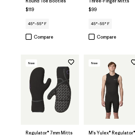
Round Toe Booties
Three-Finger Mitts
$119
$99
45°–55° F
45°–55° F
Compare
Compare
New
New
Regulator® 7mm Mitts
M's Yulex® Regulator