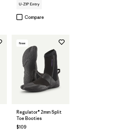
U-ZIP Entry
Compare
New
Regulator® 2mm Split
Toe Booties
$109