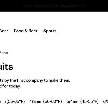
Read Our Work in Progress Report
Filter by
Category
Gear
Food & Beer
Sports
Filter by
Price
Filter by
Features & Processes
Men's
its
In-Store Pickup
Select Store
s by the first company to make them.
Filter by
Wetsuit Size
 for today.
Filter by
Wetsuit Silhouette
mm (55-65°F)
4/3mm (50-60°F)
5/4mm (45-55°F)
6/