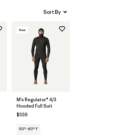
New
M's Regulator® 4/3
Hooded Full Suit
$539
50°–60° F