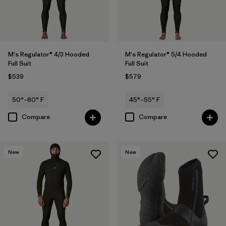
M's Regulator® 4/3 Hooded
M's Regulator® 5/4 Hooded
Full Suit
Full Suit
$539
$579
50°–60° F
45°–55° F
Compare
Compare
New
New