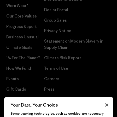
Worn Wear®
Dealer Portal
Our Core Values
Group Sales
Progress Report
Privacy Notice
Business Unusual
Statement on Modern Slavery in
Climate Goals
Supply Chain
1% For The Planet®
Climate Risk Report
How We Fund
Terms of Use
Events
Careers
Gift Cards
Press
Find a Store
UPF Recall
Your Data, Your Choice
Sitemap
Infant Product Recall
Some tracking technologies, such as cookies, are necessary