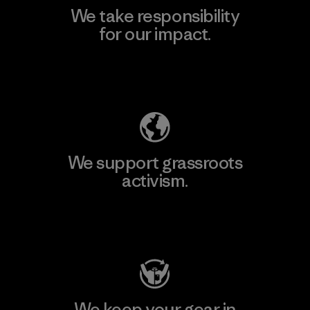
We take responsibility
for our impact.
Explore Our Footprint
We support grassroots
activism.
Visit Patagonia Action Works
We keep your gear in