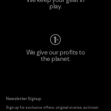
play.
Visit Worn Wear
We give our profits to
the planet.
Read Our Commitment
Newsletter Signup
Sign up for exclusive offers, original stories, activism