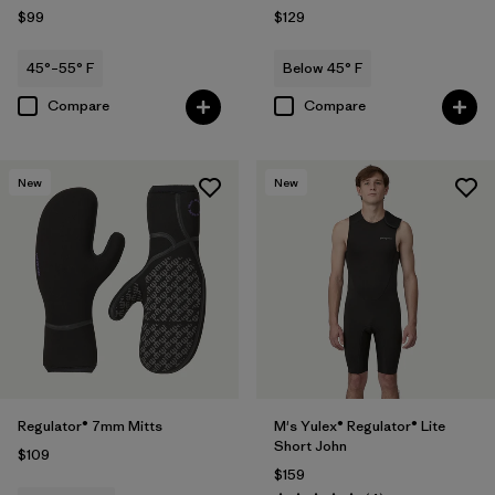
$99
$129
45°–55° F
Below 45° F
Compare
Compare
New
New
Regulator® 7mm Mitts
M's Yulex® Regulator® Lite
Short John
$109
$159