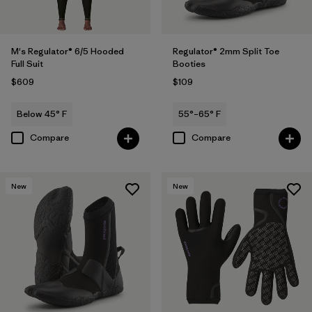
M's Regulator® 6/5 Hooded
Regulator® 2mm Split Toe
Full Suit
Booties
$609
$109
Below 45° F
55°–65° F
Compare
Compare
New
New