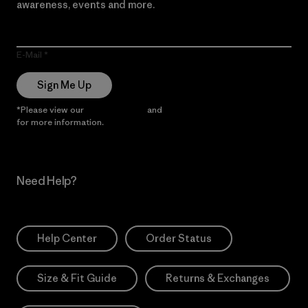
awareness, events and more.
E-Mail
Sign Me Up
*Please view our
Privacy Notice
and
Notice of Financial Incentive
for more information.
Need Help?
Help Center
Order Status
Size & Fit Guide
Returns & Exchanges