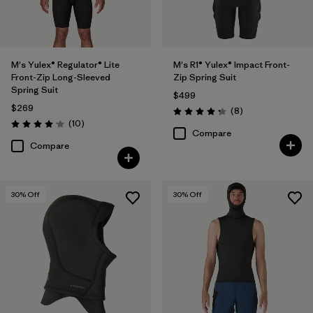
M's Yulex® Regulator® Lite
M's R1® Yulex® Impact Front-
Front-Zip Long-Sleeved
Zip Spring Suit
Spring Suit
$499
$269
Reviews
(8
)
Rating: 4.3 / 5
Reviews
(10
)
Rating: 4.1 / 5
Compare
Compare
30
% Off
30
% Off