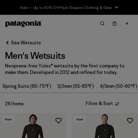
Sale — Up to 40% Off Past-Season Clothing & Gear
Filter & Sort
Clear All
Sort By
See Wetsuits
Filter by
Category
Men's Wetsuits
Filter by
Price
Neoprene-free Yulex® wetsuits by the first company to
make them. Developed in 2012 and refined for today.
Filter by
Features & Processes
Spring Suits (65-75°F)
3/2mm (55-65°F)
4/3mm (50-60°F)
In-Store Pickup
Select Store
Filter & Sort
26 Items
Filter by
Wetsuit Size
New
New
Filter by
Wetsuit Silhouette