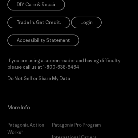
DIY Care & Repair
Trade In. Get Credit.
Login
Accessibility Statement
If you are using a screen reader and having difficulty
please call us at
1-800-638-6464
Do Not Sell or Share My Data
More Info
Patagonia Action
Patagonia Pro Program
Works™
International Orders