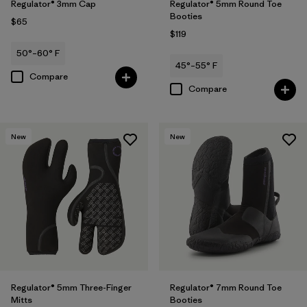
Regulator® 3mm Cap
Regulator® 5mm Round Toe
Booties
$65
$119
50°–60° F
45°–55° F
Compare
Compare
New
New
Regulator® 5mm Three-Finger
Regulator® 7mm Round Toe
Mitts
Booties