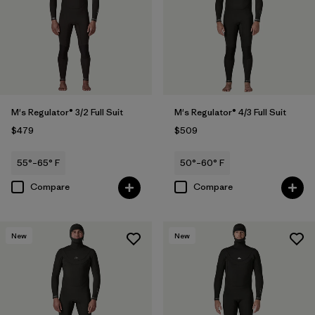
M's Regulator® 3/2 Full Suit
M's Regulator® 4/3 Full Suit
$479
$509
55°–65° F
50°–60° F
Compare
Compare
New
New