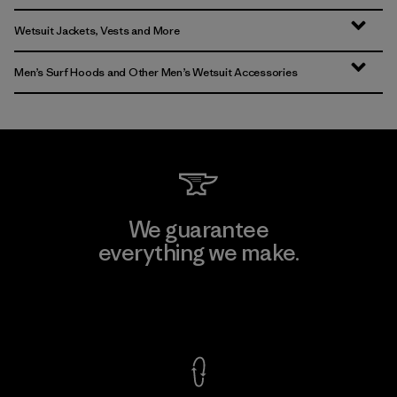
Wetsuit Jackets, Vests and More
Men’s Surf Hoods and Other Men’s Wetsuit Accessories
We guarantee
everything we make.
View Ironclad Guarantee