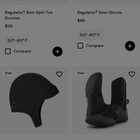
Regulator® 3mm Split Toe
Regulator® 3mm Gloves
Booties
$89
$119
50°–60° F
50°–60° F
Compare
Compare
New
New