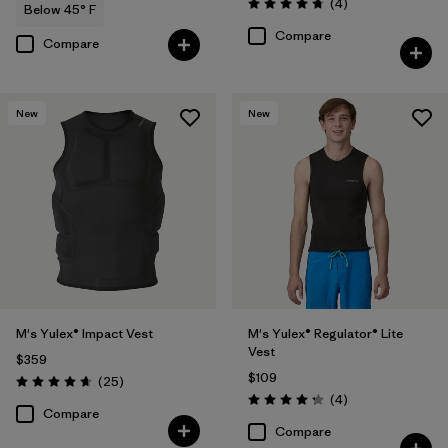
Reviews
(4
)
Below 45° F
Rating: 4.8 / 5
Compare
Compare
New
New
M's Yulex® Impact Vest
M's Yulex® Regulator® Lite
Vest
$359
$109
Reviews
(25
)
Rating: 4.6 / 5
Reviews
(4
)
Rating: 4.3 / 5
Compare
Compare