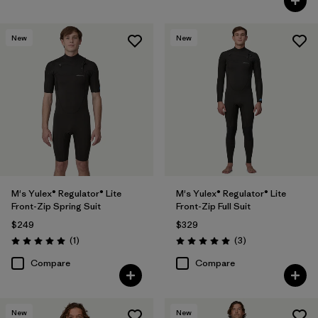
New
New
M's Yulex® Regulator® Lite
M's Yulex® Regulator® Lite
Front-Zip Spring Suit
Front-Zip Full Suit
$249
$329
Reviews
Reviews
(1
)
(3
)
Rating: 5.0 / 5
Rating: 5.0 / 5
Compare
Compare
New
New