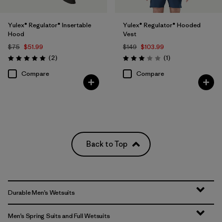
Yulex® Regulator® Insertable
Yulex® Regulator® Hooded
Hood
Vest
$75
$51.99
$149
$103.99
Reviews
Reviews
(2
)
(1
)
Rating: 5.0 / 5
Rating: 3.0 / 5
Compare
Compare
Back to Top
Durable Men’s Wetsuits
Men’s Spring Suits and Full Wetsuits