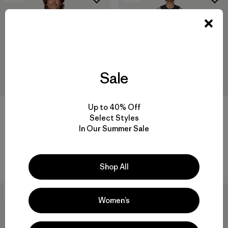
Sale
Up to 40% Off
M's Yulex® Regulator® Lite
M's Yulex® Regulator® Lite
Select Styles
Long-Sleeved Top
Long John
In Our Summer Sale
$139
$179
Reviews
Reviews
(10
)
(4
)
Rating: 4.4 / 5
Rating: 4.5 / 5
Compare
Compare
Shop All
New
New
Women’s