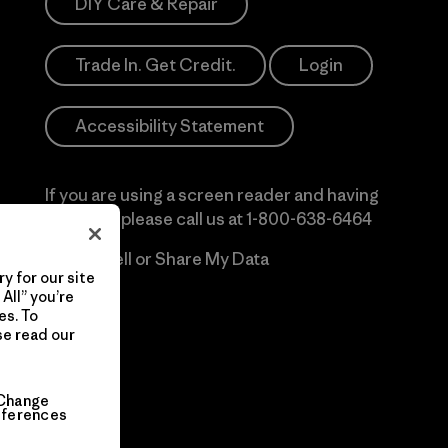
DIY Care & Repair
Trade In. Get Credit.
Login
Accessibility Statement
If you are using a screen reader and having
difficulty please call us at
1-800-638-6464
Do Not Sell or Share My Data
y for our site
All” you’re
es. To
se read our
Change
eferences