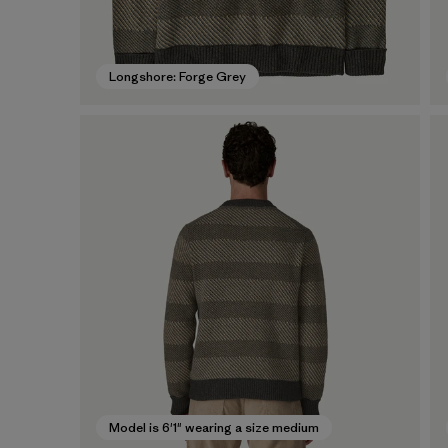
Longshore: Forge Grey
Model is 6'1" wearing a size medium