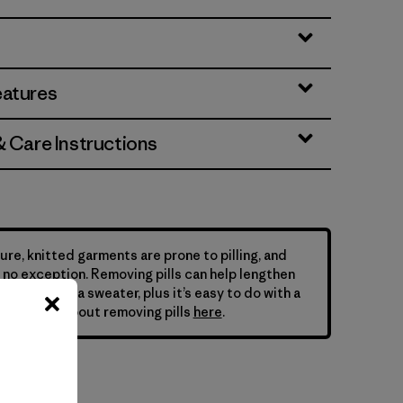
eatures
& Care Instructions
ure, knitted garments are prone to pilling, and
is no exception. Removing pills can help lengthen
your Patagonia sweater, plus it’s easy to do with a
ne. Learn about removing pills
here
.