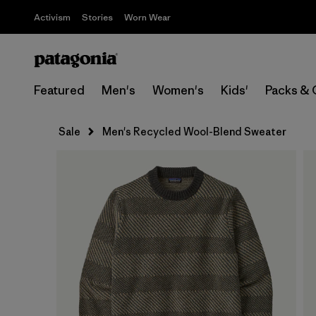
Activism
Stories
Worn Wear
Featured
Men's
Women's
Kids'
Packs & 
Sale
Men's Recycled Wool-Blend Sweater