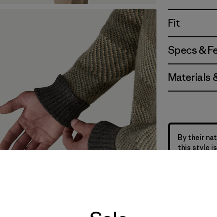
Fit
Specs & F
Materials 
By their nat
this style 
the life of 
sweater sto