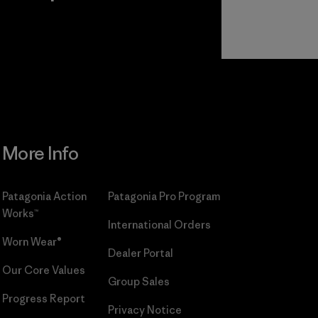
r
Read Our
Commitment
More Info
Patagonia Action
Patagonia Pro Program
Works™
International Orders
Worn Wear®
Dealer Portal
Our Core Values
Group Sales
Progress Report
Privacy Notice