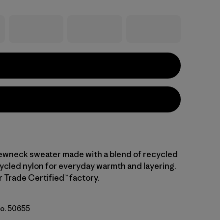
ewneck sweater made with a blend of recycled
ycled nylon for everyday warmth and layering.
r Trade Certified™ factory.
No. 50655
: Forge Grey