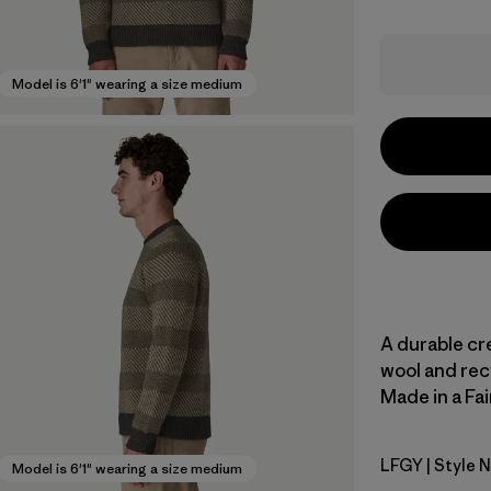
Model is 6'1" wearing a size medium
A durable cr
wool and rec
Made in a Fai
LFGY
| Style 
Longshore
Model is 6'1" wearing a size medium