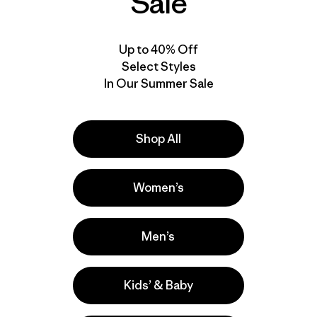
Sale
Up to 40% Off
Select Styles
In Our Summer Sale
Shop All
Women’s
Men’s
Kids’ & Baby
e
Activities
Casual Wear, Work, Hiking