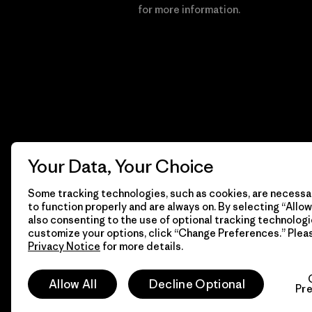
Financial Incentive
for more information.
Your Data, Your Choice
Some tracking technologies, such as cookies, are necessar
to function properly and are always on. By selecting “Allow 
also consenting to the use of optional tracking technologi
customize your options, click “Change Preferences.” Plea
Privacy Notice
for more details.
© 2026 Patagonia, Inc. All Rights Reserved.
Allow All
Decline Optional
Pr