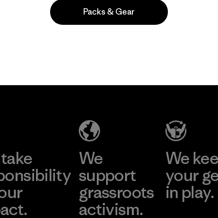
Packs & Gear
Popular among reviewers
take
We
We ke
ponsibility
support
your g
 our
grassroots
in play.
act.
activism.