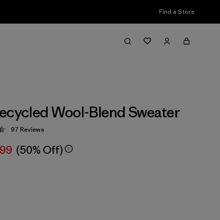
Find a Store
ecycled Wool-Blend Sweater
97
Reviews
 4.4 / 5
.99
(50% Off)