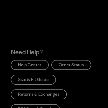
Visit Worn Wea
 Our Footprint
Visit Patagonia Action
Works
Need Help?
Help Center
Order Status
Size & Fit Guide
Returns & Exchanges