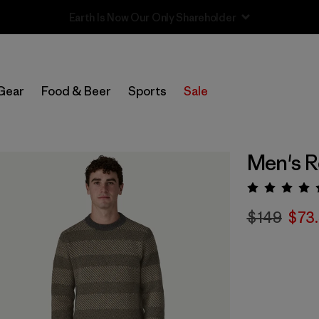
Sale — Up to 40% Off Past-Season Clothing & Gear
Gear
Food & Beer
Sports
Sale
Men's R
Rating:
$149
$73