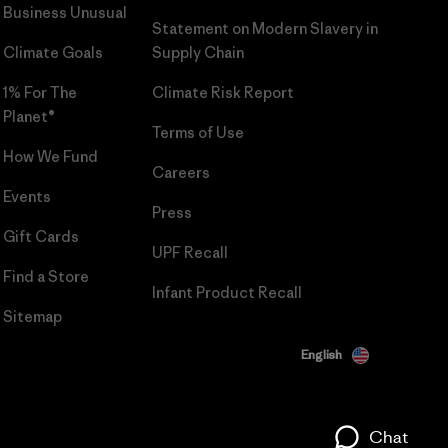
Business Unusual
Statement on Modern Slavery in
Climate Goals
Supply Chain
1% For The
Climate Risk Report
Planet®
Terms of Use
How We Fund
Careers
Events
Press
Gift Cards
UPF Recall
Find a Store
Infant Product Recall
Sitemap
English
Chat