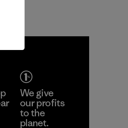
ep
We give
ear
our profits
to the
planet.