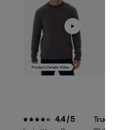
Product Details Video
4.4 / 5
True To Siz
Rating:
4.4 / 5
68%
of reviewers