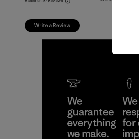
Based on 97 Reviews
Write a Review
We
We 
guarantee
res
everything
for
we make.
imp