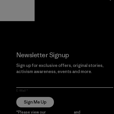
View Ironclad
Explore
Guarantee
Newsletter Signup
Sign up for exclusive offers, original stories,
activism awareness, events and more.
E-Mail
Sign Me Up
*Please view our
Privacy Notice
and
Notice of