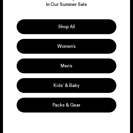
In Our Summer Sale
for our impact.
Explore Our Footprint
Shop All
Women’s
We support grassroots
Men’s
activism.
Kids’ & Baby
Visit Patagonia Action Works
Packs & Gear
We keep your gear in
play.