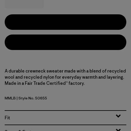
A durable crewneck sweater made with a blend of recycled
wool and recycled nylon for everyday warmth and layering.
Made in a Fair Trade Certified™ factory.
MMLB
| Style No. 50655
Marlie: Marlow Brown
Fit