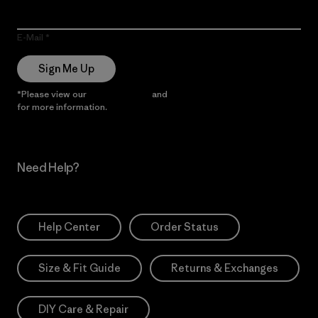
E-Mail
Sign Me Up
*Please view our
Privacy Notice
and
Notice of Financial Incentive
for more information.
Need Help?
Help Center
Order Status
Size & Fit Guide
Returns & Exchanges
DIY Care & Repair