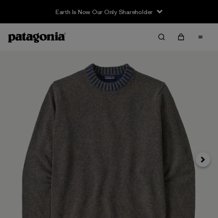
Earth Is Now Our Only Shareholder
Next