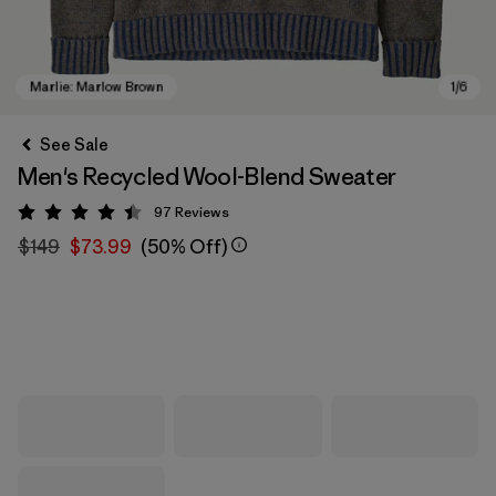
See Sale
Men's Recycled Wool-Blend Sweater
97
Reviews
Rating: 4.4 / 5
$149
$73.99
(50% Off)
Marlie: Marlow Brown