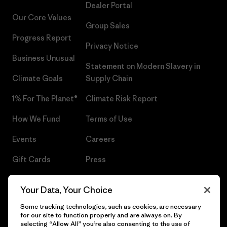
Dealer Portal
Our Core Values
Group Sales
Progress Report
Privacy Notice
Business Unusual
Statement on Modern Slavery in
Climate Goals
Supply Chain
1% For The Planet®
Climate Risk Report
How We Fund
Terms of Use
Events
Careers
Gift Cards
Press
Find a Store
UPF Recall
Your Data, Your Choice
Sitemap
Infant Product Recall
Some tracking technologies, such as cookies, are necessary
for our site to function properly and are always on. By
selecting “Allow All” you’re also consenting to the use of