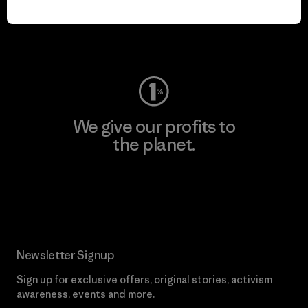
Visit Worn Wear
We give our profits to
the planet.
Read Our Commitment
Newsletter Signup
Sign up for exclusive offers, original stories, activism
awareness, events and more.