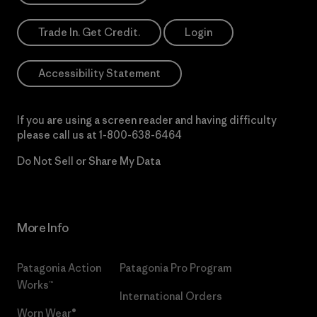
Trade In. Get Credit.
Login
Accessibility Statement
If you are using a screen reader and having difficulty
please call us at
1-800-638-6464
Do Not Sell or Share My Data
More Info
Patagonia Action
Patagonia Pro Program
Works™
International Orders
Worn Wear®