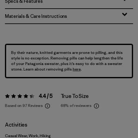
Specs & Features
Materials & Care Instructions
By their nature, knitted garments are prone to pilling, and this
style is no exception. Removing pills can help lengthen the life
of your Patagonia sweater, plus it’s easy to do with a sweater
stone. Learn about removing pills
here
.
4.4 / 5
True To Size
Rating:
4.4 / 5
Based on 97 Reviews
68%
of reviewers
Activities
Casual Wear, Work, Hiking