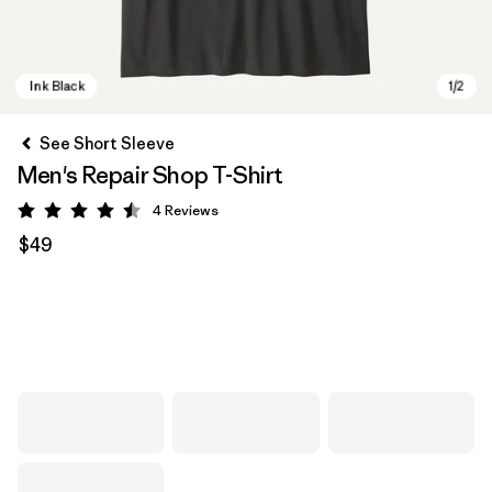
See Short Sleeve
Men's Repair Shop T-Shirt
4
Reviews
Rating: 4.5 / 5
$49
Ink Black