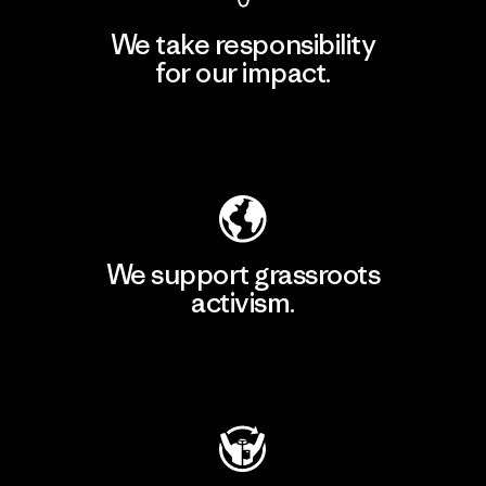
We take responsibility
for our impact.
Explore Our Footprint
We support grassroots
activism.
Visit Patagonia Action Works