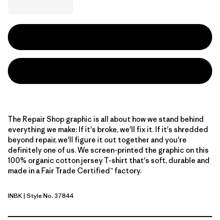
The Repair Shop graphic is all about how we stand behind
everything we make: If it's broke, we'll fix it. If it's shredded
beyond repair, we'll figure it out together and you're
definitely one of us. We screen-printed the graphic on this
100% organic cotton jersey T-shirt that's soft, durable and
made in a Fair Trade Certified™ factory.
INBK
| Style No. 37844
Ink Black