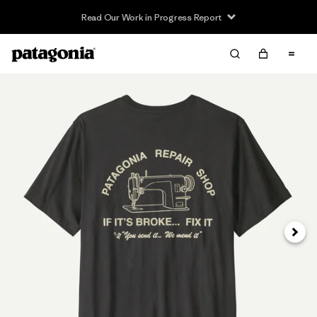
Read Our Work in Progress Report
Next