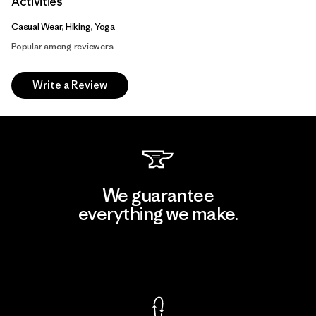
Activities
Casual Wear, Hiking, Yoga
Popular among reviewers
Write a Review
We guarantee
everything we make.
View Ironclad Guarantee