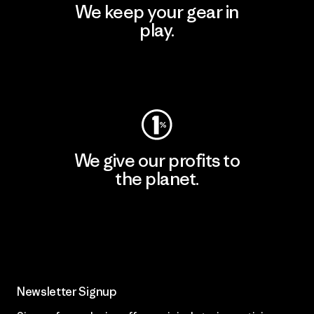
We keep your gear in
play.
Visit Worn Wear
We give our profits to
the planet.
Read Our Commitment
Newsletter Signup