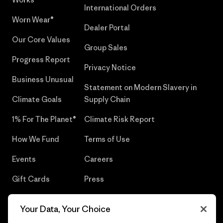
International Orders
Worn Wear®
Dealer Portal
Our Core Values
Group Sales
Progress Report
Privacy Notice
Business Unusual
Statement on Modern Slavery in
Climate Goals
Supply Chain
1% For The Planet®
Climate Risk Report
How We Fund
Terms of Use
Events
Careers
Gift Cards
Press
Find a Store
UPF Recall
Your Data, Your Choice
Sitemap
Infant Product Recall