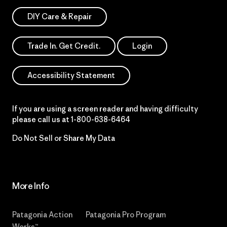
DIY Care & Repair
Trade In. Get Credit.
Login
Accessibility Statement
If you are using a screen reader and having difficulty
please call us at
1-800-638-6464
Do Not Sell or Share My Data
More Info
Patagonia Action
Patagonia Pro Program
Works™