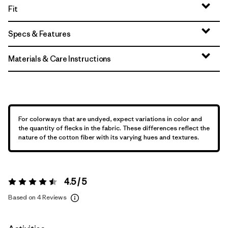
Fit
Specs & Features
Materials & Care Instructions
For colorways that are undyed, expect variations in color and
the quantity of flecks in the fabric. These differences reflect the
nature of the cotton fiber with its varying hues and textures.
4.5 / 5
Rating:
4.5 / 5
Based on 4 Reviews