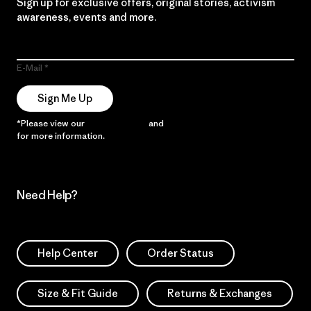
Sign up for exclusive offers, original stories, activism
awareness, events and more.
E-Mail
Sign Me Up
*Please view our
Privacy Notice
and
Notice of Financial Incentive
for more information.
Need Help?
Help Center
Order Status
Size & Fit Guide
Returns & Exchanges