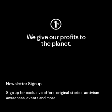
Visit Worn Wear
We give our profits to
the planet.
Read Our Commitment
Newsletter Signup
Sign up for exclusive offers, original stories, activism
awareness, events and more.