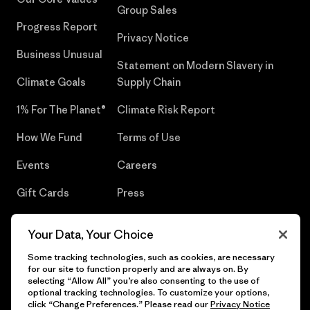
Group Sales
Progress Report
Privacy Notice
Business Unusual
Statement on Modern Slavery in
Climate Goals
Supply Chain
1% For The Planet®
Climate Risk Report
How We Fund
Terms of Use
Events
Careers
Gift Cards
Press
Find a Store
UPF Recall
Your Data, Your Choice
Sitemap
Infant Product Recall
Some tracking technologies, such as cookies, are necessary
for our site to function properly and are always on. By
selecting “Allow All” you’re also consenting to the use of
optional tracking technologies. To customize your options,
click “Change Preferences.” Please read our
Privacy Notice