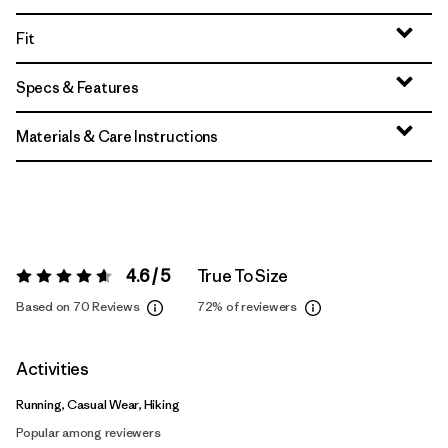
Fit
Specs & Features
Materials & Care Instructions
4.6 / 5
True To Size
Rating:
4.6 / 5
Based on 70 Reviews
72%
of reviewers
Activities
Running, Casual Wear, Hiking
Popular among reviewers