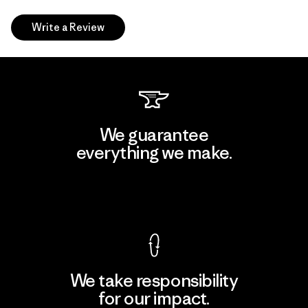
Write a Review
We guarantee
everything we make.
View Ironclad Guarantee
We take responsibility
for our impact.