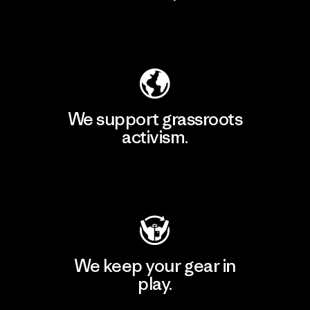
Explore Our Footprint
We support grassroots
activism.
Visit Patagonia Action Works
We keep your gear in
play.