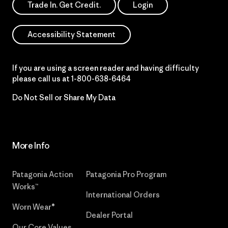
Trade In. Get Credit.
Login
Accessibility Statement
If you are using a screen reader and having difficulty
please call us at
1-800-638-6464
Do Not Sell or Share My Data
More Info
Patagonia Action
Patagonia Pro Program
Works™
International Orders
Worn Wear®
Dealer Portal
Our Core Values