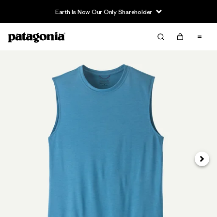
Earth Is Now Our Only Shareholder
Next