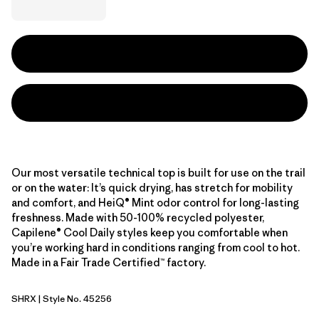
Our most versatile technical top is built for use on the trail
or on the water: It’s quick drying, has stretch for mobility
and comfort, and HeiQ® Mint odor control for long-lasting
freshness. Made with 50-100% recycled polyester,
Capilene® Cool Daily styles keep you comfortable when
you’re working hard in conditions ranging from cool to hot.
Made in a Fair Trade Certified™ factory.
SHRX
| Style No. 45256
Shore Blue - Light Shore Blue X-Dye