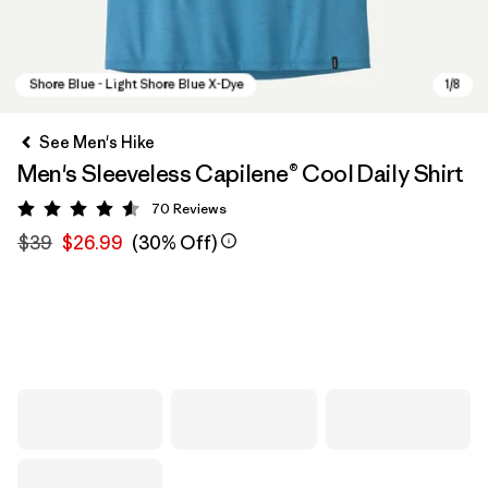
See Men's Hike
Men's Sleeveless Capilene® Cool Daily Shirt
70
Reviews
Rating: 4.6 / 5
$39
$26.99
(30% Off)
Shore Blue - Light Shore Blue X-Dye