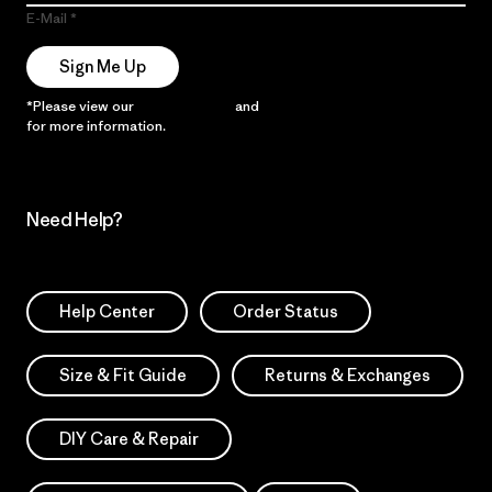
E-Mail
Sign Me Up
*Please view our
Privacy Notice
and
Notice of Financial Incentive
for more information.
Need Help?
Help Center
Order Status
Size & Fit Guide
Returns & Exchanges
DIY Care & Repair