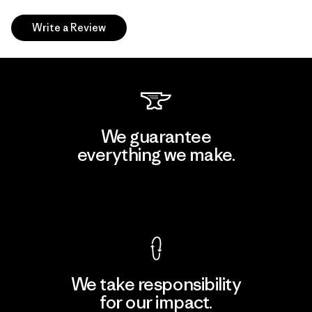
Write a Review
We guarantee
everything we make.
View Ironclad Guarantee
We take responsibility
for our impact.