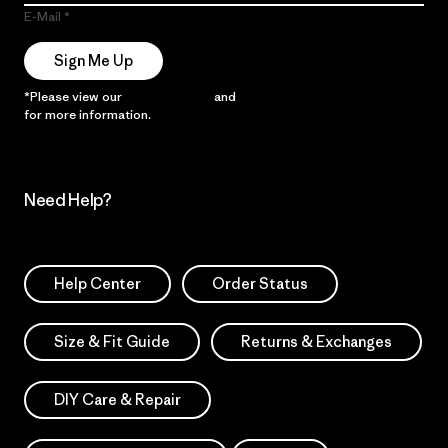
E-Mail
Sign Me Up
*Please view our
Privacy Notice
and
Notice of Financial Incentive
for more information.
Need Help?
Help Center
Order Status
Size & Fit Guide
Returns & Exchanges
DIY Care & Repair