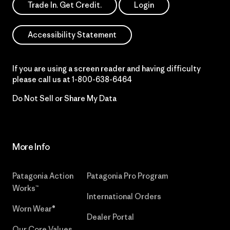
Trade In. Get Credit.
Login
Accessibility Statement
If you are using a screen reader and having difficulty
please call us at
1-800-638-6464
Do Not Sell or Share My Data
More Info
Patagonia Action
Patagonia Pro Program
Works™
International Orders
Worn Wear®
Dealer Portal
Our Core Values