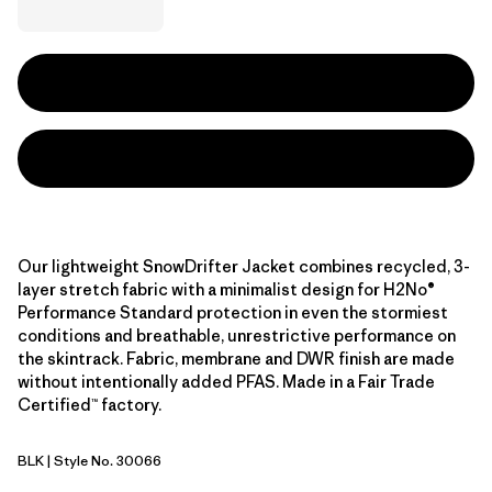
Our lightweight SnowDrifter Jacket combines recycled, 3-
layer stretch fabric with a minimalist design for H2No®
Performance Standard protection in even the stormiest
conditions and breathable, unrestrictive performance on
the skintrack. Fabric, membrane and DWR finish are made
without intentionally added PFAS. Made in a Fair Trade
Certified™ factory.
BLK
| Style No. 30066
Black