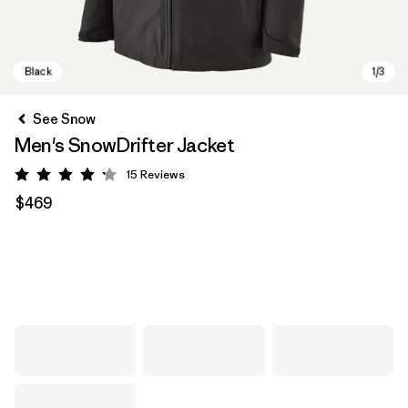
See Snow
Men's SnowDrifter Jacket
15
Reviews
Rating: 4.2 / 5
$469
Black