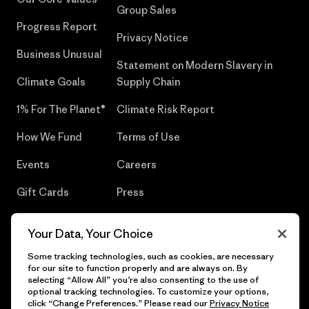
Group Sales
Progress Report
Privacy Notice
Business Unusual
Statement on Modern Slavery in
Climate Goals
Supply Chain
1% For The Planet®
Climate Risk Report
How We Fund
Terms of Use
Events
Careers
Gift Cards
Press
Find a Store
UPF Recall
Your Data, Your Choice
Sitemap
Infant Product Recall
Some tracking technologies, such as cookies, are necessary
for our site to function properly and are always on. By
selecting “Allow All” you’re also consenting to the use of
optional tracking technologies. To customize your options,
click “Change Preferences.” Please read our
Privacy Notice