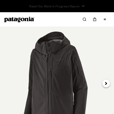
Read Our Work in Progress Report
Next