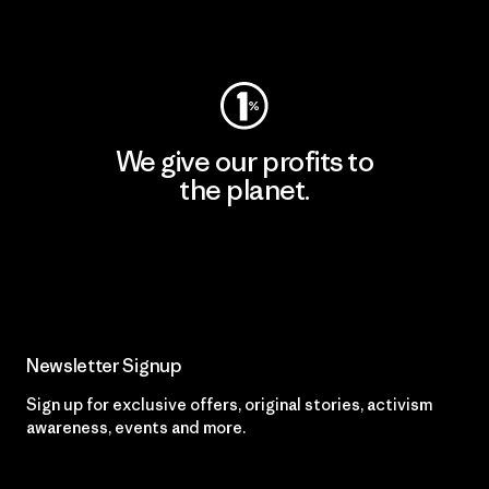
Visit Worn Wear
We give our profits to
the planet.
Read Our Commitment
Newsletter Signup
Sign up for exclusive offers, original stories, activism
awareness, events and more.