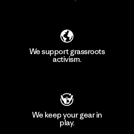
Explore Our Footprint
We support grassroots
activism.
Visit Patagonia Action Works
We keep your gear in
play.