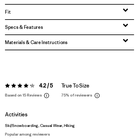
Fit
Specs & Features
Materials & Care Instructions
4.2 / 5
True To Size
Rating:
4.2 / 5
Based on 15 Reviews
75%
of reviewers
Activities
Ski/Snowboarding, Casual Wear, Hiking
Popular among reviewers