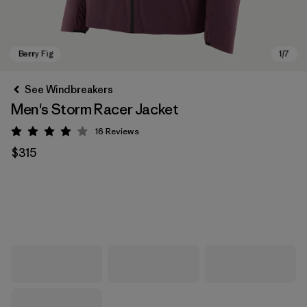
See Windbreakers
Men's Storm Racer Jacket
16
Reviews
Rating: 3.9 / 5
$315
Berry Fig