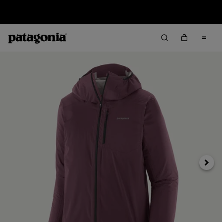
Sale — Up to 40% Off Past-Season Clothing & Gear
Next