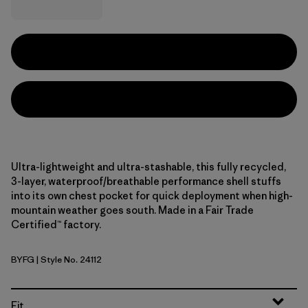
Ultra-lightweight and ultra-stashable, this fully recycled,
3-layer, waterproof/breathable performance shell stuffs
into its own chest pocket for quick deployment when high-
mountain weather goes south. Made in a Fair Trade
Certified™ factory.
BYFG
| Style No. 24112
Berry Fig
Fit