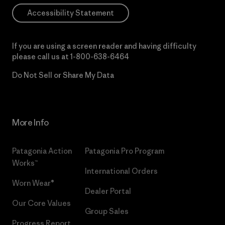
Accessibility Statement
If you are using a screen reader and having difficulty
please call us at
1-800-638-6464
Do Not Sell or Share My Data
More Info
Patagonia Action
Patagonia Pro Program
Works™
International Orders
Worn Wear®
Dealer Portal
Our Core Values
Group Sales
Progress Report