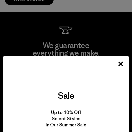
We guarantee
everything we make.
View Ironclad Guarantee
Sale
We take responsibility
Up to 40% Off
for our impact.
Select Styles
In Our Summer Sale