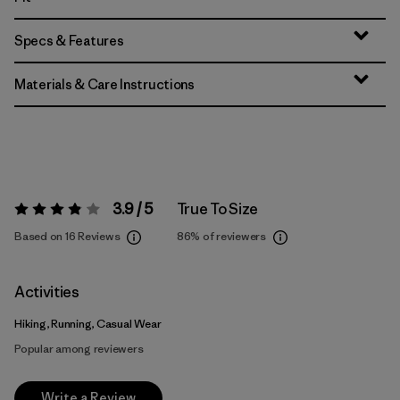
Specs & Features
Materials & Care Instructions
3.9 / 5
True To Size
Rating:
3.9 / 5
Based on 16 Reviews
86%
of reviewers
Activities
Hiking, Running, Casual Wear
Popular among reviewers
Write a Review