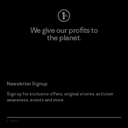
We give our profits to
the planet.
Read Our Commitment
Newsletter Signup
Sign up for exclusive offers, original stories, activism
awareness, events and more.
E-Mail