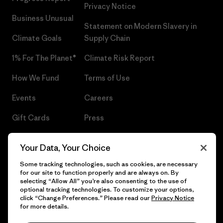
Privacy Notice
Business Unusual
Statement on Modern Slavery in
Climate Goals
Supply Chain
1% For The Planet®
Climate Risk Report
How We Fund
Terms of Use
Events
Careers
Gift Cards
Press
Find a Store
UPF Recall
Your Data, Your Choice
Sitemap
Infant Product Recall
Some tracking technologies, such as cookies, are necessary
for our site to function properly and are always on. By
selecting “Allow All” you’re also consenting to the use of
optional tracking technologies. To customize your options,
click “Change Preferences.” Please read our
Privacy Notice
© 2026 Patagonia, Inc. All Rights Reserved.
for more details.