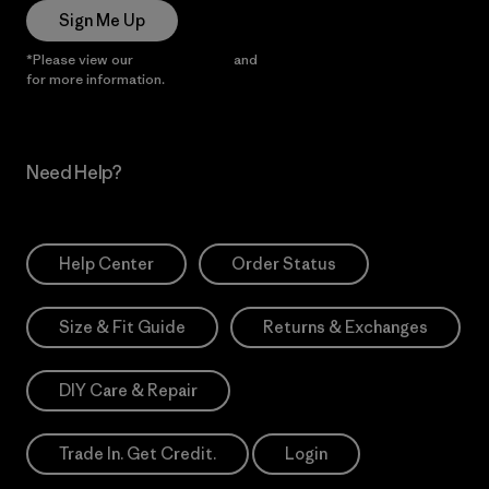
Sign Me Up
*Please view our
Privacy Notice
and
Notice of Financial Incentive
for more information.
Need Help?
Help Center
Order Status
Size & Fit Guide
Returns & Exchanges
DIY Care & Repair
Trade In. Get Credit.
Login