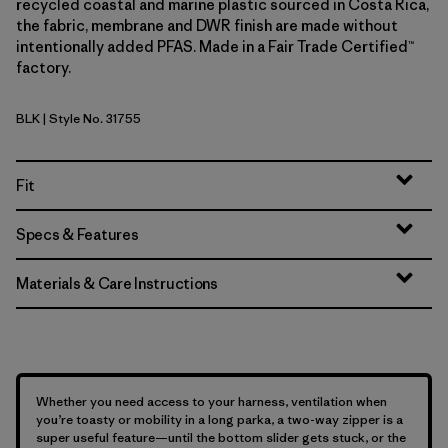
recycled coastal and marine plastic sourced in Costa Rica,
the fabric, membrane and DWR finish are made without
intentionally added PFAS. Made in a Fair Trade Certified™
factory.
BLK
| Style No. 31755
Black
Fit
Specs & Features
Materials & Care Instructions
Whether you need access to your harness, ventilation when
you’re toasty or mobility in a long parka, a two-way zipper is a
super useful feature—until the bottom slider gets stuck, or the