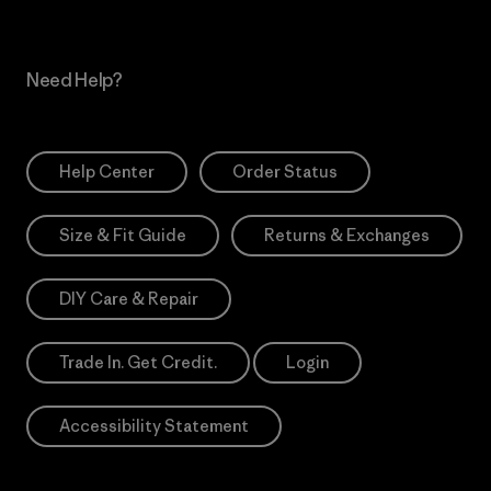
Need Help?
Help Center
Order Status
Size & Fit Guide
Returns & Exchanges
DIY Care & Repair
Trade In. Get Credit.
Login
Accessibility Statement