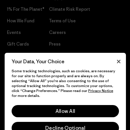
1% For The Planet®
Climate Risk Report
How We Fund
Terms of Use
Events
Careers
Gift Cards
Press
Find a Store
UPF Recall
Your Data, Your Choice
Sitemap
Infant Product Recall
Some tracking technologies, such as cookies, are necessary
for our site to function properly and are always on. By
selecting “Allow All” you’re also consenting to the use of
optional tracking technologies. To customize your options,
click “Change Preferences.” Please read our
Privacy Notice
© 2026 Patagonia, Inc. All Rights Reserved.
for more details.
Allow All
English
Decline Optional