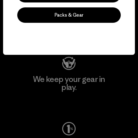
We support grassroots
Packs & Gear
activism.
Visit Patagonia Action Works
We keep your gear in
play.
Visit Worn Wear