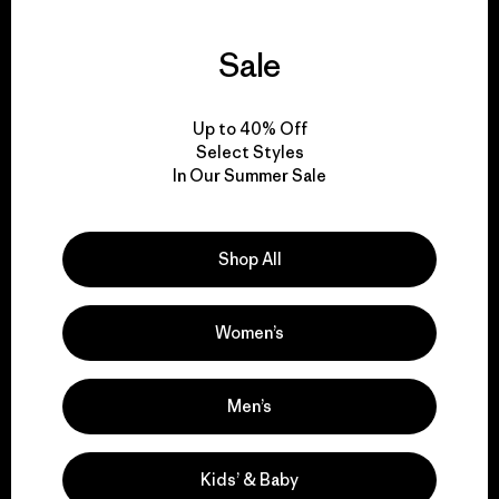
Sale
We guarantee
everything we make.
Up to 40% Off
Select Styles
View Ironclad Guarantee
In Our Summer Sale
Shop All
We take responsibility
Women’s
for our impact.
Men’s
Explore Our Footprint
Kids’ & Baby