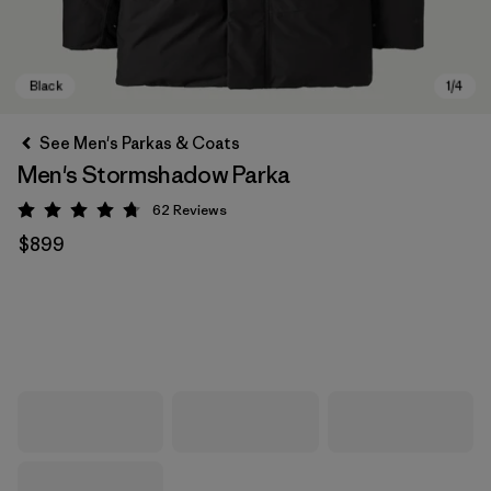
See Men's Parkas & Coats
Men's Stormshadow Parka
62
Reviews
Rating: 4.7 / 5
$899
Black