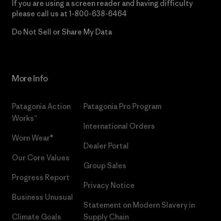
If you are using a screen reader and having difficulty
please call us at
1-800-638-6464
Do Not Sell or Share My Data
More Info
Patagonia Action
Patagonia Pro Program
Works™
International Orders
Worn Wear®
Dealer Portal
Our Core Values
Group Sales
Progress Report
Privacy Notice
Business Unusual
Statement on Modern Slavery in
Climate Goals
Supply Chain