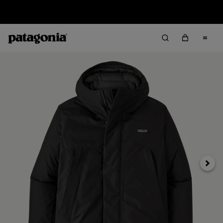
Sale — Up to 40% Off Past-Season Clothing & Gear
Next