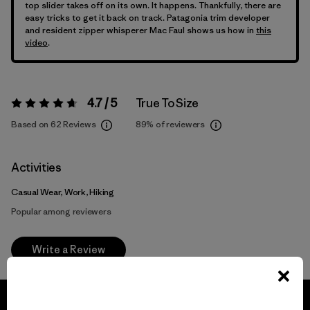
top slider takes off on its own. It happens. Thankfully, there are
easy tricks to get it back on track. Patagonia trim developer
and resident zipper whisperer Mac Faul shows us how in
this
video
.
4.7 / 5
True To Size
Rating:
4.7 / 5
Based on 62 Reviews
89%
of reviewers
Activities
Casual Wear, Work, Hiking
Popular among reviewers
Write a Review