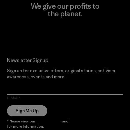
We give our profits to
the planet.
Read Our Commitment
Newsletter Signup
Sign up for exclusive offers, original stories, activism
awareness, events and more.
E-Mail
Sign Me Up
*Please view our
Privacy Notice
and
Notice of Financial Incentive
for more information.