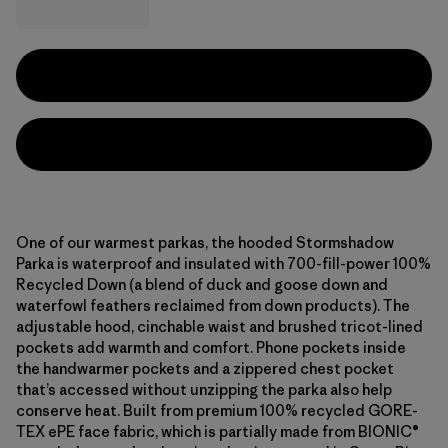
One of our warmest parkas, the hooded Stormshadow
Parka is waterproof and insulated with 700-fill-power 100%
Recycled Down (a blend of duck and goose down and
waterfowl feathers reclaimed from down products). The
adjustable hood, cinchable waist and brushed tricot-lined
pockets add warmth and comfort. Phone pockets inside
the handwarmer pockets and a zippered chest pocket
that’s accessed without unzipping the parka also help
conserve heat. Built from premium 100% recycled GORE-
TEX ePE face fabric, which is partially made from BIONIC®