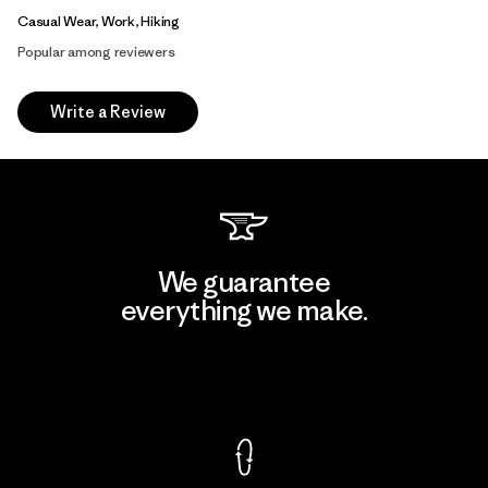
Casual Wear, Work, Hiking
Popular among reviewers
Write a Review
We guarantee
everything we make.
View Ironclad Guarantee