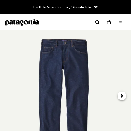
Earth Is Now Our Only Shareholder
Next