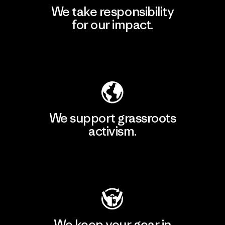
We take responsibility
for our impact.
Explore Our Footprint
We support grassroots
activism.
Visit Patagonia Action Works
We keep your gear in