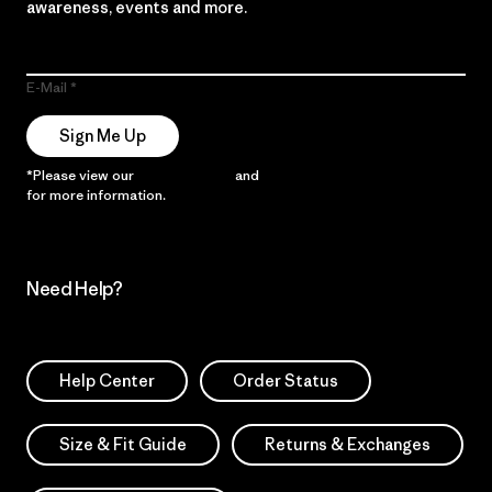
awareness, events and more.
E-Mail
Sign Me Up
*Please view our
Privacy Notice
and
Notice of Financial Incentive
for more information.
Need Help?
Help Center
Order Status
Size & Fit Guide
Returns & Exchanges