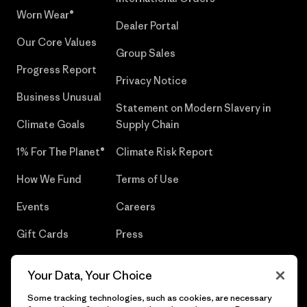
Worn Wear®
Dealer Portal
Our Core Values
Group Sales
Progress Report
Privacy Notice
Business Unusual
Statement on Modern Slavery in
Climate Goals
Supply Chain
1% For The Planet®
Climate Risk Report
How We Fund
Terms of Use
Events
Careers
Gift Cards
Press
Find a Store
UPF Recall
Your Data, Your Choice
Sitemap
Infant Product Recall
Some tracking technologies, such as cookies, are necessary