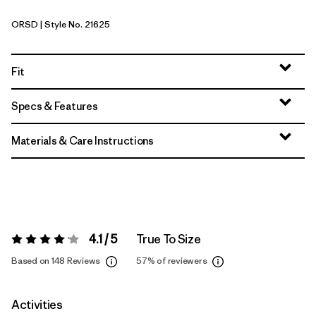
ORSD
| Style No. 21625
Original Standard
Fit
Specs & Features
Materials & Care Instructions
4.1 / 5
True To Size
Rating:
4.1 / 5
Based on 148 Reviews
57%
of reviewers
Activities