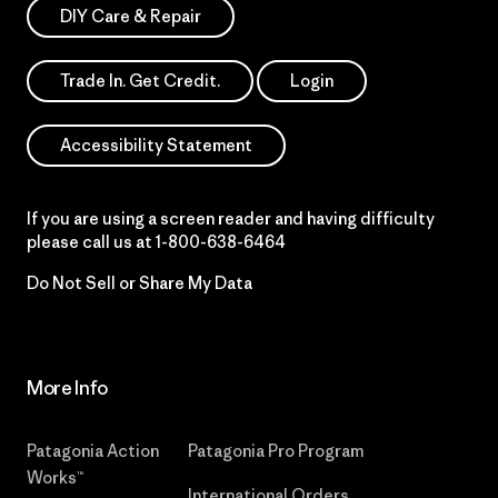
DIY Care & Repair
Trade In. Get Credit.
Login
Accessibility Statement
If you are using a screen reader and having difficulty
please call us at
1-800-638-6464
Do Not Sell or Share My Data
More Info
Patagonia Action
Patagonia Pro Program
Works™
International Orders