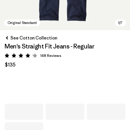
See Cotton Collection
Men's Straight Fit Jeans - Regular
148
Reviews
Rating: 4.1 / 5
$135
Original Standard