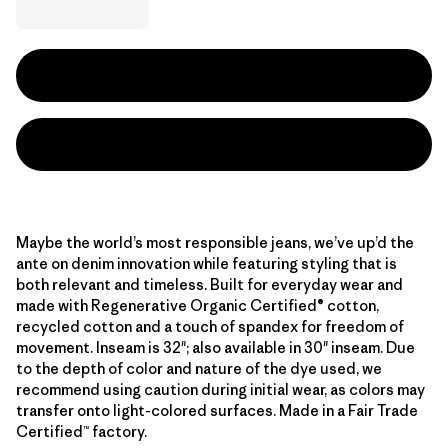
Maybe the world’s most responsible jeans, we’ve up’d the
ante on denim innovation while featuring styling that is
both relevant and timeless. Built for everyday wear and
made with Regenerative Organic Certified® cotton,
recycled cotton and a touch of spandex for freedom of
movement. Inseam is 32"; also available in 30" inseam. Due
to the depth of color and nature of the dye used, we
recommend using caution during initial wear, as colors may
transfer onto light-colored surfaces. Made in a Fair Trade
Certified™ factory.