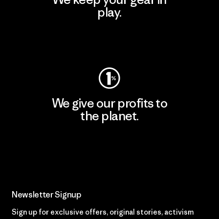
play.
Visit Worn Wear
We give our profits to
the planet.
Read Our Commitment
Newsletter Signup
Sign up for exclusive offers, original stories, activism