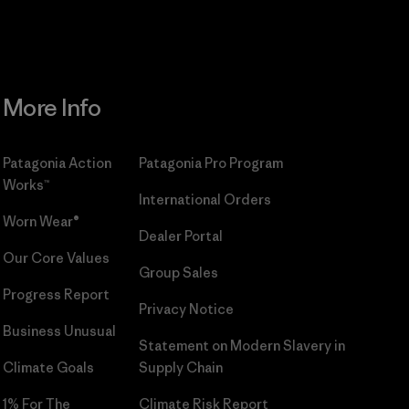
More Info
Patagonia Action
Patagonia Pro Program
Works™
International Orders
Worn Wear®
Dealer Portal
Our Core Values
Group Sales
Progress Report
Privacy Notice
Business Unusual
Statement on Modern Slavery in
Climate Goals
Supply Chain
1% For The
Climate Risk Report