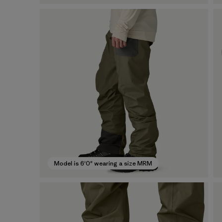
Model is 6'0" wearing a size MRM