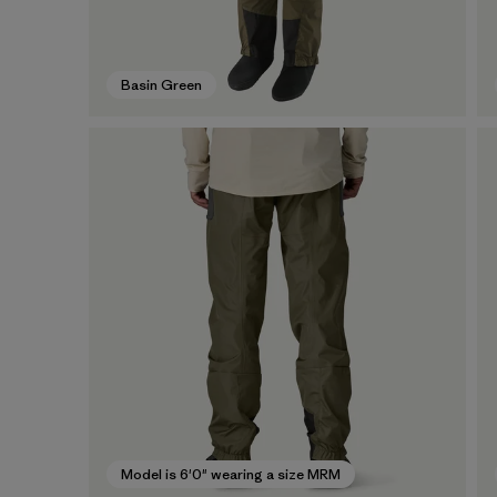
Basin Green
Model is 6'0" wearing a size MRM