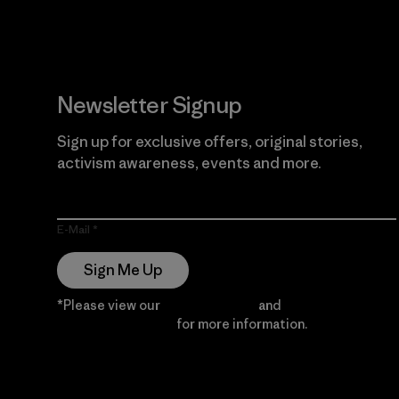
Newsletter Signup
Sign up for exclusive offers, original stories,
activism awareness, events and more.
E-Mail
Sign Me Up
*Please view our
Privacy Notice
and
Notice of
Financial Incentive
for more information.