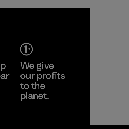
ep
We give
ear
our profits
to the
planet.
r
Read Our
Commitment