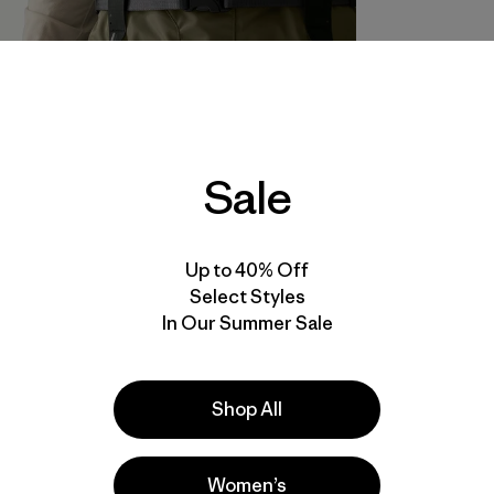
Sale
Up to 40% Off
Select Styles
In Our Summer Sale
Shop All
Women’s