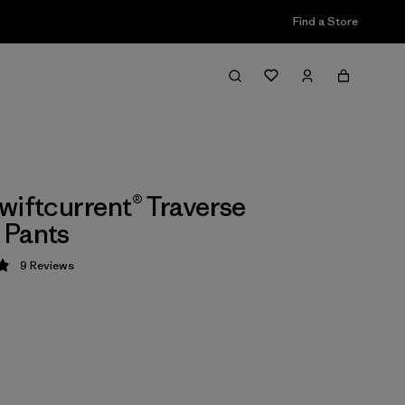
Find a Store
wiftcurrent® Traverse
 Pants
9
Reviews
 4.9 / 5