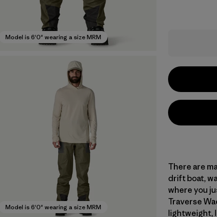
Model is 6'0" wearing a size MRM
There are ma
drift boat, w
where you ju
Traverse Wad
Model is 6'0" wearing a size MRM
lightweight, 