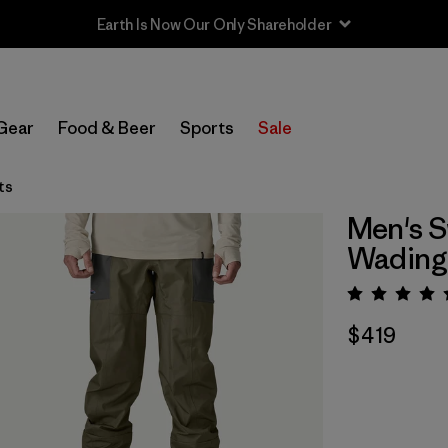
Sale — Up to 40% Off Past-Season Clothing & Gear
Gear
Food & Beer
Sports
Sale
ts
Men's S
Wading
Rating:
$419