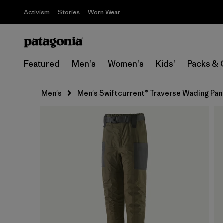
Activism
Stories
Worn Wear
Featured
Men's
Women's
Kids'
Packs & 
Men's
Men's Swiftcurrent® Traverse Wading Pan