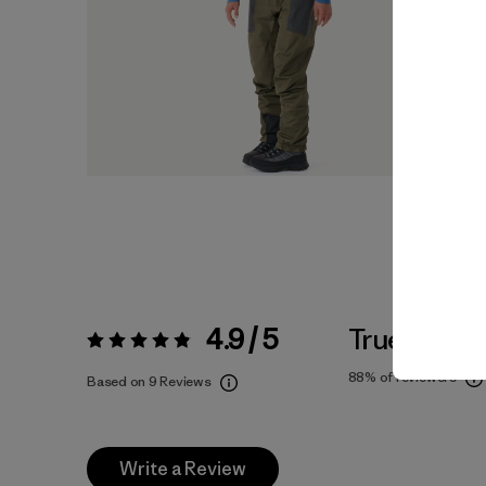
4.9 / 5
True To Siz
Rating:
4.9 / 5
88%
of reviewers
Based on 9 Reviews
Write a Review