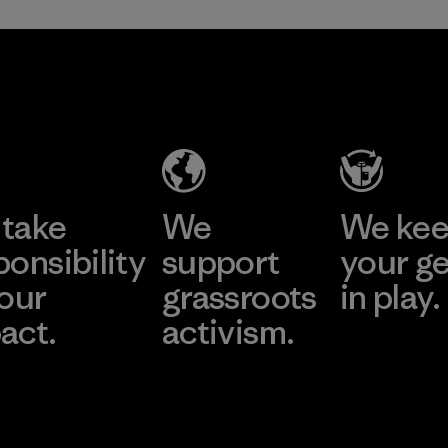
take
We
We ke
ponsibility
support
your g
 our
grassroots
in play.
act.
activism.
Visit Worn Wea
 Our Footprint
Visit Patagonia Action
Works