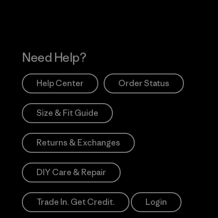
Need Help?
Help Center
Order Status
Size & Fit Guide
Returns & Exchanges
DIY Care & Repair
Trade In. Get Credit.
Login