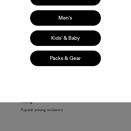
Men’s
Kids’ & Baby
Product Details Video
Packs & Gear
e
Activities
Fishing
Popular among reviewers