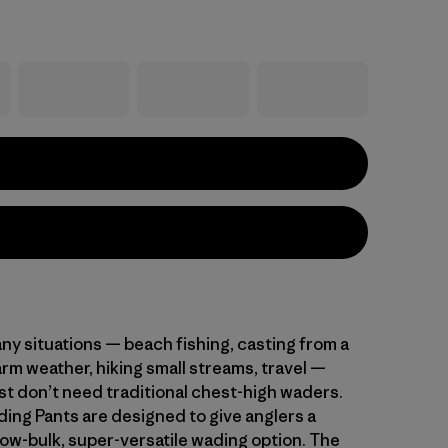
ny situations — beach fishing, casting from a
arm weather, hiking small streams, travel —
st don’t need traditional chest-high waders.
ing Pants are designed to give anglers a
low-bulk, super-versatile wading option. The