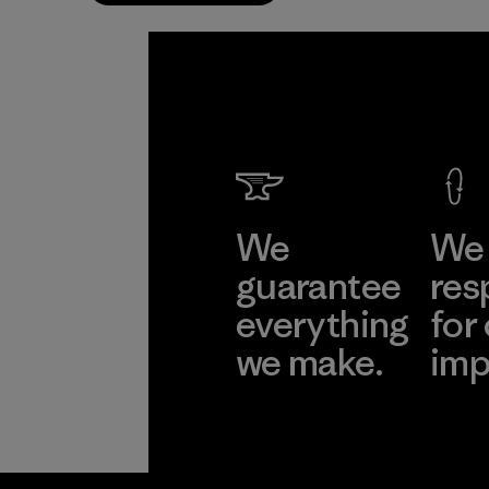
We
We 
guarantee
res
everything
for
we make.
imp
View Ironclad
Explore
Guarantee