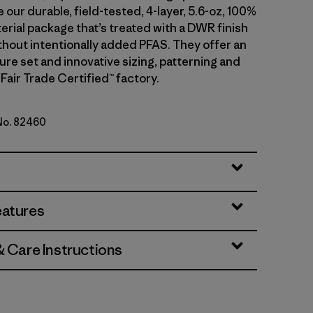
 our durable, field-tested, 4-layer, 5.6-oz, 100%
erial package that’s treated with a DWR finish
hout intentionally added PFAS. They offer an
ture set and innovative sizing, patterning and
a Fair Trade Certified™ factory.
 No. 82460
en
eatures
& Care Instructions