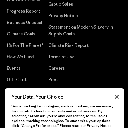
Group Sales
Progress Report
Privacy Notice
Business Unusual
Statement on Modern Slavery in
Climate Goals
Supply Chain
1% For The Planet®
Climate Risk Report
How We Fund
Terms of Use
Events
Careers
Gift Cards
Press
Find a Store
UPF Recall
Your Data, Your Choice
Sitemap
Infant Product Recall
Some tracking technologies, such as cookies, are necessary
for our site to function properly and are always on. By
selecting “Allow All” you’re also consenting to the use of
optional tracking technologies. To customize your options,
click “Change Preferences.” Please read our
Privacy Notice