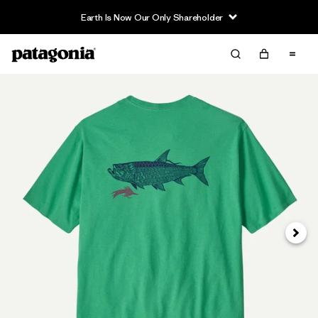
Earth Is Now Our Only Shareholder
Next