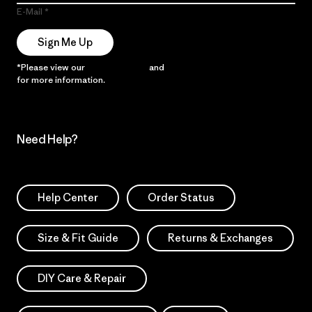
E-Mail
Sign Me Up
*Please view our
Privacy Notice
and
Notice of Financial Incentive
for more information.
Need Help?
Help Center
Order Status
Size & Fit Guide
Returns & Exchanges
DIY Care & Repair