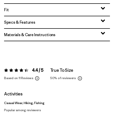
Fit
Specs & Features
Materials & Care Instructions
4.4 / 5
True To Size
Rating:
4.4 / 5
Based on 11 Reviews
50%
of reviewers
Activities
Casual Wear, Hiking, Fishing
Popular among reviewers