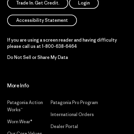
Trade In. Get Credit.
Login
Accessibility Statement
If you are using a screen reader and having difficulty
please call us at
1-800-638-6464
Do Not Sell or Share My Data
More Info
Patagonia Action
Patagonia Pro Program
Works™
International Orders
Worn Wear®
Dealer Portal
Our Core Values