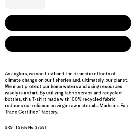
As anglers, we see firsthand the dramatic effects of
climate change on our fisheries and, ultimately, our planet.
We must protect our home waters and using resources
wisely is a start. By utilizing fabric scraps and recycled
bottles, this T-shirt made with 100% recycled fabric
reduces our reliance on virgin raw materials. Made in a Fair
Trade Certified™ factory.
SRST
| Style No. 37591
Salty Roach: Aqua Stone