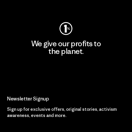
Visit Worn Wear
We give our profits to
the planet.
Read Our Commitment
Newsletter Signup
Sign up for exclusive offers, original stories, activism
awareness, events and more.