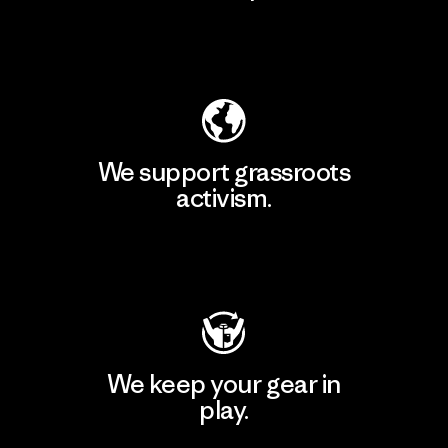
Explore Our Footprint
We support grassroots
activism.
Visit Patagonia Action Works
We keep your gear in
play.