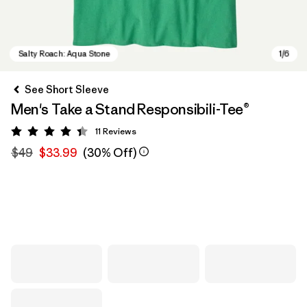
See Short Sleeve
Men's Take a Stand Responsibili-Tee®
11
Reviews
Rating: 4.4 / 5
$49
$33.99
(30% Off)
Salty Roach: Aqua Stone