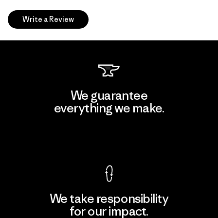
Write a Review
We guarantee
everything we make.
View Ironclad Guarantee
We take responsibility
for our impact.