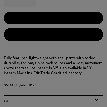
Fully featured, lightweight soft-shell pants with added
durability for long alpine rock routes and all-day movement
above the tree line. Inseam is 32"; also available in 30"
inseam. Made in a Fair Trade Certified™ factory.
SMDB
| Style No. 82961
Smolder Blue
Fit