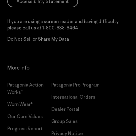
Accessibility Statement
If you are using a screen reader and having difficulty
please call us at
1-800-638-6464
Do Not Sell or Share My Data
More Info
Patagonia Action
Patagonia Pro Program
Works™
International Orders
Worn Wear®
Dealer Portal
Our Core Values
Group Sales
Progress Report
Privacy Notice