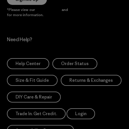
*Please view our
Privacy Notice
and
Notice of Financial Incentive
for more information.
Need Help?
Help Center
Order Status
Size & Fit Guide
Returns & Exchanges
DIY Care & Repair
Trade In. Get Credit.
Login