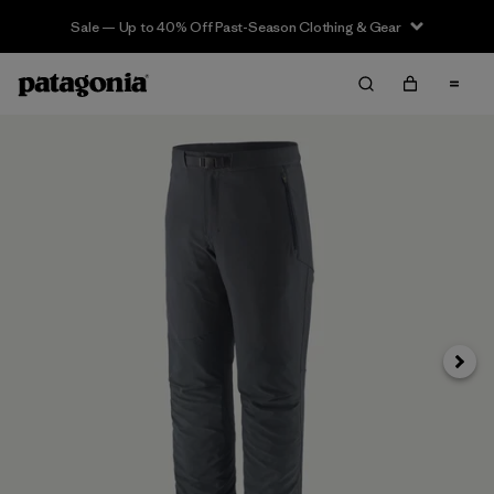
Sale — Up to 40% Off Past-Season Clothing & Gear
Next