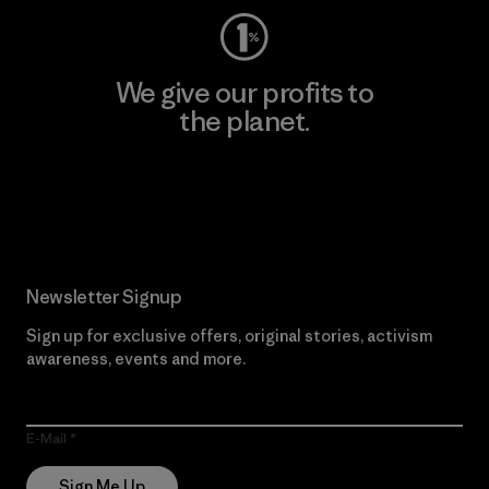
We give our profits to
the planet.
Read Our Commitment
Newsletter Signup
Sign up for exclusive offers, original stories, activism
awareness, events and more.
E-Mail
Sign Me Up