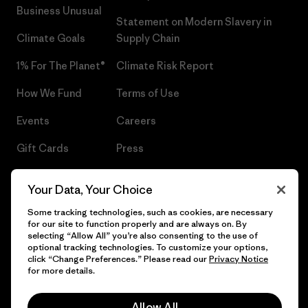
Business Unusual
Statement on Modern Slavery in
Climate Goals
Supply Chain
1% For The Planet®
Climate Risk Report
How We Fund
Terms of Use
Events
Careers
Gift Cards
Press
Find a Store
UPF Recall
Your Data, Your Choice
Sitemap
Infant Product Recall
Some tracking technologies, such as cookies, are necessary
for our site to function properly and are always on. By
selecting “Allow All” you’re also consenting to the use of
optional tracking technologies. To customize your options,
click “Change Preferences.” Please read our
Privacy Notice
© 2026 Patagonia, Inc. All Rights Reserved.
for more details.
Allow All