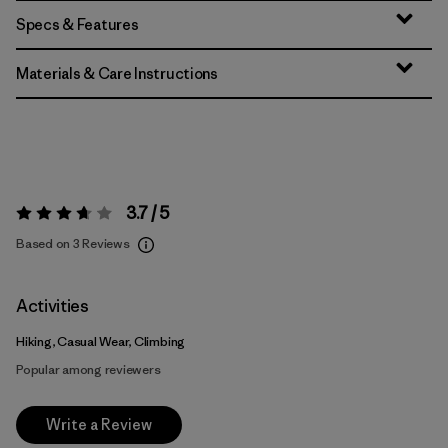
Specs & Features
Materials & Care Instructions
3.7 / 5
Rating:
3.7 / 5
Based on 3 Reviews
Activities
Hiking, Casual Wear, Climbing
Popular among reviewers
Write a Review