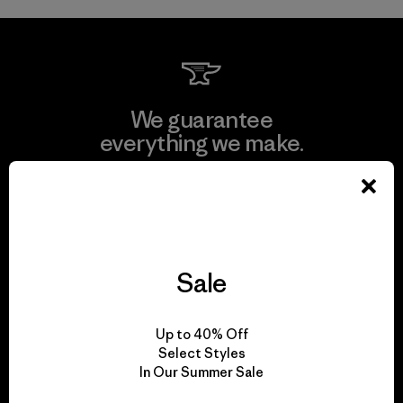
We guarantee
everything we make.
View Ironclad Guarantee
Sale
We take responsibility
for our impact.
Up to 40% Off
Select Styles
In Our Summer Sale
Explore Our Footprint