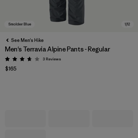
See Men's Hike
Men's Terravia Alpine Pants - Regular
3
Reviews
Rating: 3.7 / 5
$165
Smolder Blue