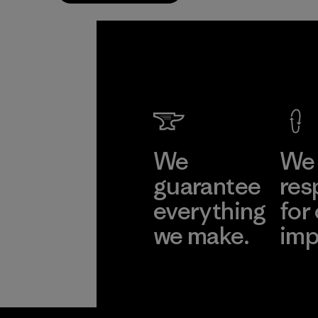
We
We 
guarantee
res
everything
for
we make.
imp
View Ironclad
Explore
Guarantee