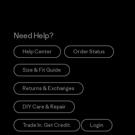
Need Help?
Help Center
Order Status
Size & Fit Guide
Returns & Exchanges
DIY Care & Repair
Trade In. Get Credit.
Login