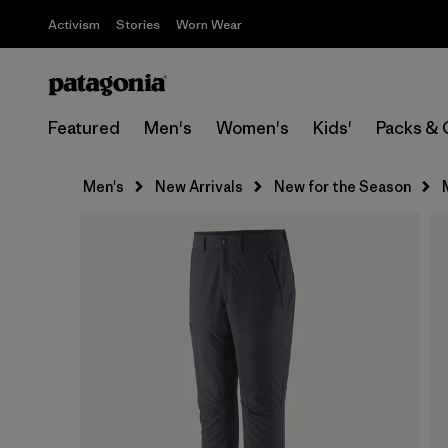
Activism
Stories
Worn Wear
Featured
Men's
Women's
Kids'
Packs & 
Men's
New Arrivals
New for the Season