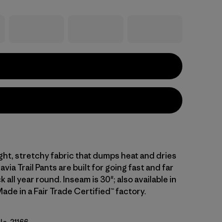
ght, stretchy fabric that dumps heat and dries
avia Trail Pants are built for going fast and far
k all year round. Inseam is 30"; also available in
ade in a Fair Trade Certified™ factory.