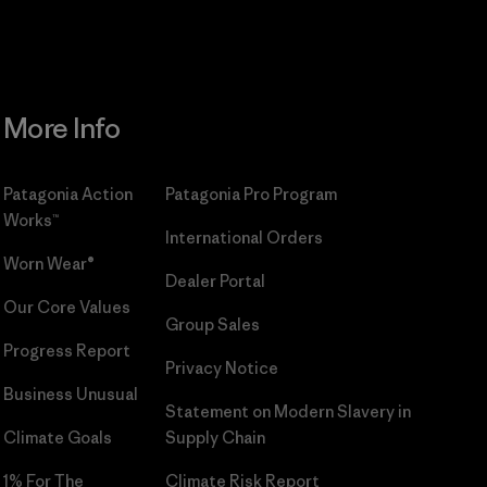
More Info
Patagonia Action
Patagonia Pro Program
Works™
International Orders
Worn Wear®
Dealer Portal
Our Core Values
Group Sales
Progress Report
Privacy Notice
Business Unusual
Statement on Modern Slavery in
Climate Goals
Supply Chain
1% For The
Climate Risk Report