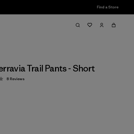
Find a Store
rravia Trail Pants - Short
8
Reviews
 4 / 5