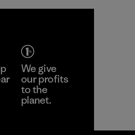
ep
We give
ear
our profits
to the
planet.
r
Read Our
Commitment