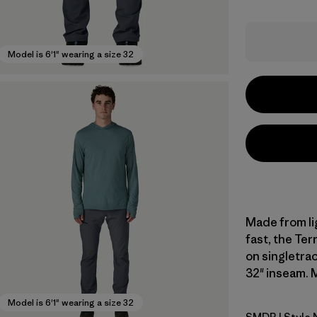
Model is 6'1" wearing a size 32
Made from li
fast, the Terr
on singletrac
32" inseam. M
Model is 6'1" wearing a size 32