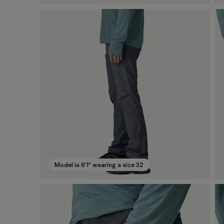
Model is 6'1" wearing a size 32