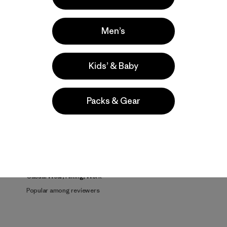
Men’s
Kids’ & Baby
Product Details Video
Packs & Gear
Activities
Casual Wear, Hiking, Work
Popular among reviewers