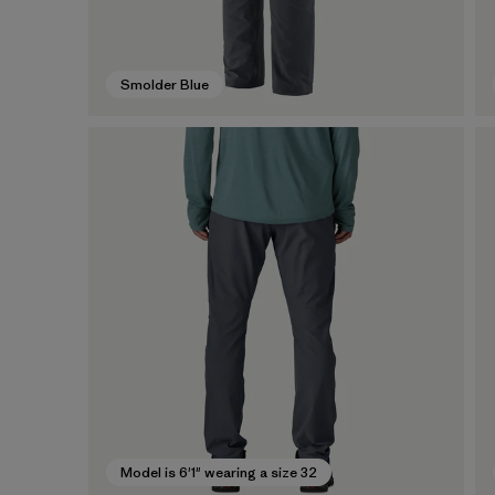
Smolder Blue
Model is 6'1" wearing a size 32