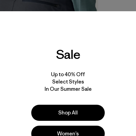
Sale
Up to 40% Off
Select Styles
In Our Summer Sale
Shop All
Women’s