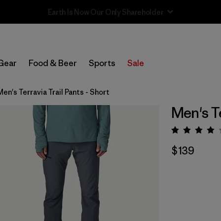
Sale — Up to 40% Off Past-Season Clothing & Gear
Gear
Food & Beer
Sports
Sale
Men's Terravia Trail Pants - Short
Men's Te
Rating:
$139