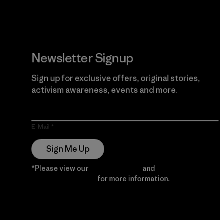
Newsletter Signup
Sign up for exclusive offers, original stories,
activism awareness, events and more.
E-Mail
Sign Me Up
*Please view our
Privacy Notice
and
Notice of
Financial Incentive
for more information.