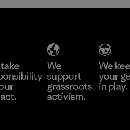
take
We
We ke
ponsibility
support
your g
 our
grassroots
in play.
act.
activism.
Visit Worn Wea
 Our Footprint
Visit Patagonia Action
Works