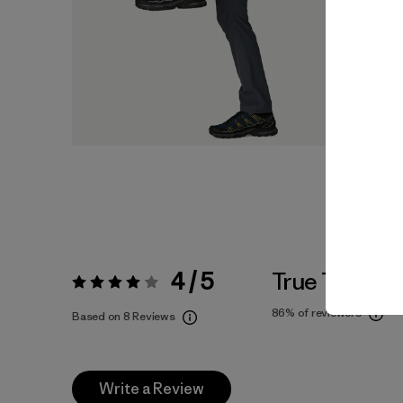
4 / 5
True To Size
Rating:
4 / 5
86%
of reviewers
Based on 8 Reviews
Write a Review