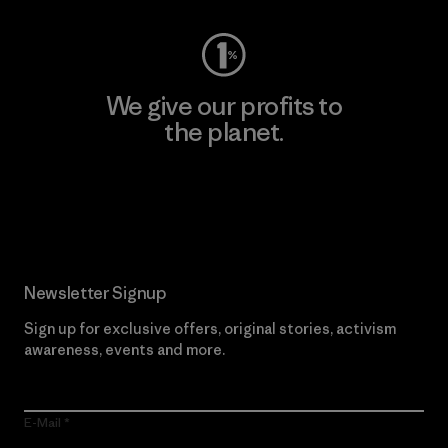
We give our profits to
the planet.
Read Our Commitment
Newsletter Signup
Sign up for exclusive offers, original stories, activism
awareness, events and more.
E-Mail