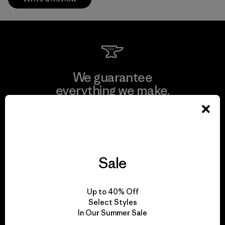
We guarantee
everything we make.
View Ironclad Guarantee
Sale
We take responsibility
Up to 40% Off
for our impact.
Select Styles
In Our Summer Sale