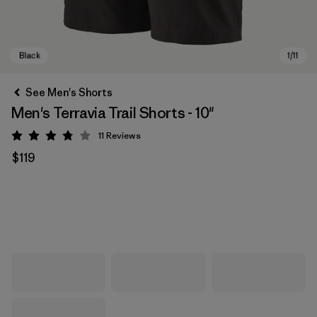
See Men's Shorts
Men's Terravia Trail Shorts - 10"
11
Reviews
Rating: 3.8 / 5
$119
Black