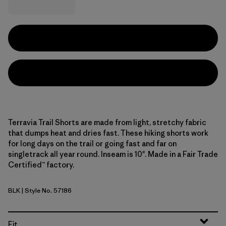
Terravia Trail Shorts are made from light, stretchy fabric
that dumps heat and dries fast. These hiking shorts work
for long days on the trail or going fast and far on
singletrack all year round. Inseam is 10". Made in a Fair Trade
Certified™ factory.
BLK
| Style No. 57186
Black
Fit