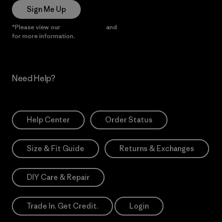
Sign Me Up
*Please view our
Privacy Notice
and
Notice of Financial Incentive
for more information.
Need Help?
Help Center
Order Status
Size & Fit Guide
Returns & Exchanges
DIY Care & Repair
Trade In. Get Credit.
Login