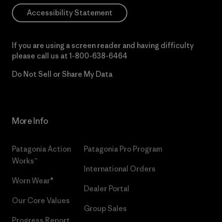
Accessibility Statement
If you are using a screen reader and having difficulty
please call us at
1-800-638-6464
Do Not Sell or Share My Data
More Info
Patagonia Action
Patagonia Pro Program
Works™
International Orders
Worn Wear®
Dealer Portal
Our Core Values
Group Sales
Progress Report