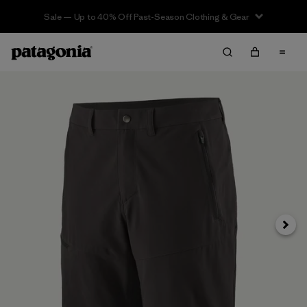
Sale — Up to 40% Off Past-Season Clothing & Gear
Next