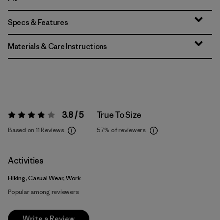
Specs & Features
Materials & Care Instructions
3.8 / 5
True To Size
Rating:
3.8 / 5
Based on 11 Reviews
57%
of reviewers
Activities
Hiking, Casual Wear, Work
Popular among reviewers
Write a Review