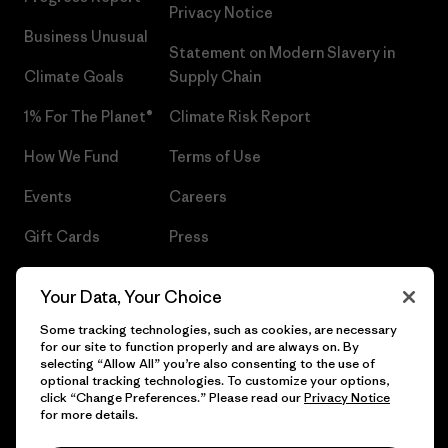
Privacy Notice
Business Unusual
Statement on Modern Slavery in
Climate Goals
Supply Chain
1% For The Planet®
Climate Risk Report
How We Fund
Terms of Use
Events
Careers
Gift Cards
Press
Find a Store
UPF Recall
Your Data, Your Choice
Sitemap
Infant Product Recall
Some tracking technologies, such as cookies, are necessary
for our site to function properly and are always on. By
selecting “Allow All” you’re also consenting to the use of
optional tracking technologies. To customize your options,
click “Change Preferences.” Please read our
Privacy Notice
© 2026 Patagonia, Inc. All Rights Reserved.
for more details.