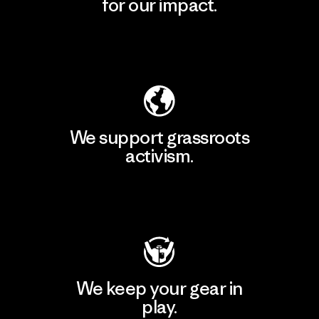
for our impact.
Explore Our Footprint
We support grassroots
activism.
Visit Patagonia Action Works
We keep your gear in
play.