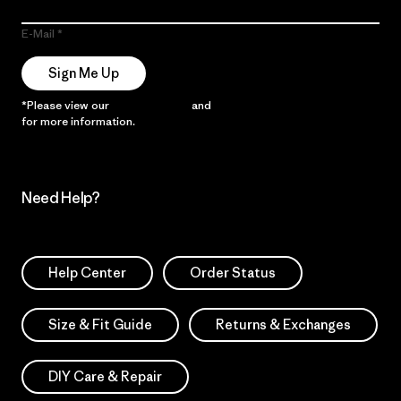
E-Mail
Sign Me Up
*Please view our
Privacy Notice
and
Notice of Financial Incentive
for more information.
Need Help?
Help Center
Order Status
Size & Fit Guide
Returns & Exchanges
DIY Care & Repair