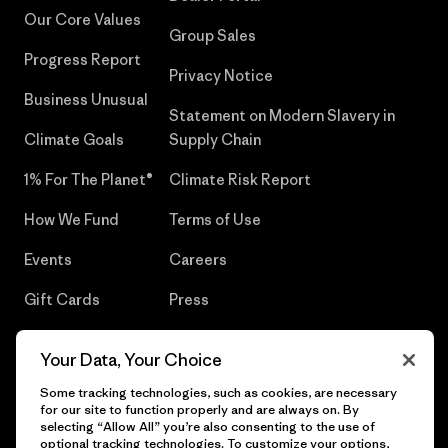
Our Core Values
Group Sales
Progress Report
Privacy Notice
Business Unusual
Statement on Modern Slavery in
Climate Goals
Supply Chain
1% For The Planet®
Climate Risk Report
How We Fund
Terms of Use
Events
Careers
Gift Cards
Press
Find a Store
UPF Recall
Your Data, Your Choice
Sitemap
Infant Product Recall
Some tracking technologies, such as cookies, are necessary
for our site to function properly and are always on. By
selecting “Allow All” you’re also consenting to the use of
optional tracking technologies. To customize your options,