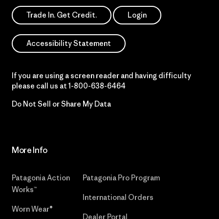
Trade In. Get Credit.
Login
Accessibility Statement
If you are using a screen reader and having difficulty
please call us at
1-800-638-6464
Do Not Sell or Share My Data
More Info
Patagonia Action
Patagonia Pro Program
Works™
International Orders
Worn Wear®
Dealer Portal