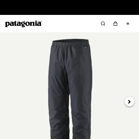
Read Our Work in Progress Report
Next