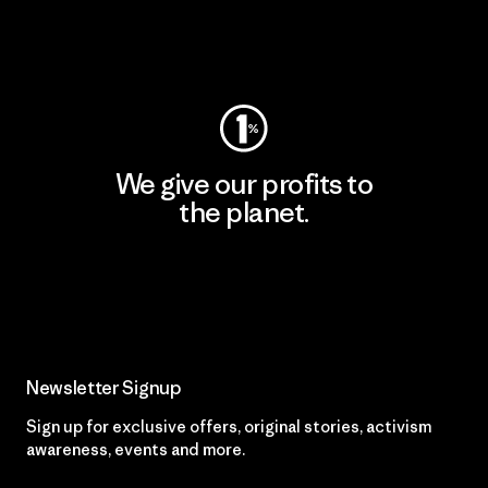
Visit Worn Wear
We give our profits to
the planet.
Read Our Commitment
Newsletter Signup
Sign up for exclusive offers, original stories, activism
awareness, events and more.