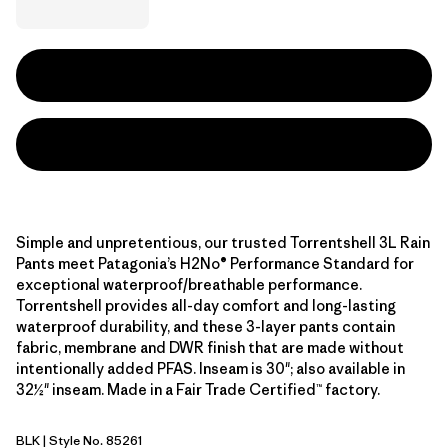
Simple and unpretentious, our trusted Torrentshell 3L Rain
Pants meet Patagonia’s H2No® Performance Standard for
exceptional waterproof/breathable performance.
Torrentshell provides all-day comfort and long-lasting
waterproof durability, and these 3-layer pants contain
fabric, membrane and DWR finish that are made without
intentionally added PFAS. Inseam is 30"; also available in
32½" inseam. Made in a Fair Trade Certified™ factory.
BLK
| Style No. 85261
Black