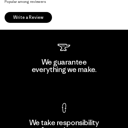
Popular among reviewers
Write a Review
We guarantee
everything we make.
View Ironclad Guarantee
We take responsibility