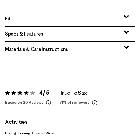
Fit
Specs & Features
Materials & Care Instructions
4 / 5
True To Size
Rating:
4 / 5
Based on 20 Reviews
71%
of reviewers
Activities
Hiking, Fishing, Casual Wear