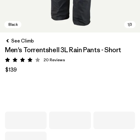
See Climb
Men's Torrentshell 3L Rain Pants - Short
20
Reviews
Rating: 4 / 5
$139
Black