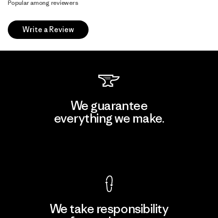
Popular among reviewers
Write a Review
We guarantee
everything we make.
View Ironclad Guarantee
We take responsibility