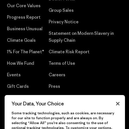
Our Core Values
Group Sales
Progress Report
Privacy Notice
Business Unusual
Statement on Modern Slavery in
Climate Goals
Supply Chain
1% For The Planet®
Climate Risk Report
How We Fund
Terms of Use
Events
Careers
Gift Cards
Press
Find a Store
UPF Recall
Your Data, Your Choice
Sitemap
Infant Product Recall
Some tracking technologies, such as cookies, are necessary
for our site to function properly and are always on. By
selecting “Allow All” you’re also consenting to the use of
optional tracking technologies. To customize your options,