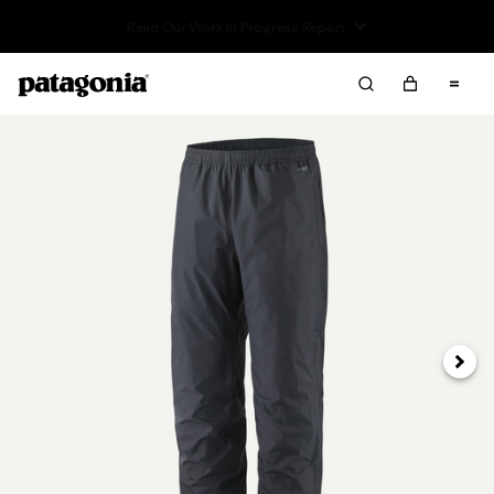
Read Our Work in Progress Report
Next