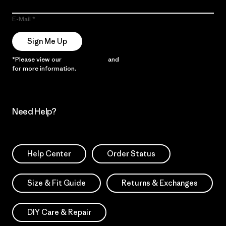
E-Mail
Sign Me Up
*Please view our
Privacy Notice
and
Notice of Financial Incentive
for more information.
Need Help?
Help Center
Order Status
Size & Fit Guide
Returns & Exchanges
DIY Care & Repair