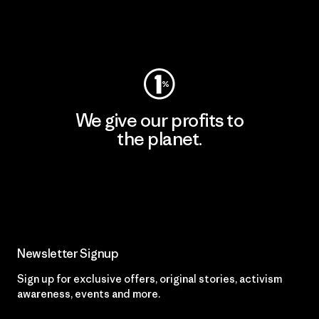
Visit Worn Wear
We give our profits to
the planet.
Read Our Commitment
Newsletter Signup
Sign up for exclusive offers, original stories, activism
awareness, events and more.