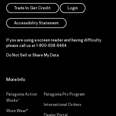
Trade In. Get Credit.
Login
Accessibility Statement
If you are using a screen reader and having difficulty
please call us at
1-800-638-6464
Do Not Sell or Share My Data
More Info
Patagonia Action
Patagonia Pro Program
Works™
International Orders
Worn Wear®
Dealer Portal