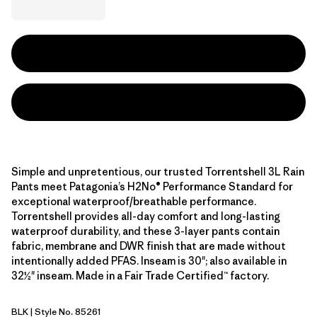
Simple and unpretentious, our trusted Torrentshell 3L Rain
Pants meet Patagonia’s H2No® Performance Standard for
exceptional waterproof/breathable performance.
Torrentshell provides all-day comfort and long-lasting
waterproof durability, and these 3-layer pants contain
fabric, membrane and DWR finish that are made without
intentionally added PFAS. Inseam is 30"; also available in
32½" inseam. Made in a Fair Trade Certified™ factory.
BLK
| Style No. 85261
Black