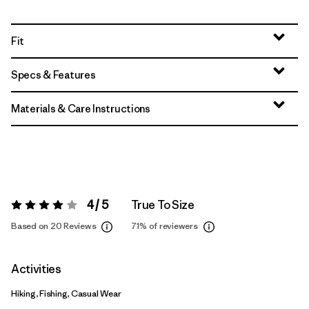
Fit
Specs & Features
Materials & Care Instructions
4 / 5
True To Size
Rating:
4 / 5
Based on 20 Reviews
71%
of reviewers
Activities
Hiking, Fishing, Casual Wear