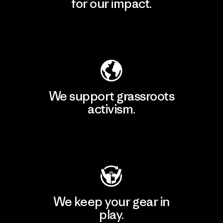
for our impact.
Explore Our Footprint
We support grassroots
activism.
Visit Patagonia Action Works
We keep your gear in
play.