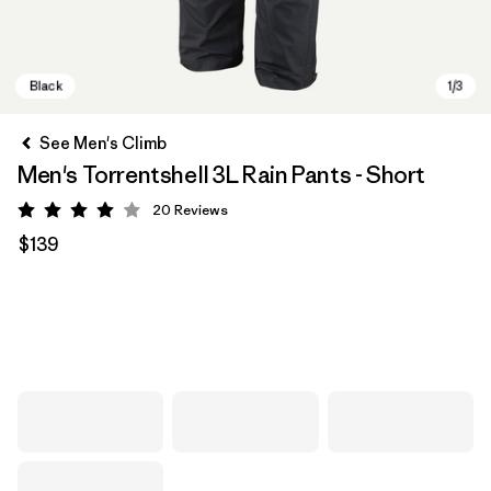
See Men's Climb
Men's Torrentshell 3L Rain Pants - Short
20
Reviews
Rating: 4 / 5
$139
Black