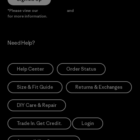
*Please view our
Privacy Notice
and
Notice of Financial Incentive
for more information.
Need Help?
Help Center
Order Status
Size & Fit Guide
Returns & Exchanges
DIY Care & Repair
Trade In. Get Credit.
Login