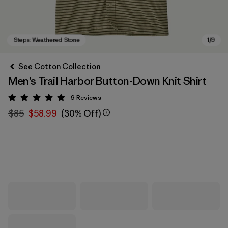
See Cotton Collection
Men's Trail Harbor Button-Down Knit Shirt
9
Reviews
Rating: 5 / 5
$85
$58.99
(30% Off)
Steps: Weathered Stone