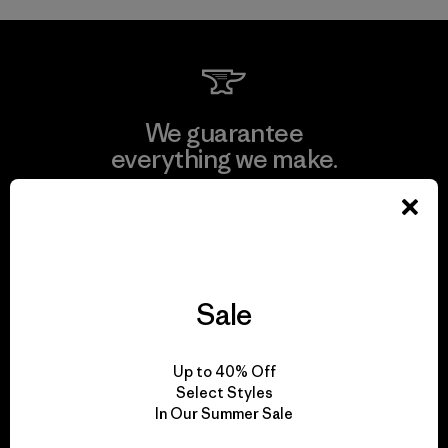
We guarantee
everything we make.
View Ironclad Guarantee
Sale
We take responsibility
for our impact.
Up to 40% Off
Select Styles
In Our Summer Sale
Explore Our Footprint