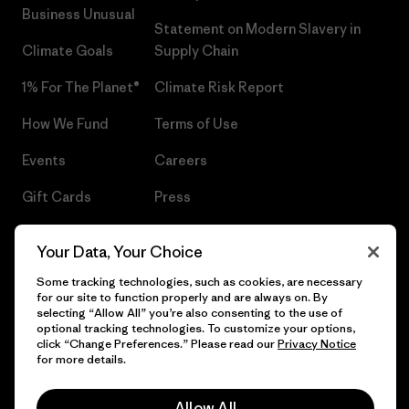
Business Unusual
Statement on Modern Slavery in
Climate Goals
Supply Chain
1% For The Planet®
Climate Risk Report
How We Fund
Terms of Use
Events
Careers
Gift Cards
Press
Find a Store
UPF Recall
Your Data, Your Choice
Sitemap
Infant Product Recall
Some tracking technologies, such as cookies, are necessary
for our site to function properly and are always on. By
selecting “Allow All” you’re also consenting to the use of
optional tracking technologies. To customize your options,
click “Change Preferences.” Please read our
Privacy Notice
© 2026 Patagonia, Inc. All Rights Reserved.
for more details.
Allow All