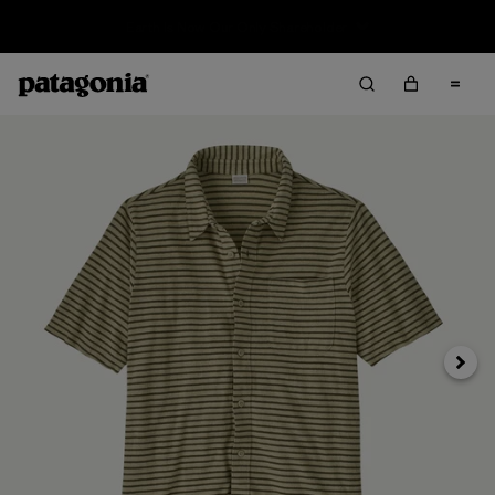
Sale — Up to 40% Off Past-Season Clothing & Gear
Next