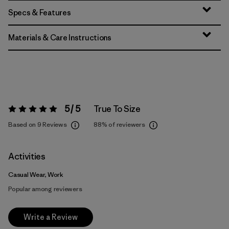
Specs & Features
Materials & Care Instructions
5 / 5
True To Size
Rating:
5 / 5
Based on 9 Reviews
88%
of reviewers
Activities
Casual Wear, Work
Popular among reviewers
Write a Review