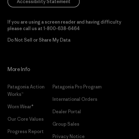
Accessibility Statement
If you are using a screen reader and having difficulty
please call us at
1-800-638-6464
Do Not Sell or Share My Data
More Info
Patagonia Action
Patagonia Pro Program
Works™
International Orders
Worn Wear®
Dealer Portal
Our Core Values
Group Sales
Progress Report
Privacy Notice