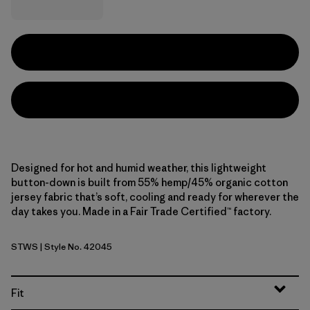
Designed for hot and humid weather, this lightweight
button-down is built from 55% hemp/45% organic cotton
jersey fabric that’s soft, cooling and ready for wherever the
day takes you. Made in a Fair Trade Certified™ factory.
STWS
| Style No. 42045
Steps: Weathered Stone
Fit