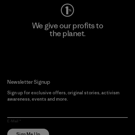
We give our profits to
the planet.
Read Our Commitment
Newsletter Signup
Sign up for exclusive offers, original stories, activism
awareness, events and more.
E-Mail
Sign Me Up