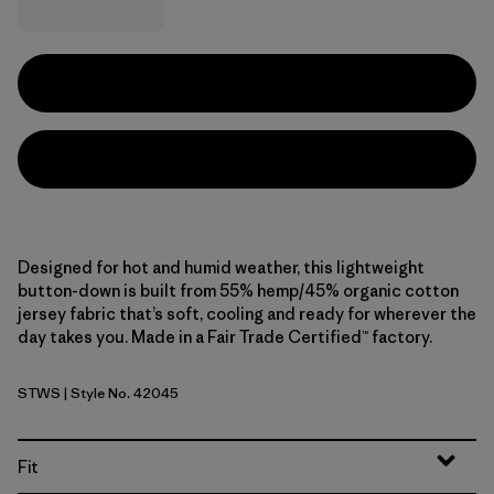
Designed for hot and humid weather, this lightweight
button-down is built from 55% hemp/45% organic cotton
jersey fabric that’s soft, cooling and ready for wherever the
day takes you. Made in a Fair Trade Certified™ factory.
STWS
| Style No. 42045
Steps: Weathered Stone
Fit