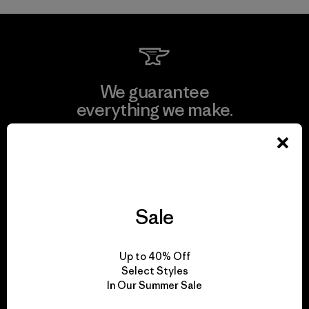
We guarantee
everything we make.
View Ironclad Guarantee
Sale
We take responsibility
for our impact.
Up to 40% Off
Select Styles
In Our Summer Sale
Explore Our Footprint