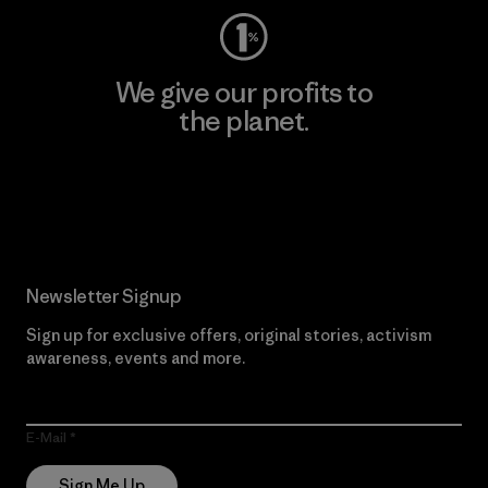
We give our profits to
the planet.
Read Our Commitment
Newsletter Signup
Sign up for exclusive offers, original stories, activism
awareness, events and more.
E-Mail
Sign Me Up