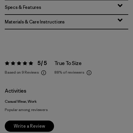
Specs & Features
Materials & Care Instructions
5 / 5
True To Size
Rating:
5 / 5
Based on 9 Reviews
88%
of reviewers
Activities
Casual Wear, Work
Popular among reviewers
Write a Review