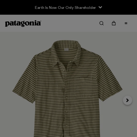
Earth Is Now Our Only Shareholder
Next