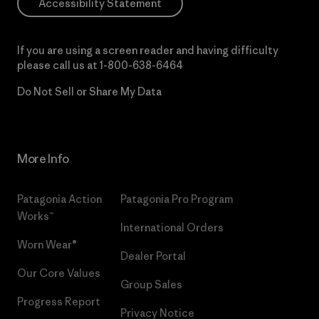
Accessibility Statement
If you are using a screen reader and having difficulty
please call us at
1-800-638-6464
Do Not Sell or Share My Data
More Info
Patagonia Action
Patagonia Pro Program
Works™
International Orders
Worn Wear®
Dealer Portal
Our Core Values
Group Sales
Progress Report
Privacy Notice