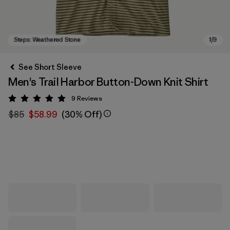
See Short Sleeve
Men's Trail Harbor Button-Down Knit Shirt
9
Reviews
Rating: 5 / 5
$85
$58.99
(30% Off)
Steps: Weathered Stone