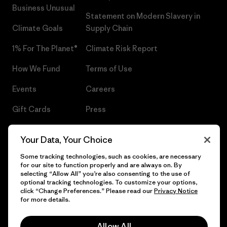
Business Unusual
Statement on Modern Slavery in
Climate Goals
Supply Chain
1% For The Planet®
Climate Risk Report
How We Fund
Terms of Use
Events
Careers
Gift Cards
Press
Find a Store
UPF Recall
Your Data, Your Choice
Sitemap
Infant Product Recall
Some tracking technologies, such as cookies, are necessary
for our site to function properly and are always on. By
selecting “Allow All” you’re also consenting to the use of
optional tracking technologies. To customize your options,
click “Change Preferences.” Please read our
Privacy Notice
© 2026 Patagonia, Inc. All Rights Reserved.
for more details.
Allow All