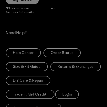
*Please view our
Privacy Notice
and
Notice of Financial Incentive
for more information.
Need Help?
Help Center
Order Status
Size & Fit Guide
Returns & Exchanges
DIY Care & Repair
Trade In. Get Credit.
Login