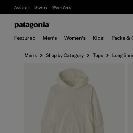
Activism
Stories
Worn Wear
Featured
Men's
Women's
Kids'
Packs & 
Men's
Shop by Category
Tops
Long Sle