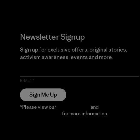
Newsletter Signup
Sign up for exclusive offers, original stories,
activism awareness, events and more.
E-Mail
Sign Me Up
*Please view our
Privacy Notice
and
Notice of
Financial Incentive
for more information.