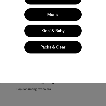
Men’s
Kids’ & Baby
Packs & Gear
e
Activities
Casual Wear, Hiking, Fishing
Popular among reviewers