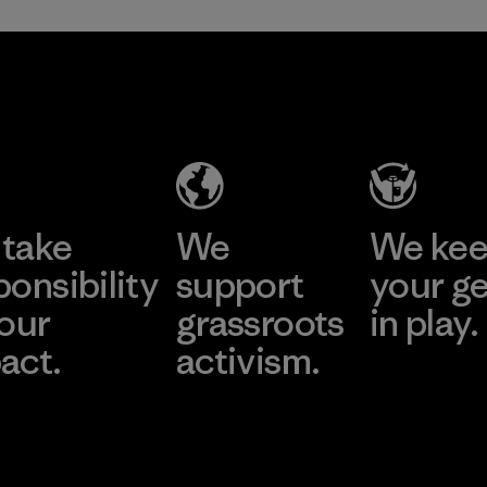
take
We
We ke
ponsibility
support
your g
 our
grassroots
in play.
act.
activism.
Visit Worn Wea
 Our Footprint
Visit Patagonia Action
Works