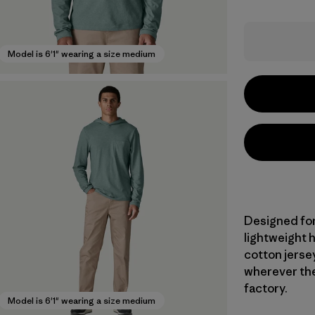
Model is 6'1" wearing a size medium
Designed for
lightweight 
cotton jersey
wherever the
factory.
Model is 6'1" wearing a size medium