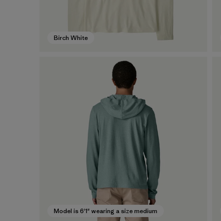
Birch White
Model is 6'1" wearing a size medium