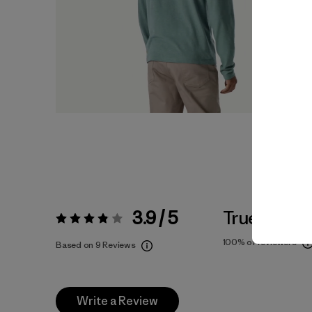
3.9 / 5
True To Siz
Rating:
3.9 / 5
100%
of reviewers
Based on 9 Reviews
Write a Review