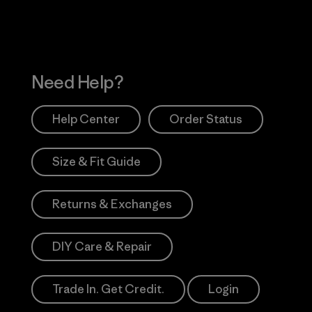
Need Help?
Help Center
Order Status
Size & Fit Guide
Returns & Exchanges
DIY Care & Repair
Trade In. Get Credit.
Login