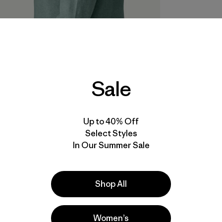
Sale
Up to 40% Off
Select Styles
In Our Summer Sale
Shop All
Women’s