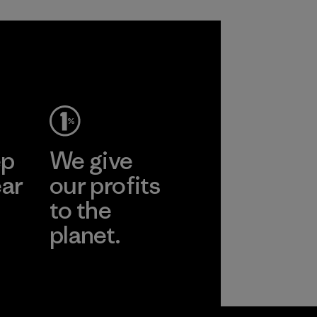
ep
We give
ear
our profits
to the
planet.
r
Read Our
Commitment