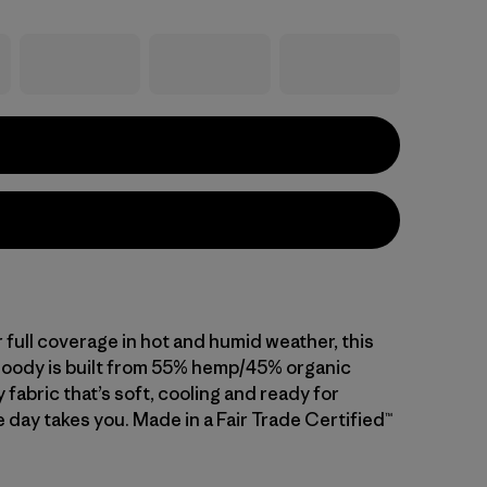
 full coverage in hot and humid weather, this
hoody is built from 55% hemp/45% organic
 fabric that’s soft, cooling and ready for
 day takes you. Made in a Fair Trade Certified™