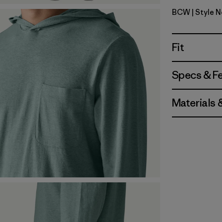
BCW
| Style 
Birch Whi
Fit
Specs & F
Materials 