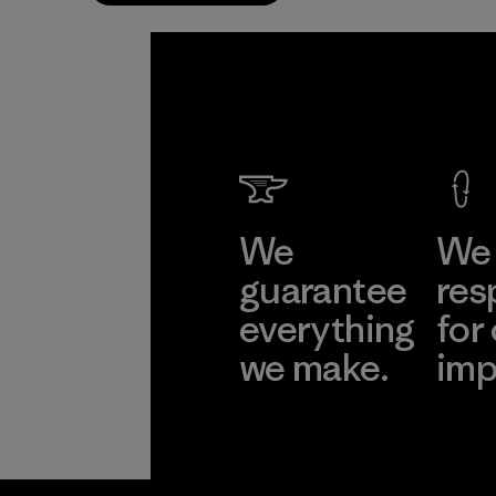
We
We 
guarantee
res
everything
for
we make.
imp
View Ironclad
Explore
Guarantee