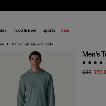
Sale — Up to 40% Off Past-Season Clothing & Gear
Gear
Food & Beer
Sports
Sale
eve
Men's Trail Harbor Hoody
Men's T
Rating:
$85
$50.