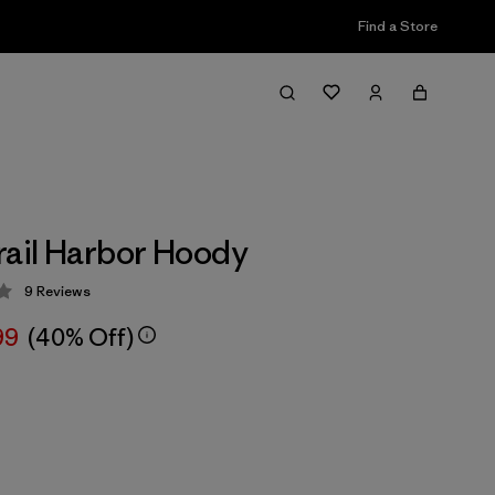
Find a Store
rail Harbor Hoody
9
Reviews
 3.9 / 5
99
(40% Off)