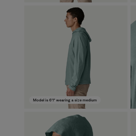
Model is 6'1" wearing a size medium