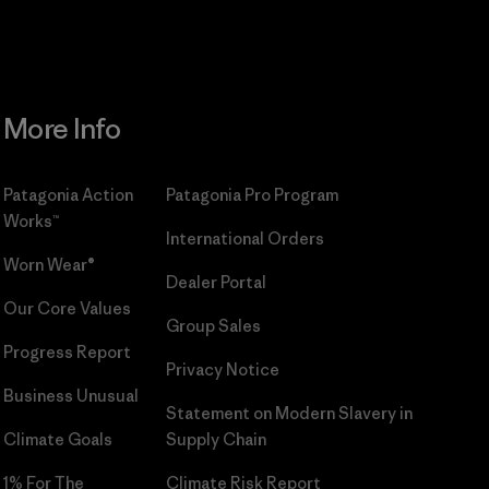
More Info
Patagonia Action
Patagonia Pro Program
Works™
International Orders
Worn Wear®
Dealer Portal
Our Core Values
Group Sales
Progress Report
Privacy Notice
Business Unusual
Statement on Modern Slavery in
Climate Goals
Supply Chain
1% For The
Climate Risk Report