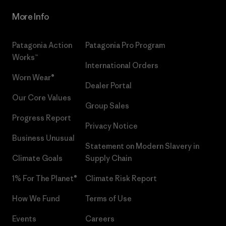
More Info
Patagonia Action
Patagonia Pro Program
Works™
International Orders
Worn Wear®
Dealer Portal
Our Core Values
Group Sales
Progress Report
Privacy Notice
Business Unusual
Statement on Modern Slavery in
Climate Goals
Supply Chain
1% For The Planet®
Climate Risk Report
How We Fund
Terms of Use
Events
Careers