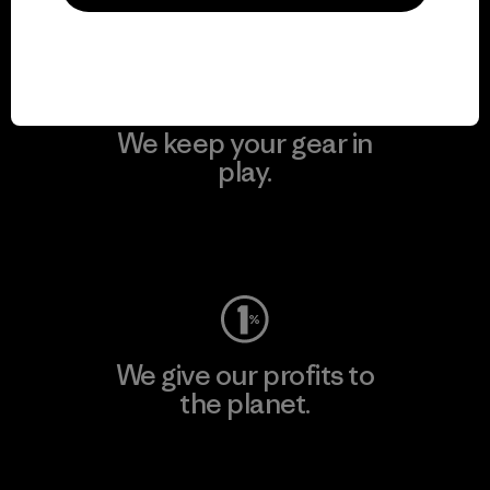
Visit Patagonia Action Works
We keep your gear in
play.
Visit Worn Wear
We give our profits to
the planet.
Read Our Commitment