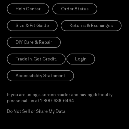
Help Center
Order Status
Size & Fit Guide
Returns & Exchanges
DIY Care & Repair
Trade In. Get Credit.
Login
Accessibility Statement
If you are using a screen reader and having difficulty
please call us at
1-800-638-6464
Do Not Sell or Share My Data