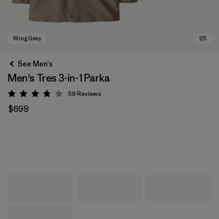
See Men's
Men's Tres 3-in-1 Parka
59
Reviews
Rating: 3.8 / 5
$699
Wing Grey