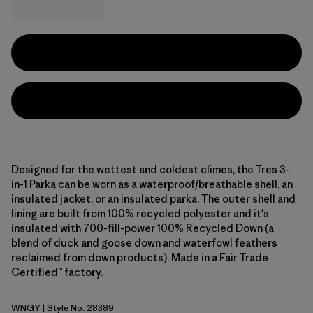
Designed for the wettest and coldest climes, the Tres 3-
in-1 Parka can be worn as a waterproof/breathable shell, an
insulated jacket, or an insulated parka. The outer shell and
lining are built from 100% recycled polyester and it's
insulated with 700-fill-power 100% Recycled Down (a
blend of duck and goose down and waterfowl feathers
reclaimed from down products). Made in a Fair Trade
Certified™ factory.
WNGY
| Style No. 28389
Wing Grey