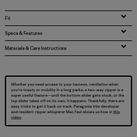
Fit
Specs & Features
Materials & Care Instructions
Whether you need access to your harness, ventilation when
you’re toasty or mobility in a long parka, a two-way zipper is a
super useful feature—until the bottom slider gets stuck, or the
top slider takes off on its own. It happens. Thankfully, there are
easy tricks to get it back on track. Patagonia trim developer
and resident zipper whisperer Mac Faul shows us how in
this
video
.