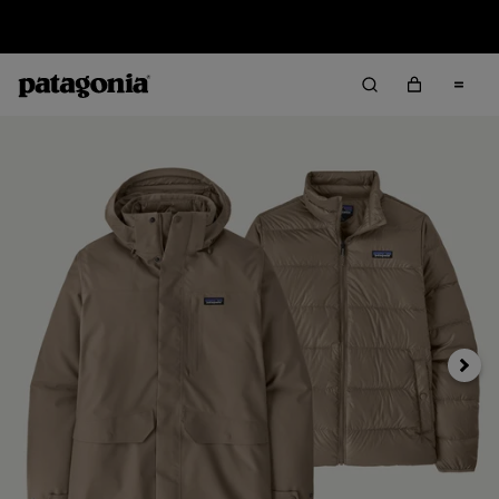
Sale — Up to 40% Off Past-Season Clothing & Gear
Next