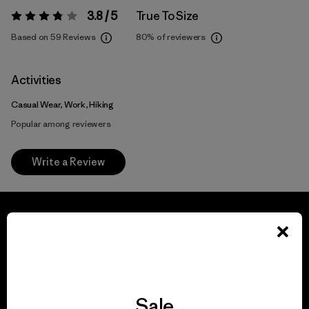
3.8 / 5
True To Size
Rating:
3.8 / 5
Based on 59 Reviews
80%
of reviewers
Activities
Casual Wear, Work, Hiking
Popular among reviewers
Write a Review
We guarantee
everything we make.
Sale