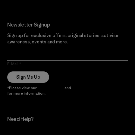
Newsletter Signup
Sign up for exclusive offers, original stories, activism
awareness, events and more.
E-Mail
Sign Me Up
*Please view our
Privacy Notice
and
Notice of Financial Incentive
for more information.
Need Help?