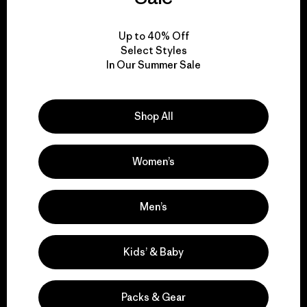
View Ironclad Guarantee
Up to 40% Off
Select Styles
In Our Summer Sale
We take responsibility
Shop All
for our impact.
Women’s
Explore Our Footprint
Men’s
We support grassroots
Kids’ & Baby
activism.
Packs & Gear