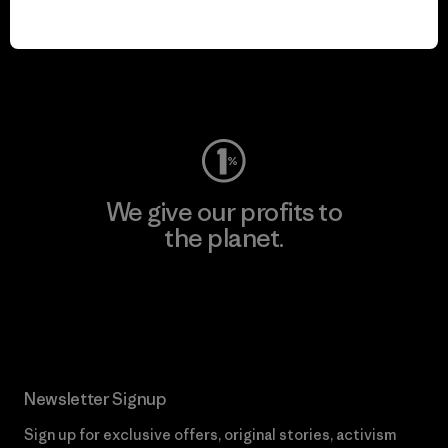
We keep your gear in
play.
Visit Worn Wear
We give our profits to
the planet.
Read Our Commitment
Newsletter Signup
Sign up for exclusive offers, original stories, activism