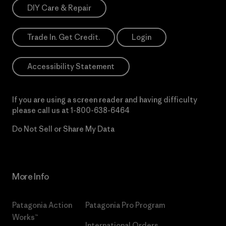
DIY Care & Repair
Trade In. Get Credit.
Login
Accessibility Statement
If you are using a screen reader and having difficulty
please call us at
1-800-638-6464
Do Not Sell or Share My Data
More Info
Patagonia Action
Patagonia Pro Program
Works™
International Orders