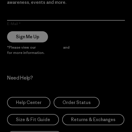
awareness, events and more.
E-Mail
Sign Me Up
*Please view our
Privacy Notice
and
Notice of Financial Incentive
for more information.
Need Help?
Help Center
Order Status
Size & Fit Guide
Returns & Exchanges