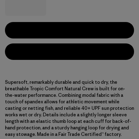
Supersoft, remarkably durable and quick to dry, the
breathable Tropic Comfort Natural Crew is built for on-
the-water performance. Combining modal fabric with a
touch of spandex allows for athletic movement while
casting or netting fish, and reliable 40+ UPF sun protection
works wet or dry. Details include a slightly longer sleeve
length with an elastic thumb loop at each cuff for back-of-
hand protection, and a sturdy hanging loop for drying and
easy stowage. Made in a Fair Trade Certified™ factory.