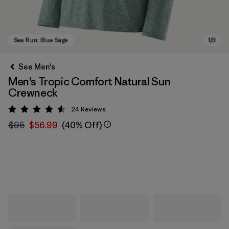
See Men's
Men's Tropic Comfort Natural Sun
Crewneck
24
Reviews
Rating: 4.6 / 5
$95
$56.99
(40% Off)
Sea Run: Blue Sage