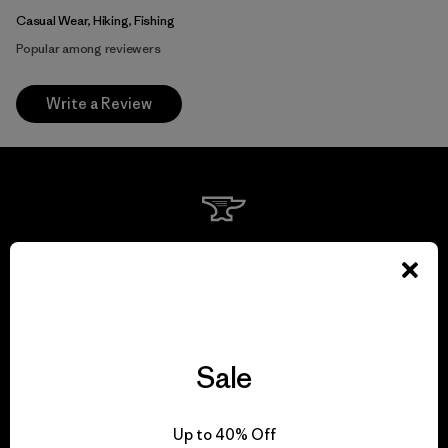
Casual Wear, Hiking, Fishing
Popular among reviewers
Write a Review
We guarantee
everything we make.
View Ironclad Guarantee
Sale
Up to 40% Off