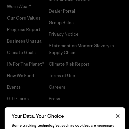
Worn Wear®
Dealer Portal
Our Core Values
Group Sales
Progress Report
Privacy Notice
Business Unusual
Statement on Modern Slavery in
Climate Goals
Supply Chain
1% For The Planet®
Climate Risk Report
How We Fund
Terms of Use
Events
Careers
Gift Cards
Press
Find a Store
UPF Recall
Your Data, Your Choice
Sitemap
Infant Product Recall
Some tracking technologies, such as cookies, are necessary