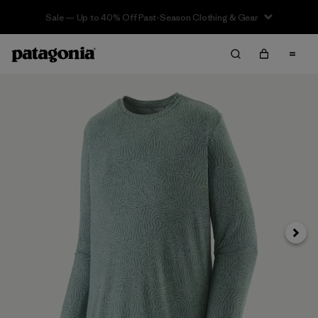
Sale — Up to 40% Off Past-Season Clothing & Gear
Next