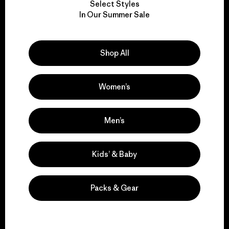
Select Styles
We take responsibility
In Our Summer Sale
for our impact.
Shop All
Explore Our Footprint
Women’s
We support grassroots
Men’s
activism.
Kids’ & Baby
Visit Patagonia Action Works
Packs & Gear