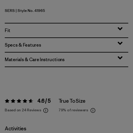
SERS
| Style No. 41965
Sea Run: Blue Sage
Fit
Specs & Features
Materials & Care Instructions
4.6 / 5
True To Size
Rating:
4.6 / 5
Based on 24 Reviews
79%
of reviewers
Activities