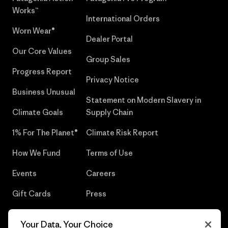
Works™
International Orders
Worn Wear®
Dealer Portal
Our Core Values
Group Sales
Progress Report
Privacy Notice
Business Unusual
Statement on Modern Slavery in
Climate Goals
Supply Chain
1% For The Planet®
Climate Risk Report
How We Fund
Terms of Use
Events
Careers
Gift Cards
Press
Find a Store
UPF Recall
Your Data, Your Choice