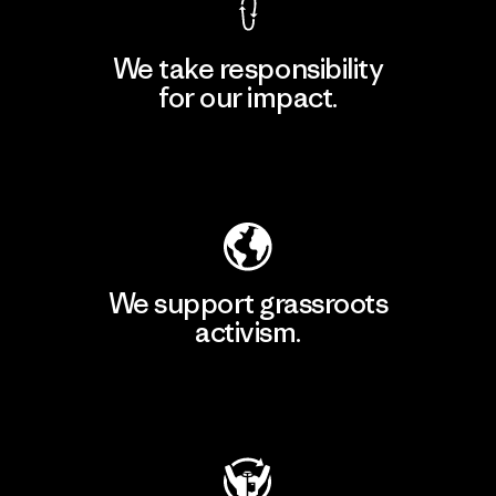
We take responsibility
for our impact.
Explore Our Footprint
We support grassroots
activism.
Visit Patagonia Action Works