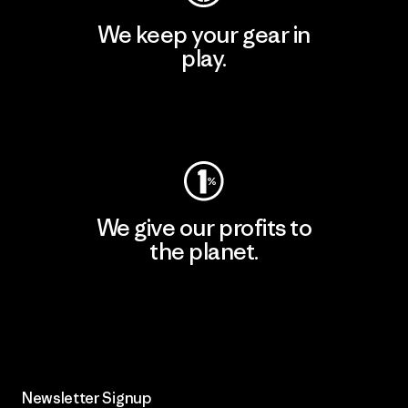
We keep your gear in
play.
Visit Worn Wear
We give our profits to
the planet.
Read Our Commitment
Newsletter Signup