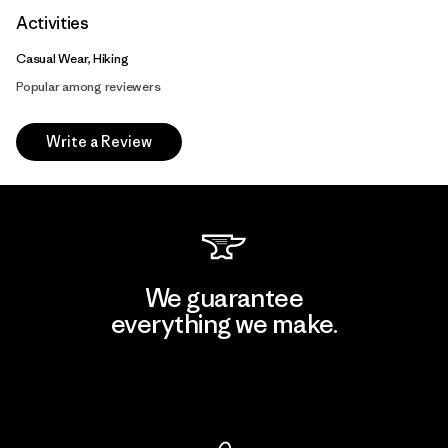
Activities
Casual Wear, Hiking
Popular among reviewers
Write a Review
We guarantee
everything we make.
View Ironclad Guarantee