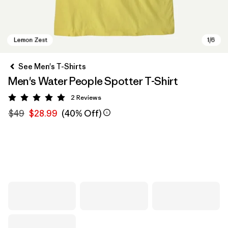
See Men's T-Shirts
Men's Water People Spotter T-Shirt
2
Reviews
Rating: 5 / 5
$49
$28.99
(40% Off)
Lemon Zest