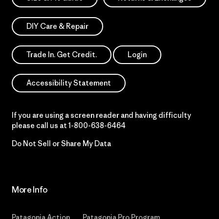
DIY Care & Repair
Trade In. Get Credit.
Login
Accessibility Statement
If you are using a screen reader and having difficulty
please call us at
1-800-638-6464
Do Not Sell or Share My Data
More Info
Patagonia Action
Patagonia Pro Program