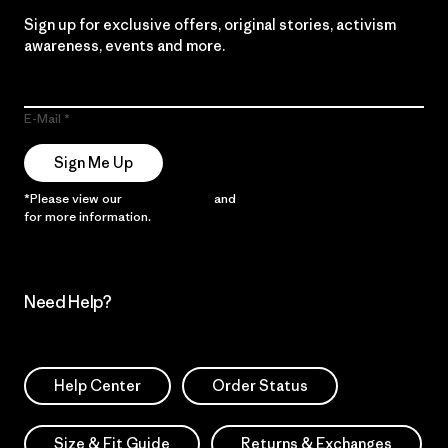
Sign up for exclusive offers, original stories, activism
awareness, events and more.
E-Mail
Sign Me Up
*Please view our
Privacy Notice
and
Notice of Financial Incentive
for more information.
Need Help?
Help Center
Order Status
Size & Fit Guide
Returns & Exchanges