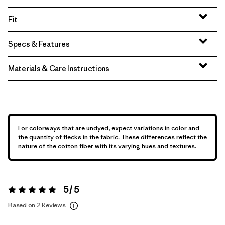
Fit
Specs & Features
Materials & Care Instructions
For colorways that are undyed, expect variations in color and
the quantity of flecks in the fabric. These differences reflect the
nature of the cotton fiber with its varying hues and textures.
5 / 5
Rating:
5 / 5
Based on 2 Reviews