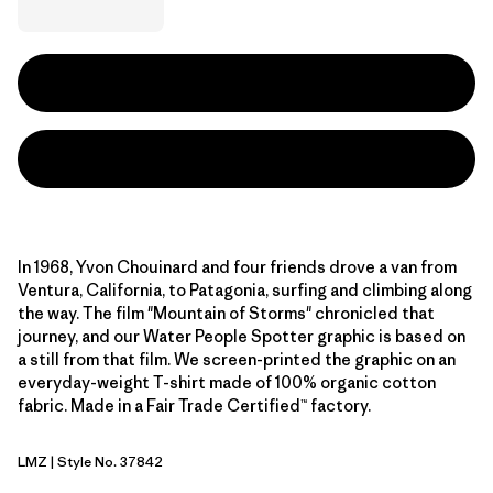
In 1968, Yvon Chouinard and four friends drove a van from
Ventura, California, to Patagonia, surfing and climbing along
the way. The film "Mountain of Storms" chronicled that
journey, and our Water People Spotter graphic is based on
a still from that film. We screen-printed the graphic on an
everyday-weight T-shirt made of 100% organic cotton
fabric. Made in a Fair Trade Certified™ factory.
LMZ
| Style No. 37842
Lemon Zest