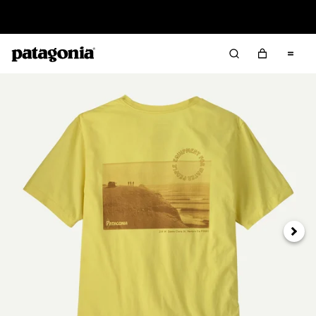
Read Our Work in Progress Report
Next