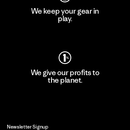
We keep your gear in
play.
Visit Worn Wear
We give our profits to
the planet.
Read Our Commitment
Newsletter Signup