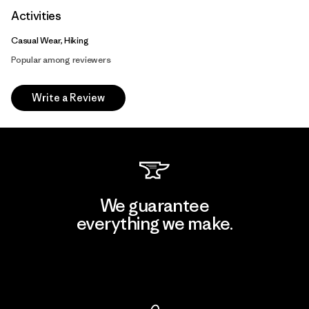
Activities
Casual Wear, Hiking
Popular among reviewers
Write a Review
We guarantee
everything we make.
View Ironclad Guarantee