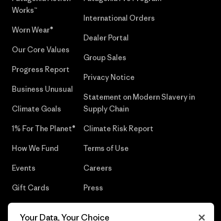
Works™
International Orders
Worn Wear®
Dealer Portal
Our Core Values
Group Sales
Progress Report
Privacy Notice
Business Unusual
Statement on Modern Slavery in
Climate Goals
Supply Chain
1% For The Planet®
Climate Risk Report
How We Fund
Terms of Use
Events
Careers
Gift Cards
Press
Find a Store
UPF Recall
Your Data, Your Choice