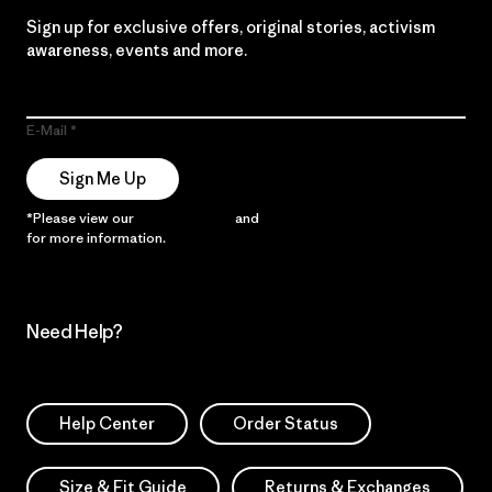
Sign up for exclusive offers, original stories, activism
awareness, events and more.
E-Mail
Sign Me Up
*Please view our
Privacy Notice
and
Notice of Financial Incentive
for more information.
Need Help?
Help Center
Order Status
Size & Fit Guide
Returns & Exchanges