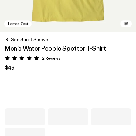
See Short Sleeve
Men's Water People Spotter T-Shirt
2
Reviews
Rating: 5 / 5
$49
Lemon Zest