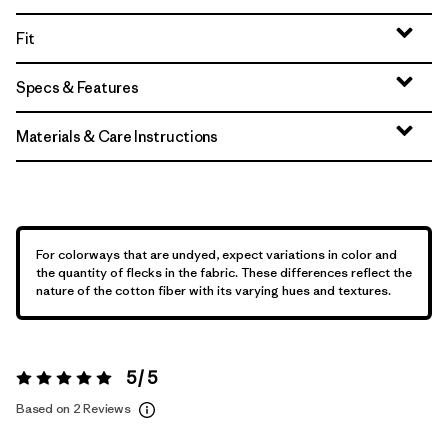
Fit
Specs & Features
Materials & Care Instructions
For colorways that are undyed, expect variations in color and
the quantity of flecks in the fabric. These differences reflect the
nature of the cotton fiber with its varying hues and textures.
5 / 5
Rating:
5 / 5
Based on 2 Reviews