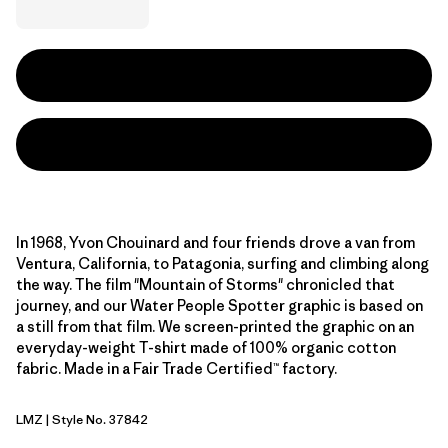
In 1968, Yvon Chouinard and four friends drove a van from
Ventura, California, to Patagonia, surfing and climbing along
the way. The film "Mountain of Storms" chronicled that
journey, and our Water People Spotter graphic is based on
a still from that film. We screen-printed the graphic on an
everyday-weight T-shirt made of 100% organic cotton
fabric. Made in a Fair Trade Certified™ factory.
LMZ
| Style No. 37842
Lemon Zest