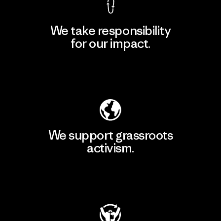
We take responsibility
for our impact.
Explore Our Footprint
We support grassroots
activism.
Visit Patagonia Action Works