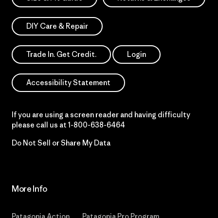
DIY Care & Repair
Trade In. Get Credit.
Login
Accessibility Statement
If you are using a screen reader and having difficulty
please call us at
1-800-638-6464
Do Not Sell or Share My Data
More Info
Patagonia Action
Patagonia Pro Program