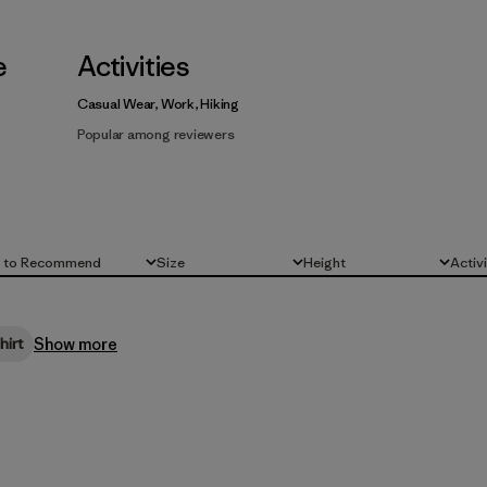
e
Activities
Casual Wear, Work, Hiking
Popular among reviewers
d to Recommend
Size
Height
Activ
All
All
All
Show more
hirt