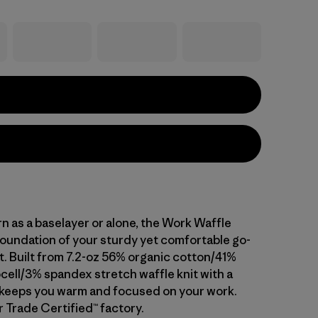
 as a baselayer or alone, the Work Waffle
foundation of your sturdy yet comfortable go-
t. Built from 7.2-oz 56% organic cotton/41%
ell/3% spandex stretch waffle knit with a
it keeps you warm and focused on your work.
r Trade Certified™ factory.