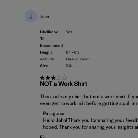
J
John
Likelihood
Yes
To
Recommend
Height
6'1 - 6'3
Activity
Casual Wear
Size
XXL
NOT a Work Shirt
This is a lovely shirt, but not a work shirt. I
even get to work in it before getting a pull in 
Comments by Store Owner on Review by 
Patagonia
Hello John! Thank you for sharing your feedb
hoped. Thank you for sharing your insights a
Fit