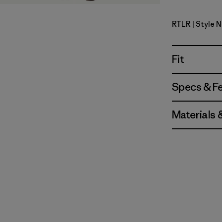
RTLR
| Style 
Redtail Ru
Fit
Specs & F
Materials 