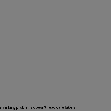
hrinking problems doesn't read care labels.