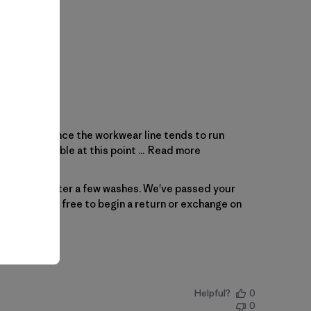
r size (M) since the workwear line tends to run
lly unwearable at this point ...
Read more
as expected after a few washes. We've passed your 
 Please feel free to begin a 
return or exchange
 on 
Helpful?
0
0