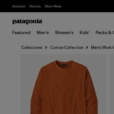
Activism
Stories
Worn Wear
Featured
Men's
Women's
Kids'
Packs & 
Collections
Cotton Collection
Men's Work 