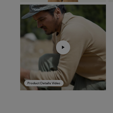
Product Details Video