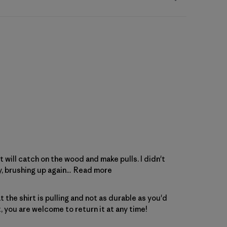
t will catch on the wood and make pulls. I didn't
, brushing up again...
Read more
the shirt is pulling and not as durable as you'd 
t, you are welcome to 
return
 it at any time!