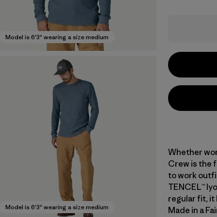
Model is 6'3" wearing a size medium
Whether worn
Crew is the 
to work outfi
TENCEL™ lyoc
regular fit, 
Model is 6'3" wearing a size medium
Made in a Fai