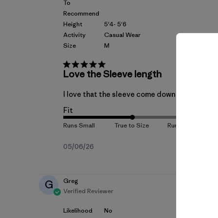
To
Recommend
Height
5'4- 5'6
Activity
Casual Wear
Size
M
Love the Sleeve length
I love that the sleeve come down to the wrist,
Fit
Published
05/06/26
date
Greg
G
Verified Reviewer
Likelihood
No