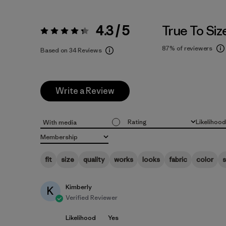
4.3 / 5
True To Siz
Rating:
4.3 / 5
87%
of reviewers
Based on 34 Reviews
Write a Review
Rating
Likelihoo
With media
All ratings
All
Membership
All
fit
size
quality
works
looks
fabric
color
s
Kimberly
K
Verified Reviewer
Likelihood
Yes