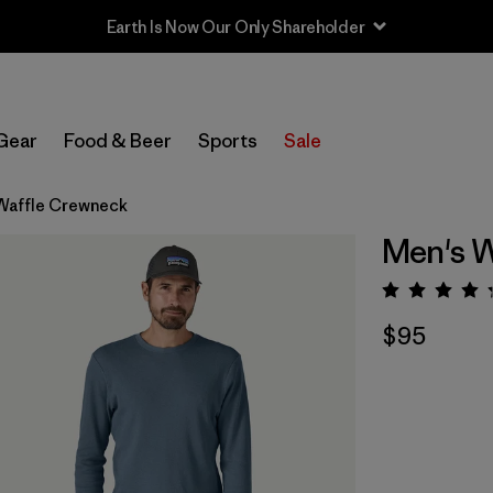
Earth Is Now Our Only Shareholder
Gear
Food & Beer
Sports
Sale
Waffle Crewneck
Men's 
Rating:
$95