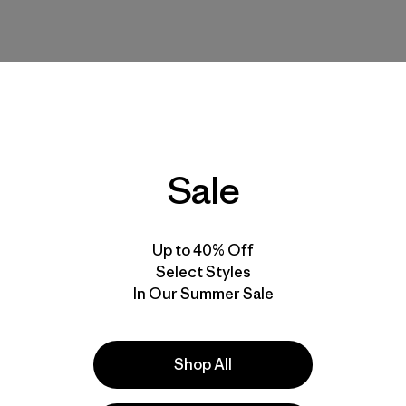
Sale
 even with raised arms. I often have a hard time finding sleeves t
Up to 40% Off
Select Styles
In Our Summer Sale
Shop All