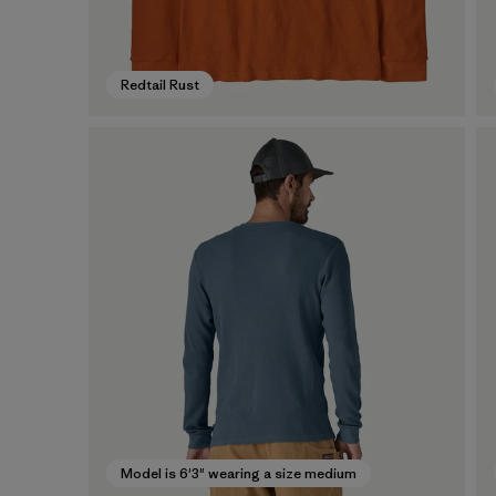
Redtail Rust
Model is 6'3" wearing a size medium