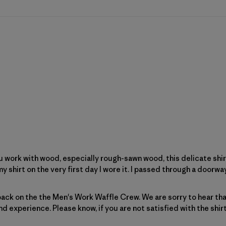
f you work with wood, especially rough-sawn wood, this delicate shir
my shirt on the very first day I wore it. I passed through a doorway
Patagonia on Tue Jan 06 2026
ack on the the Men's Work Waffle Crew. We are sorry to hear that 
nd experience. Please know, if you are not satisfied with the shir