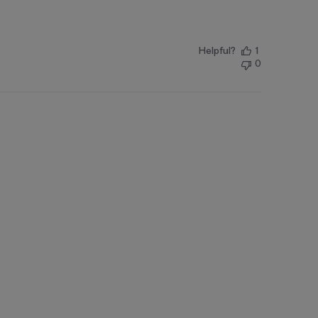
Helpful?
1
0