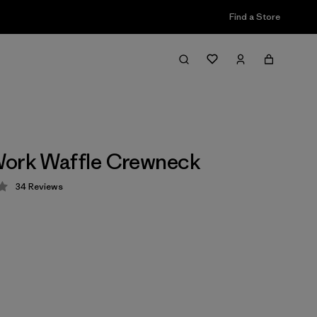
Find a Store
Work Waffle Crewneck
34
Reviews
 4.3 / 5