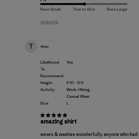
Published
12/30/25
date
T
theo
Likelihood
Yes
To
Recommend
Height
5'10 - 6'0
Activity
Work, Hiking,
Casual Wear
Size
L
amazing shirt
wears & washes wonderfully. anyone who had s