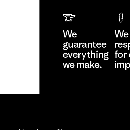
We
We 
guarantee
res
everything
for
we make.
imp
View Ironclad
Explore
Guarantee