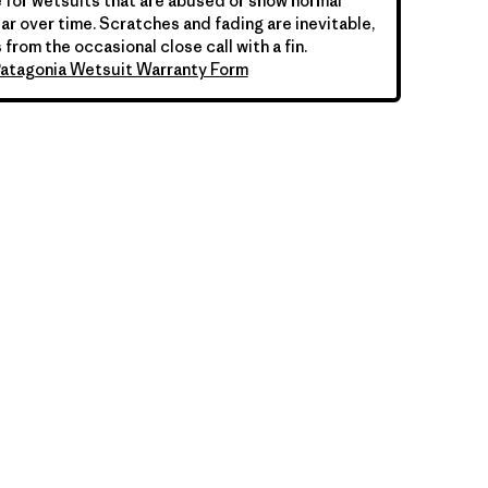
 for wetsuits that are abused or show normal
ar over time. Scratches and fading are inevitable,
 from the occasional close call with a fin.
atagonia Wetsuit Warranty Form