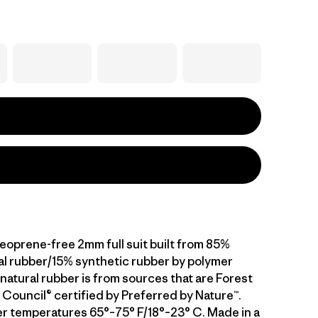
neoprene-free 2mm full suit built from 85%
al rubber/15% synthetic rubber by polymer
natural rubber is from sources that are Forest
Council® certified by Preferred by Nature™.
er temperatures 65°–75° F/18°–23° C. Made in a