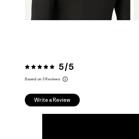
5 / 5
Rating:
5 / 5
Based on 3 Reviews
Write a Review