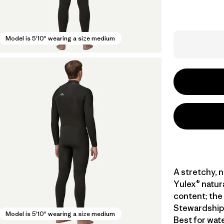
Model is 5'10" wearing a size medium
A stretchy, 
Yulex® natur
content; the 
Stewardship 
Model is 5'10" wearing a size medium
Best for wat