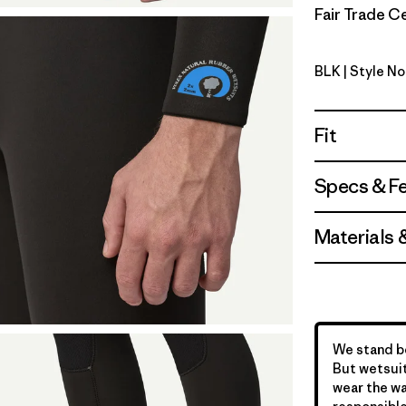
Fair Trade Ce
BLK
| Style N
Black
Fit
Specs & F
Materials 
We stand be
But wetsuit
wear the wa