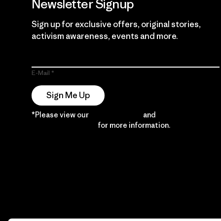
Newsletter Signup
Sign up for exclusive offers, original stories,
activism awareness, events and more.
E-Mail
Sign Me Up
*Please view our
Privacy Notice
and
Notice of
Financial Incentive
for more information.