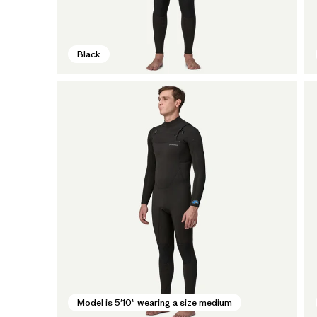
Black
Model is 5'10" wearing a size medium