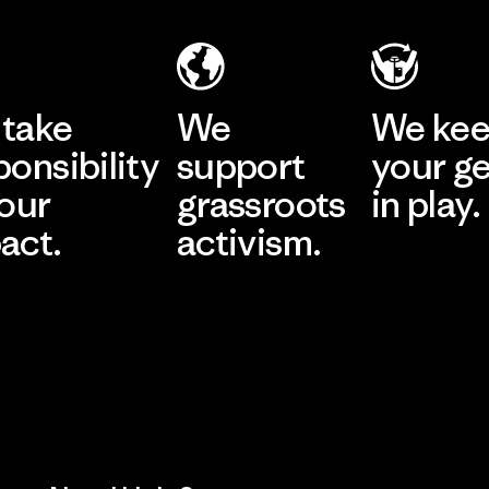
take
We
We ke
ponsibility
support
your g
 our
grassroots
in play.
act.
activism.
Visit Worn Wea
 Our Footprint
Visit Patagonia Action
Works