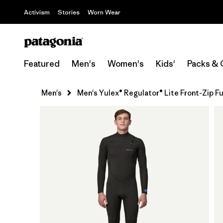
Activism
Stories
Worn Wear
Featured
Men's
Women's
Kids'
Packs & 
Men's
Men's Yulex® Regulator® Lite Front-Zip Fu