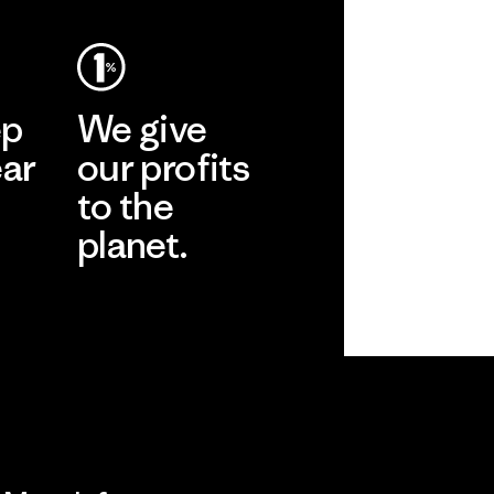
ep
We give
ear
our profits
to the
planet.
r
Read Our
Commitment