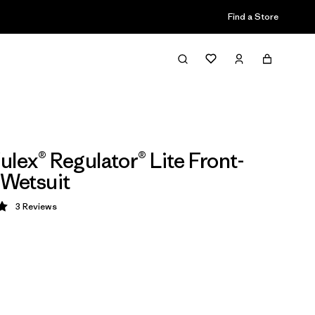
Find a Store
ulex® Regulator® Lite Front-
 Wetsuit
3
Reviews
 5 / 5