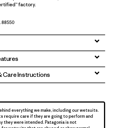
rtified™ factory.
o. 88550
eatures
& Care Instructions
hind everything we make, including our wetsuits.
s require care if they are going to perform and
y they were intended. Patagonia is not