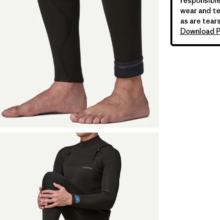
responsible
wear and te
as are tears
Download P