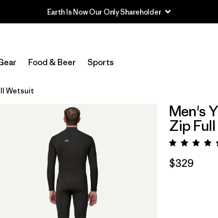
Earth Is Now Our Only Shareholder
Gear
Food & Beer
Sports
ll Wetsuit
Men's Y
Zip Full
Rating:
$329