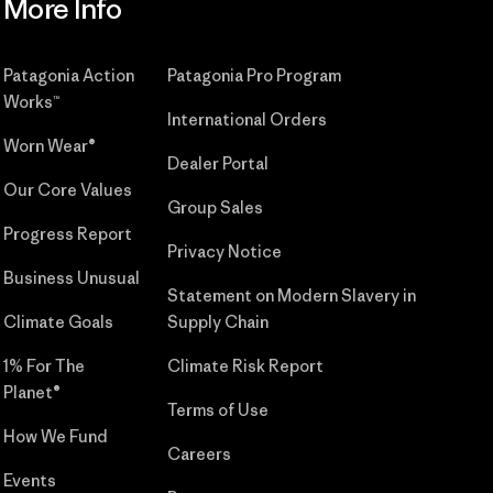
More Info
Patagonia Action
Patagonia Pro Program
Works™
International Orders
Worn Wear®
Dealer Portal
Our Core Values
Group Sales
Progress Report
Privacy Notice
Business Unusual
Statement on Modern Slavery in
Climate Goals
Supply Chain
1% For The
Climate Risk Report
Planet®
Terms of Use
How We Fund
Careers
Events