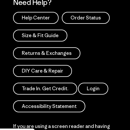
Need Help?
Help Center
Order Status
Size & Fit Guide
Returns & Exchanges
DIY Care & Repair
Trade In. Get Credit.
Login
Accessibility Statement
If you are using a screen reader and having