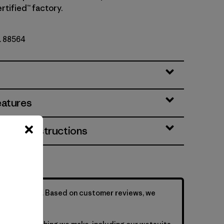
rtified™ factory.
o. 88564
eatures
& Care Instructions
is formfitting. Based on customer reviews, we
sizing up.