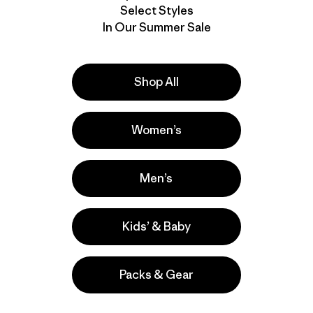
We stand be
Select Styles
But wetsuit
In Our Summer Sale
wear the wa
responsible
wear and te
as are tears
Shop All
Download P
Women’s
Activities
Men’s
Surfing
Popular among reviewers
Kids’ & Baby
Packs & Gear