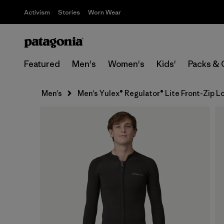
Activism
Stories
Worn Wear
Featured
Men's
Women's
Kids'
Packs & 
Men's
Men's Yulex® Regulator® Lite Front-Zip 