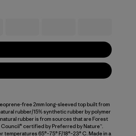
neoprene-free 2mm long-sleeved top built from
atural rubber/15% synthetic rubber by polymer
natural rubber is from sources that are Forest
Council® certified by Preferred by Nature™.
er temperatures 65°–75° F/18°–23° C. Made in a