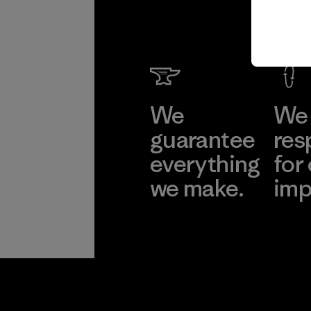
We
We 
guarantee
res
everything
for
we make.
imp
View Ironclad
Explore
Guarantee