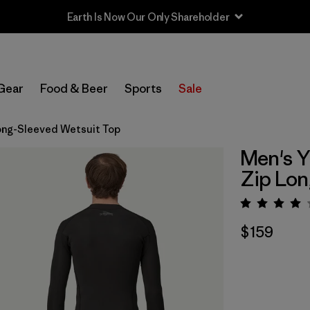
Earth Is Now Our Only Shareholder
Gear
Food & Beer
Sports
Sale
Long-Sleeved Wetsuit Top
Men's Y
Zip Lon
Rating:
$159