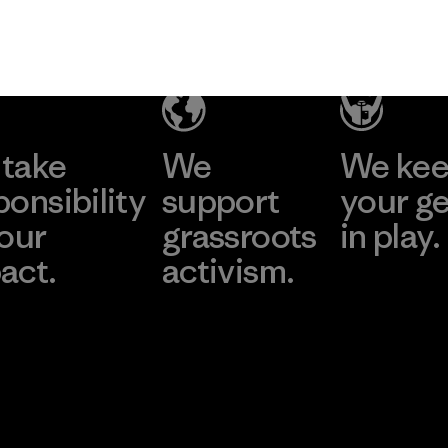
take
We
We ke
ponsibility
support
your g
 our
grassroots
in play.
act.
activism.
Visit Worn Wea
 Our Footprint
Visit Patagonia Action
Works