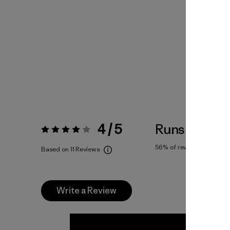
4 / 5
Runs Small
Rating:
4 / 5
56%
of reviewers
Based on 11 Reviews
Write a Review