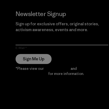
Newsletter Signup
Sign up for exclusive offers, original stories,
activism awareness, events and more.
E-Mail
Sign Me Up
*Please view our
Privacy Notice
and
Notice of
Financial Incentive
for more information.