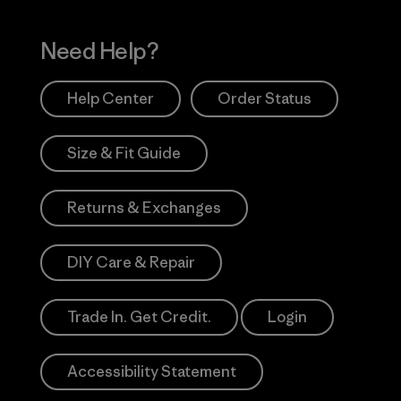
Need Help?
Help Center
Order Status
Size & Fit Guide
Returns & Exchanges
DIY Care & Repair
Trade In. Get Credit.
Login
Accessibility Statement