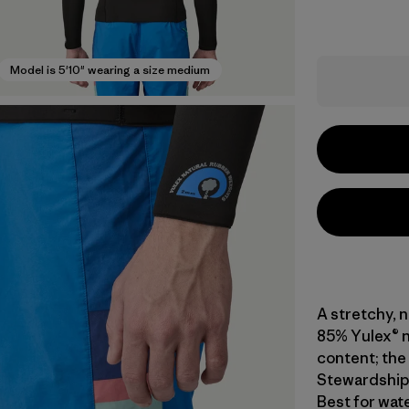
Model is 5'10" wearing a size medium
A stretchy, 
85% Yulex® n
content; the 
Stewardship 
Best for wat