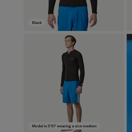
Black
Model is 5'10" wearing a size medium