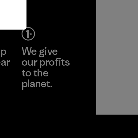
ep
We give
ear
our profits
to the
planet.
r
Read Our
Commitment