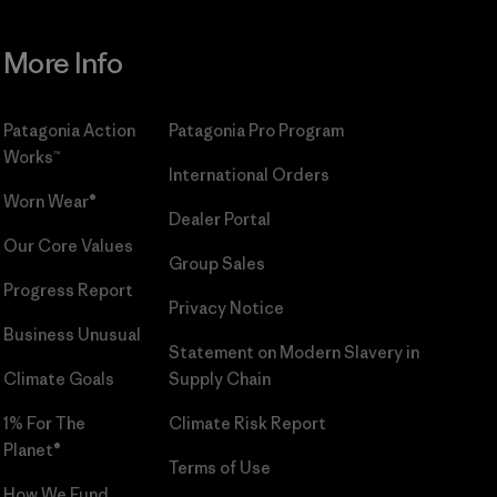
More Info
Patagonia Action
Patagonia Pro Program
Works™
International Orders
Worn Wear®
Dealer Portal
Our Core Values
Group Sales
Progress Report
Privacy Notice
Business Unusual
Statement on Modern Slavery in
Climate Goals
Supply Chain
1% For The
Climate Risk Report
Planet®
Terms of Use
How We Fund