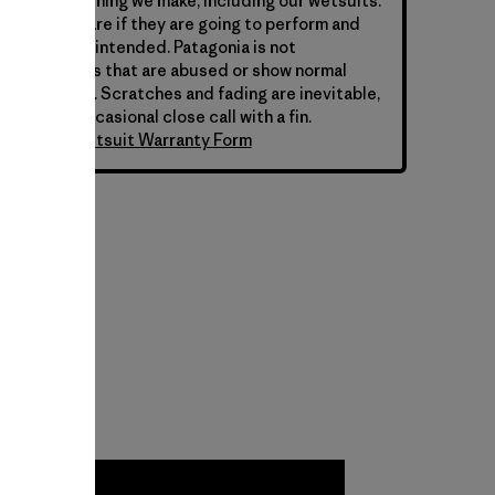
hind everything we make, including our wetsuits.
s require care if they are going to perform and
y they were intended. Patagonia is not
 for wetsuits that are abused or show normal
ar over time. Scratches and fading are inevitable,
 from the occasional close call with a fin.
atagonia Wetsuit Warranty Form