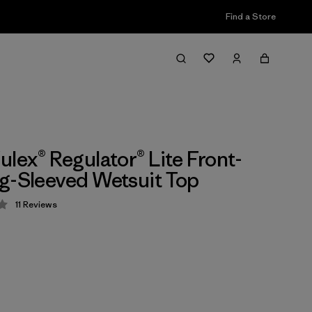
Find a Store
ulex® Regulator® Lite Front-
g-Sleeved Wetsuit Top
11
Reviews
 4 / 5