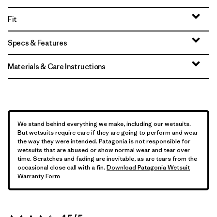
Fit
Specs & Features
Materials & Care Instructions
We stand behind everything we make, including our wetsuits.
But wetsuits require care if they are going to perform and wear
the way they were intended. Patagonia is not responsible for
wetsuits that are abused or show normal wear and tear over
time. Scratches and fading are inevitable, as are tears from the
occasional close call with a fin.
Download Patagonia Wetsuit
Warranty Form