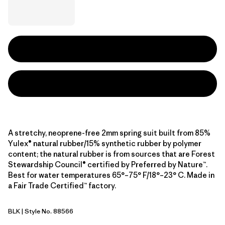
A stretchy, neoprene-free 2mm spring suit built from 85%
Yulex® natural rubber/15% synthetic rubber by polymer
content; the natural rubber is from sources that are Forest
Stewardship Council® certified by Preferred by Nature™.
Best for water temperatures 65°–75° F/18°–23° C. Made in
a Fair Trade Certified™ factory.
BLK
| Style No. 88566
Black