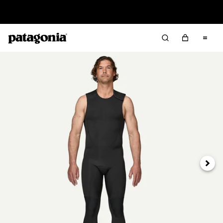
Read Our Work in Progress Report
Next