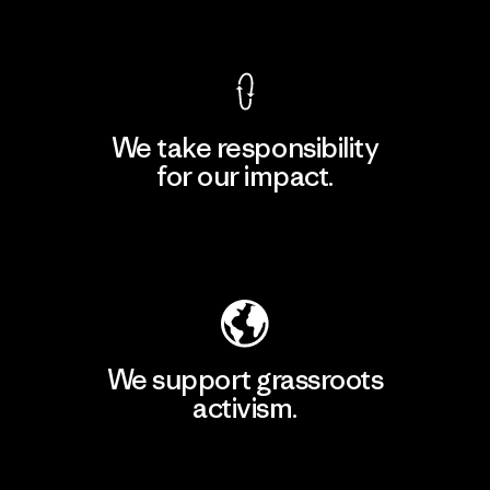
View Ironclad Guarantee
We take responsibility
for our impact.
Explore Our Footprint
We support grassroots
activism.
Visit Patagonia Action Works