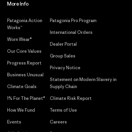
More Info
Patagonia Action
Patagonia Pro Program
Works™
International Orders
Worn Wear®
Dealer Portal
Our Core Values
Group Sales
Progress Report
Privacy Notice
Business Unusual
Statement on Modern Slavery in
Climate Goals
Supply Chain
1% For The Planet®
Climate Risk Report
How We Fund
Terms of Use
Events
Careers