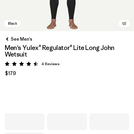
See Men's
Men's Yulex® Regulator® Lite Long John
Wetsuit
4
Reviews
Rating: 4.5 / 5
$179
Black