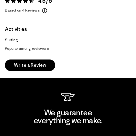
4.5 / 5
Rating:
4.5 / 5
Based on 4 Reviews
Activities
Surfing
Popular among reviewers
Write a Review
We guarantee
everything we make.