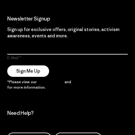
Newsletter Signup
Sign up for exclusive offers, original stories, activism
awareness, events and more.
E-Mail
Sign Me Up
*Please view our
Privacy Notice
and
Notice of Financial Incentive
for more information.
Need Help?