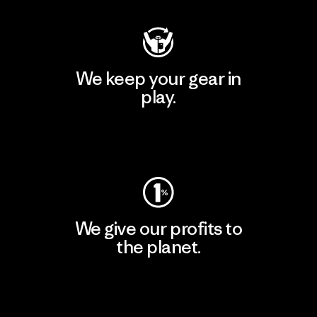
We keep your gear in
play.
Visit Worn Wear
We give our profits to
the planet.
Read Our Commitment