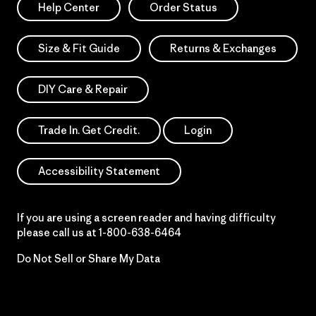
Help Center
Order Status
Size & Fit Guide
Returns & Exchanges
DIY Care & Repair
Trade In. Get Credit.
Login
Accessibility Statement
If you are using a screen reader and having difficulty
please call us at
1-800-638-6464
Do Not Sell or Share My Data