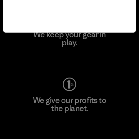
We keep your gear in
play.
Visit Worn Wear
We give our profits to
the planet.
Read Our Commitment