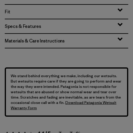
Fit
Specs & Features
Materials & Care Instructions
We stand behind everything we make, including our wetsuits.
But wetsuits require care if they are going to perform and wear
the way they were intended. Patagonia is not responsible for
wetsuits that are abused or show normal wear and tear over
time. Scratches and fading are inevitable, as are tears from the
occasional close call with a fin.
Download Patagonia Wetsuit
Warranty Form