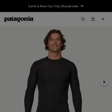
Earth Is Now Our Only Shareholder
Next