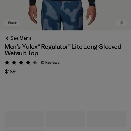
See Men's
Men's Yulex® Regulator® Lite Long-Sleeved
Wetsuit Top
10
Reviews
Rating: 4.4 / 5
$139
Black