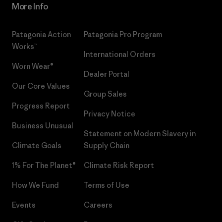
More Info
Patagonia Action
Patagonia Pro Program
Works™
International Orders
Worn Wear®
Dealer Portal
Our Core Values
Group Sales
Progress Report
Privacy Notice
Business Unusual
Statement on Modern Slavery in
Climate Goals
Supply Chain
1% For The Planet®
Climate Risk Report
How We Fund
Terms of Use
Events
Careers