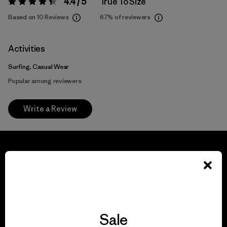
4.4 / 5
True To Size
Rating:
4.4 / 5
Based on 10 Reviews
67%
of reviewers
Activities
Surfing, Casual Wear
Popular among reviewers
Write a Review
We guarantee
everything we make.
Sale