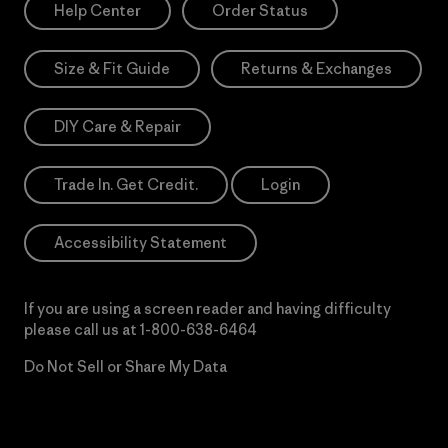
Help Center
Order Status
Size & Fit Guide
Returns & Exchanges
DIY Care & Repair
Trade In. Get Credit.
Login
Accessibility Statement
If you are using a screen reader and having difficulty
please call us at
1-800-638-6464
Do Not Sell or Share My Data