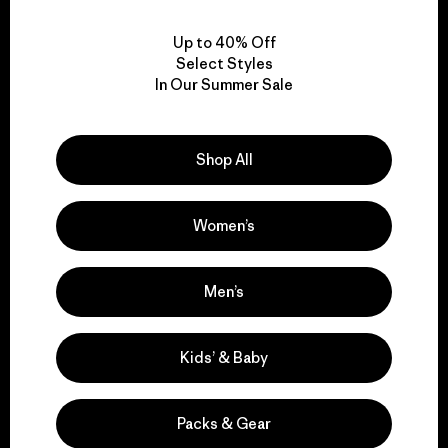
View Ironclad Guarantee
Up to 40% Off
Select Styles
In Our Summer Sale
We take responsibility
for our impact.
Shop All
Explore Our Footprint
Women’s
Men’s
We support grassroots
Kids’ & Baby
activism.
Packs & Gear
Visit Patagonia Action Works