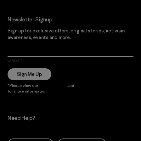
Newsletter Signup
Sign up for exclusive offers, original stories, activism
awareness, events and more.
E-Mail
Sign Me Up
*Please view our
Privacy Notice
and
Notice of Financial Incentive
for more information.
Need Help?