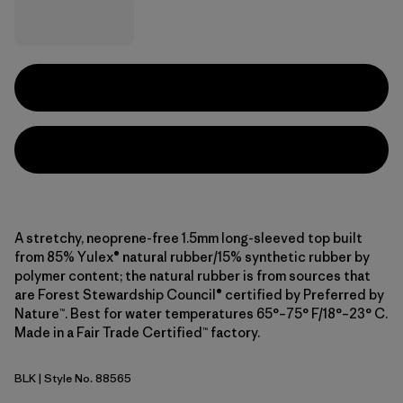
A stretchy, neoprene-free 1.5mm long-sleeved top built
from 85% Yulex® natural rubber/15% synthetic rubber by
polymer content; the natural rubber is from sources that
are Forest Stewardship Council® certified by Preferred by
Nature™. Best for water temperatures 65°–75° F/18°–23° C.
Made in a Fair Trade Certified™ factory.
BLK
| Style No. 88565
Black