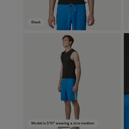
Black
Model is 5'10" wearing a size medium