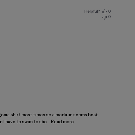
Helpful?
0
0
atagonia shirt most times so a medium seems best
 I have to swim to sho...
Read more