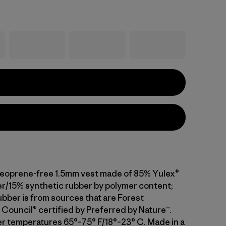
neoprene-free 1.5mm vest made of 85% Yulex®
er/15% synthetic rubber by polymer content;
ubber is from sources that are Forest
Council® certified by Preferred by Nature™.
er temperatures 65°–75° F/18°–23° C. Made in a