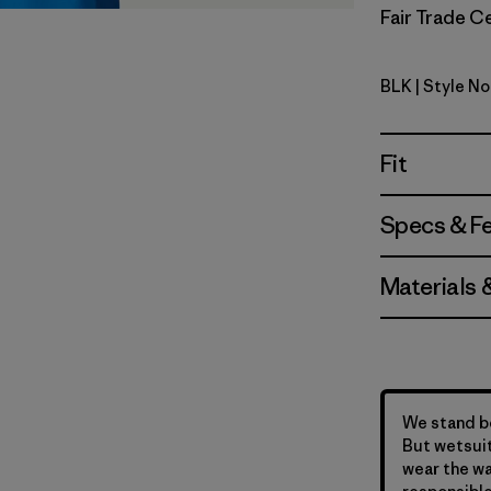
Fair Trade Ce
BLK
| Style N
Black
Fit
Specs & F
Materials 
We stand be
But wetsuit
wear the wa