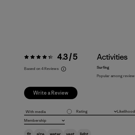
4.3 / 5
Activities
Rating:
4.3 / 5
Surfing
Based on 4 Reviews
Popular among review
Write a Review
Rating
Likelihoo
With media
All ratings
All
Membership
All
fit
size
water
vest
light