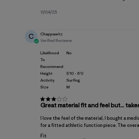
Published
11/04/25
date
Chappawitz
C
Verified Reviewer
Likelihood
No
To
Recommend
Height
5'10 - 6'0
Activity
Surfing
Size
M
Great material fit and feel but... take
I love the feel of the material, I bought a me
for a fitted athletic function piece. The overal
Fit