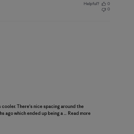
Helpful?
0
0
is cooler. There's nice spacing around the
ths ago which ended up being a ...
Read more