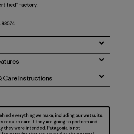
rtified™ factory.
o. 88574
eatures
& Care Instructions
hind everything we make, including our wetsuits.
s require care if they are going to perform and
y they were intended. Patagonia is not