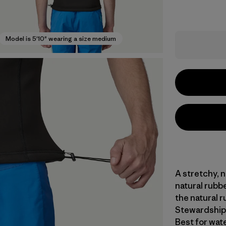
Model is 5'10" wearing a size medium
A stretchy, 
natural rubb
the natural r
Stewardship 
Best for wat