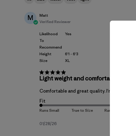
Matt
M
Verified Reviewer
Likelihood
Yes
To
Recommend
Height
6'1 - 6'3
Size
XL
Light weight and comfortable.
Comfortable and great quality. I'm 6'3" 205lbs,
Fit
Published
01/28/26
date