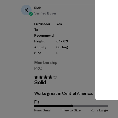
Rick
R
Verified Buyer
Likelihood
Yes
To
Recommend
Height
6'1 - 6'3
Activity
Surfing
Size
L
Membership
PRO
Solid
Works great in Central America. True to t shir
Fit