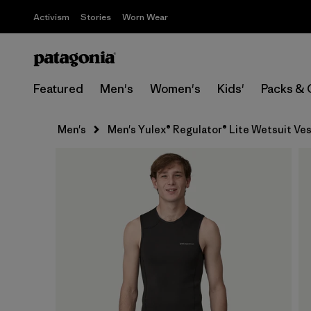
Activism
Stories
Worn Wear
Featured
Men's
Women's
Kids'
Packs & 
Men's
Men's Yulex® Regulator® Lite Wetsuit Ve