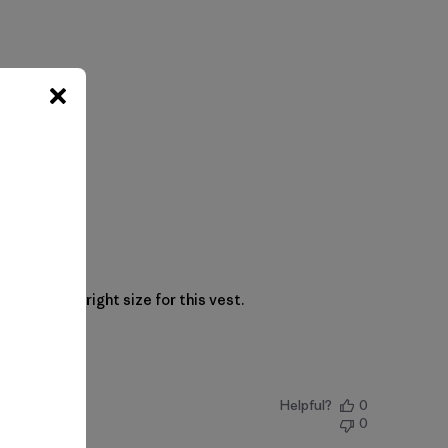
. XL is the right size for this vest.
Helpful?
0
0