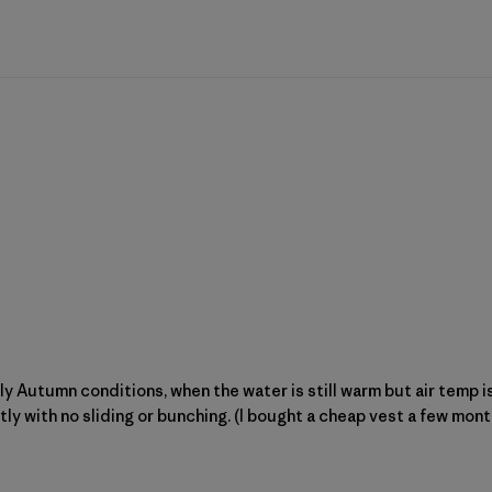
arly Autumn conditions, when the water is still warm but air temp 
htly with no sliding or bunching. (I bought a cheap vest a few mon