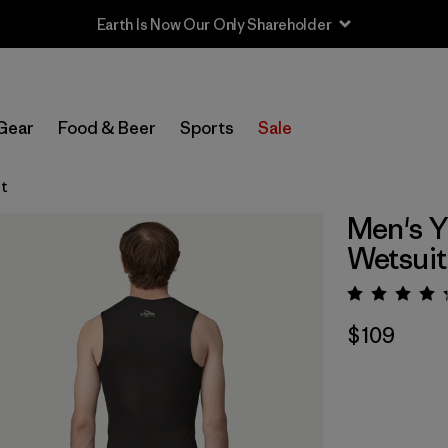
Sale — Up to 40% Off Past-Season Clothing & Gear
Gear
Food & Beer
Sports
Sale
st
Men's Y
Wetsuit
Rating:
$109