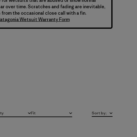
 for wetsuits that are abused or show normal
ar over time. Scratches and fading are inevitable,
 from the occasional close call with a fin.
atagonia Wetsuit Warranty Form
ity
Fit
Sort by
:
All