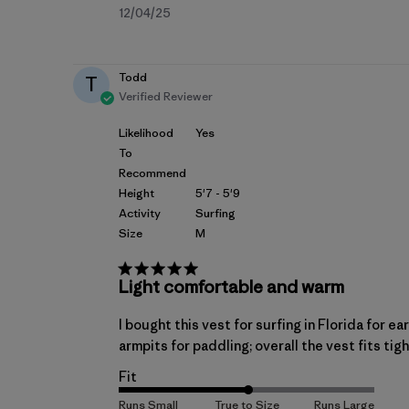
Published
12/04/25
date
Todd
T
Verified Reviewer
Likelihood
Yes
To
Recommend
Height
5'7 - 5'9
Activity
Surfing
Size
M
Light comfortable and warm
I bought this vest for surfing in Florida for e
armpits for paddling; overall the vest fits tig
Fit