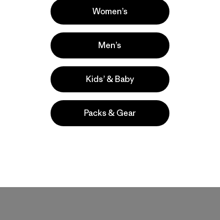
Women’s
Men’s
Kids’ & Baby
Packs & Gear
t size. Seems durable so far