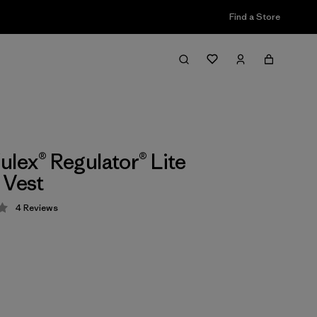
Find a Store
ulex® Regulator® Lite
 Vest
4
Reviews
 4.3 / 5