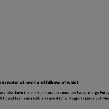
s in water at neck and billows at waist.
dium, I also have the short john suit in a medium. I wear a large P
l fit and feel is incredible as usual for a Patagonia piece but when