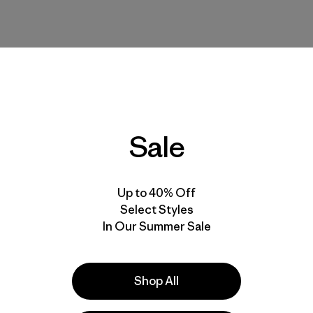
Sale
Up to 40% Off
Select Styles
 I typically buy the size Large for Patagonia shirts and sweatshirts
In Our Summer Sale
Shop All