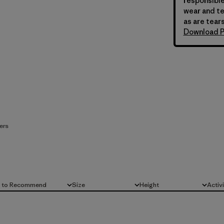
responsible
wear and te
as are tears
Download P
ers
d to Recommend
Size
Height
Activ
All
All
All