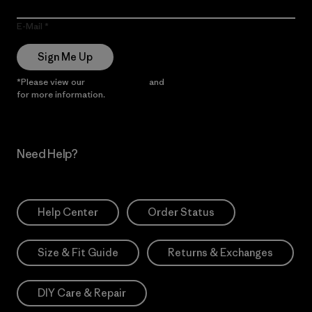
E-Mail
Sign Me Up
*Please view our
Privacy Notice
and
Notice of Financial Incentive
for more information.
Need Help?
Help Center
Order Status
Size & Fit Guide
Returns & Exchanges
DIY Care & Repair