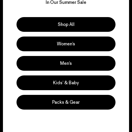
for our impact.
In Our Summer Sale
Explore Our Footprint
Shop All
Women’s
We support grassroots
activism.
Men’s
Visit Patagonia Action Works
Kids’ & Baby
Packs & Gear
We keep your gear in
play.