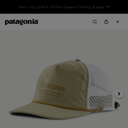
Sale — Up to 40% Off Past-Season Clothing & Gear
Next