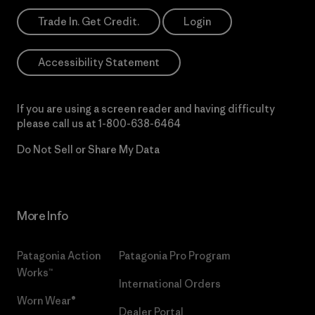
Trade In. Get Credit.
Login
Accessibility Statement
If you are using a screen reader and having difficulty
please call us at
1-800-638-6464
Do Not Sell or Share My Data
More Info
Patagonia Action
Patagonia Pro Program
Works™
International Orders
Worn Wear®
Dealer Portal