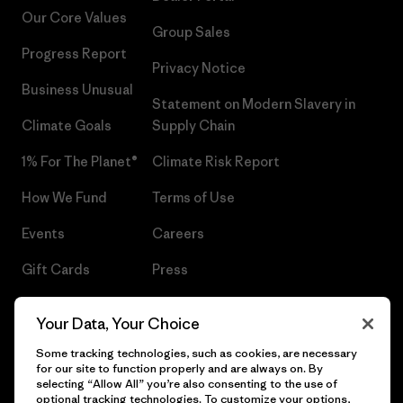
Our Core Values
Group Sales
Progress Report
Privacy Notice
Business Unusual
Statement on Modern Slavery in
Climate Goals
Supply Chain
1% For The Planet®
Climate Risk Report
How We Fund
Terms of Use
Events
Careers
Gift Cards
Press
Find a Store
UPF Recall
Your Data, Your Choice
Sitemap
Infant Product Recall
Some tracking technologies, such as cookies, are necessary
for our site to function properly and are always on. By
selecting “Allow All” you’re also consenting to the use of
optional tracking technologies. To customize your options,