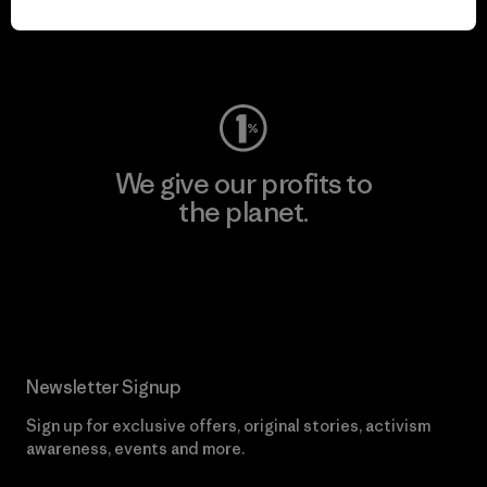
Visit Worn Wear
We give our profits to
the planet.
Read Our Commitment
Newsletter Signup
Sign up for exclusive offers, original stories, activism
awareness, events and more.