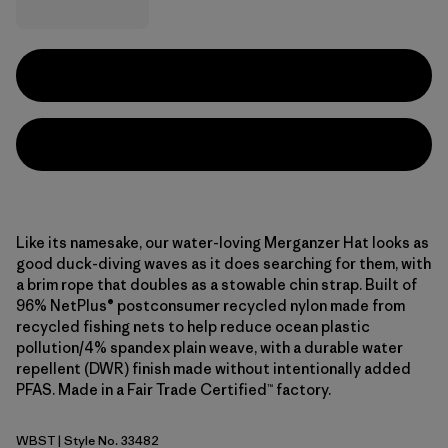
Like its namesake, our water-loving Merganzer Hat looks as
good duck-diving waves as it does searching for them, with
a brim rope that doubles as a stowable chin strap. Built of
96% NetPlus® postconsumer recycled nylon made from
recycled fishing nets to help reduce ocean plastic
pollution/4% spandex plain weave, with a durable water
repellent (DWR) finish made without intentionally added
PFAS. Made in a Fair Trade Certified™ factory.
WBST
| Style No. 33482
Water People Banner: Weathered Stone