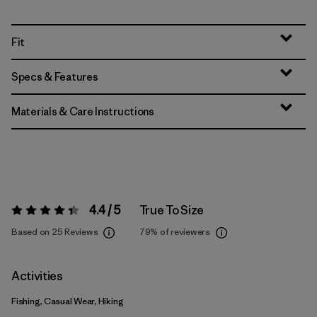
Fit
Specs & Features
Materials & Care Instructions
4.4 / 5
True To Size
Rating:
4.4 / 5
Based on 25 Reviews
79%
of reviewers
Activities
Fishing, Casual Wear, Hiking