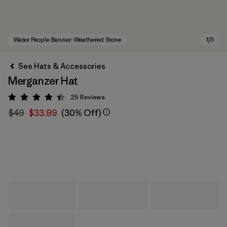
See Hats & Accessories
Merganzer Hat
25
Reviews
Rating: 4.4 / 5
$49
$33.99
(30% Off)
Water People Banner: Weathered Stone