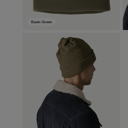
Basin Green