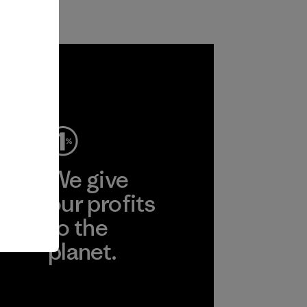
ep
We give
ear
our profits
to the
planet.
r
Read Our