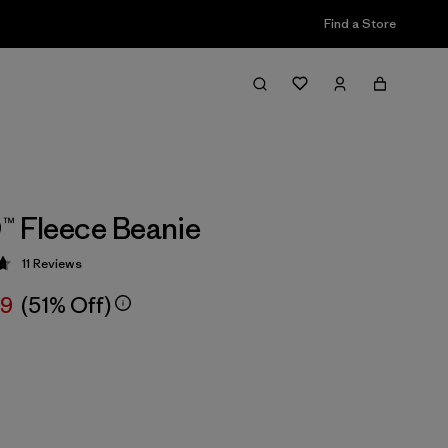
Find a Store
™ Fleece Beanie
11
Reviews
 4.7 / 5
99
(51% Off)