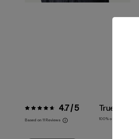
4.7 / 5
True To Siz
Rating:
4.7 / 5
100%
of reviewers
Based on 11 Reviews