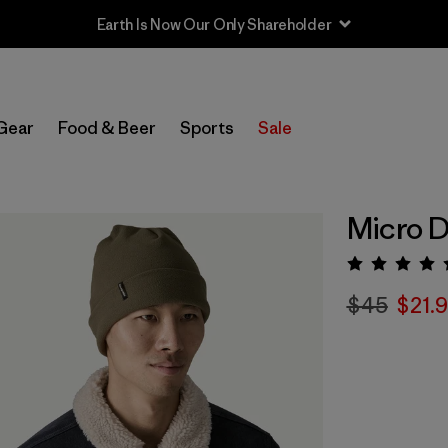
Earth Is Now Our Only Shareholder
Gear
Food & Beer
Sports
Sale
Micro D
Rating:
$45
$21.