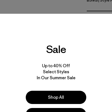
BSNG
| Style
Basin Gre
Fit
Specs & F
Sale
Materials 
Up to 40% Off
Select Styles
In Our Summer Sale
e
Activities
Casual Wear, Ski/Snowboarding, Hiking
Shop All
Popular among reviewers