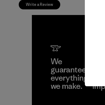
Write a Review
We
We 
guarantee
res
everything
for
we make.
imp
View Ironclad
Explore