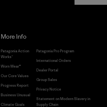
Commitment
More Info
Patagonia Action
Patagonia Pro Program
Works™
International Orders
Worn Wear®
Dealer Portal
Our Core Values
Group Sales
Progress Report
Privacy Notice
Business Unusual
Statement on Modern Slavery in
Climate Goals
Supply Chain