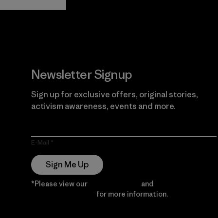
Guarantee
Newsletter Signup
Sign up for exclusive offers, original stories,
activism awareness, events and more.
E-Mail
Sign Me Up
*Please view our
Privacy Notice
and
Notice of
Financial Incentive
for more information.