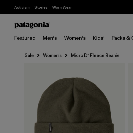
Activism
Stories
Worn Wear
Featured
Men's
Women's
Kids'
Packs & 
Sale
Women's
Micro D™ Fleece Beanie