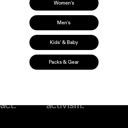
Women’s
Men’s
Kids’ & Baby
Packs & Gear
take
We
We ke
ponsibility
support
your g
 our
grassroots
in play.
act.
activism.
Visit Worn Wea
 Our Footprint
Visit Patagonia Action