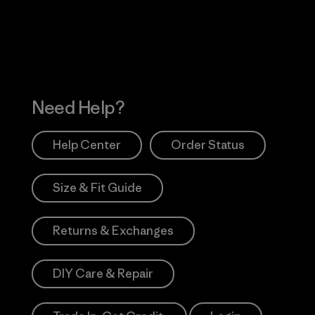
Works
Need Help?
Help Center
Order Status
Size & Fit Guide
Returns & Exchanges
DIY Care & Repair