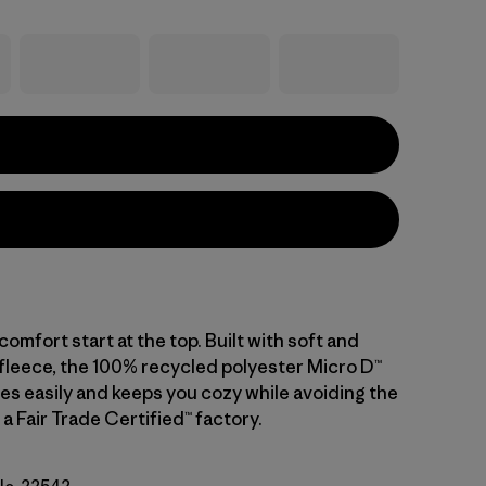
mfort start at the top. Built with soft and
fleece, the 100% recycled polyester Micro D™
es easily and keeps you cozy while avoiding the
n a Fair Trade Certified™ factory.