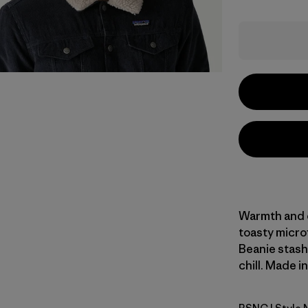
Warmth and co
toasty micro
Beanie stash
chill. Made i